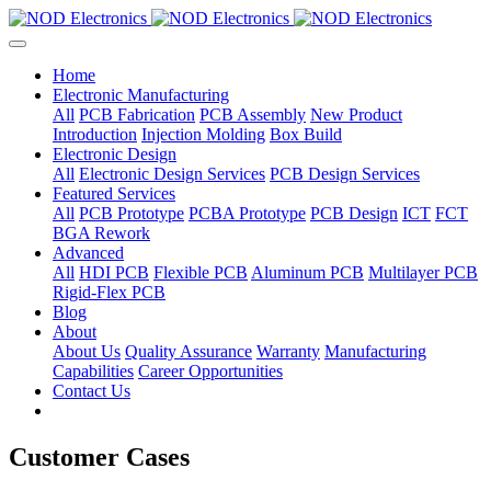
Home
Electronic Manufacturing
All
PCB Fabrication
PCB Assembly
New Product
Introduction
Injection Molding
Box Build
Electronic Design
All
Electronic Design Services
PCB Design Services
Featured Services
All
PCB Prototype
PCBA Prototype
PCB Design
ICT
FCT
BGA Rework
Advanced
All
HDI PCB
Flexible PCB
Aluminum PCB
Multilayer PCB
Rigid-Flex PCB
Blog
About
About Us
Quality Assurance
Warranty
Manufacturing
Capabilities
Career Opportunities
Contact Us
Customer Cases