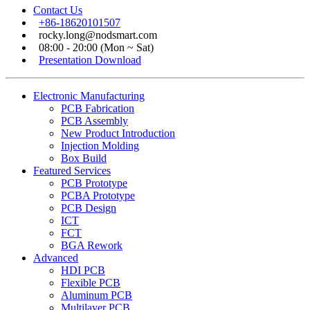
Contact Us
+86-18620101507
rocky.long@nodsmart.com
08:00 - 20:00 (Mon ~ Sat)
Presentation Download
Electronic Manufacturing
PCB Fabrication
PCB Assembly
New Product Introduction
Injection Molding
Box Build
Featured Services
PCB Prototype
PCBA Prototype
PCB Design
ICT
FCT
BGA Rework
Advanced
HDI PCB
Flexible PCB
Aluminum PCB
Multilayer PCB