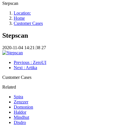
Stepscan
Location:
Home
Customer Cases
Stepscan
2020-11-04 14:21:38
27
Previous
: ZeroUI
Next
: Artika
Customer Cases
Related
Spira
Zenzzer
Domonion
Haldor
Mindhut
Disdro