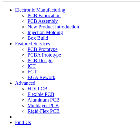
Electronic Manufacturing
PCB Fabrication
PCB Assembly
New Product Introduction
Injection Molding
Box Build
Featured Services
PCB Prototype
PCBA Prototype
PCB Design
ICT
FCT
BGA Rework
Advanced
HDI PCB
Flexible PCB
Aluminum PCB
Multilayer PCB
Rigid-Flex PCB
Find Us