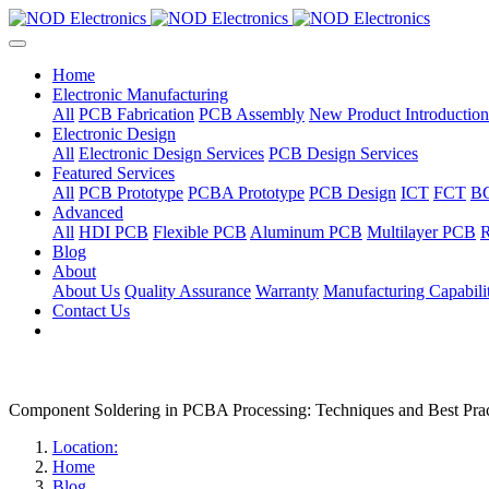
Home
Electronic Manufacturing
All
PCB Fabrication
PCB Assembly
New Product Introduction
Electronic Design
All
Electronic Design Services
PCB Design Services
Featured Services
All
PCB Prototype
PCBA Prototype
PCB Design
ICT
FCT
B
Advanced
All
HDI PCB
Flexible PCB
Aluminum PCB
Multilayer PCB
R
Blog
About
About Us
Quality Assurance
Warranty
Manufacturing Capabilit
Contact Us
Component Soldering in PCBA Processing: Techniques and Best Prac
Location:
Home
Blog