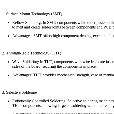
1. Surface Mount Technology (SMT)
Reflow Soldering: In SMT, components with solder paste on thei
to melt and create solder joints between components and PCB 
Advantages: SMT offers high component density, excellent the
2. Through-Hole Technology (THT)
Wave Soldering: In THT, components with wire leads are insert
sides of the board, securing the components in place.
Advantages: THT provides mechanical strength, ease of manual s
3. Selective Soldering
Robotically Controlled Soldering: Selective soldering machines
THT components, allowing targeted soldering without affectin