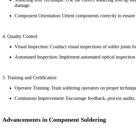
damage.
Component Orientation: Orient components correctly to ensure 
4. Quality Control
Visual Inspection: Conduct visual inspections of solder joints fo
Automated Inspection: Implement automated optical inspection 
5. Training and Certification
Operator Training: Train soldering operators on proper technique
Continuous Improvement: Encourage feedback, process audits, an
Advancements in Component Soldering