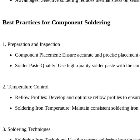
Advantages: Selective soldering reduces thermal stress on sensi
Best Practices for Component Soldering
1. Preparation and Inspection
Component Placement: Ensure accurate and precise placement o
Solder Paste Quality: Use high-quality solder paste with the corr
2. Temperature Control
Reflow Profiles: Develop and optimize reflow profiles to ensure 
Soldering Iron Temperature: Maintain consistent soldering iron
3. Soldering Techniques
Soldering Iron Technique: Use the correct soldering iron tip si