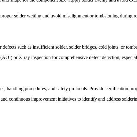
proper solder wetting and avoid misalignment or tombstoning during r
r defects such as insufficient solder, solder bridges, cold joints, or tom
(AOI) or X-ray inspection for comprehensive defect detection, especial
s, handling procedures, and safety protocols. Provide certification pro
d continuous improvement initiatives to identify and address soldering