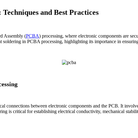
 Techniques and Best Practices
rd Assembly (
PCBA
) processing, where electronic components are secur
 soldering in PCBA processing, highlighting its importance in ensuring 
essing
cal connections between electronic components and the PCB. It involves
 is critical for establishing electrical conductivity, mechanical stabilit