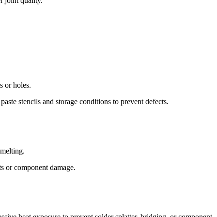
 joint quality.
 or holes.
 paste stencils and storage conditions to prevent defects.
 melting.
ints or component damage.
ssive heat exposure to prevent solder splatter, bridging, or component