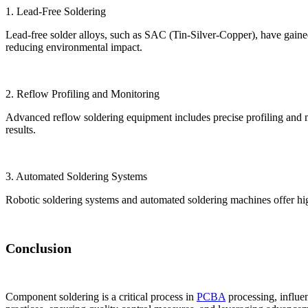
1. Lead-Free Soldering
Lead-free solder alloys, such as SAC (Tin-Silver-Copper), have gaine
reducing environmental impact.
2. Reflow Profiling and Monitoring
Advanced reflow soldering equipment includes precise profiling and mo
results.
3. Automated Soldering Systems
Robotic soldering systems and automated soldering machines offer high
Conclusion
Component soldering is a critical process in
PCBA
processing, influen