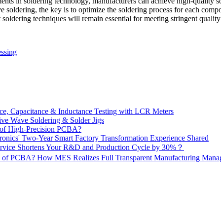
ents in soldering technology, manufacturers can achieve high-quality so
 soldering, the key is to optimize the soldering process for each com
ldering techniques will remain essential for meeting stringent quality 
ssing
e, Capacitance & Inductance Testing with LCR Meters
ive Wave Soldering & Solder Jigs
 of High-Precision PCBA?
onics' Two-Year Smart Factory Transformation Experience Shared
vice Shortens Your R&D and Production Cycle by 30%？
ity of PCBA? How MES Realizes Full Transparent Manufacturing Ma