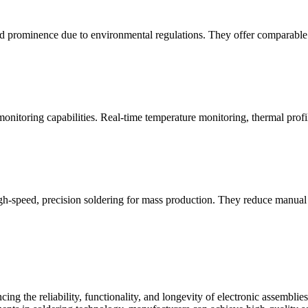
d prominence due to environmental regulations. They offer comparable m
nitoring capabilities. Real-time temperature monitoring, thermal profil
-speed, precision soldering for mass production. They reduce manual la
cing the reliability, functionality, and longevity of electronic assembl