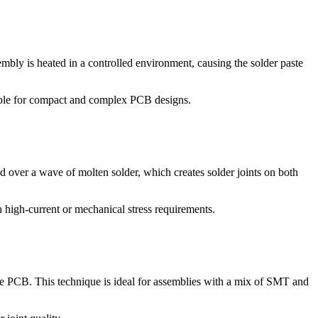
bly is heated in a controlled environment, causing the solder paste
able for compact and complex PCB designs.
over a wave of molten solder, which creates solder joints on both
 high-current or mechanical stress requirements.
the PCB. This technique is ideal for assemblies with a mix of SMT and