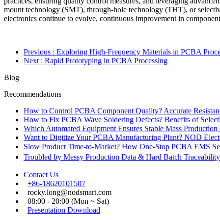
practices, ensuring quality control measures, and leveraging advancem
mount technology (SMT), through-hole technology (THT), or selective
electronics continue to evolve, continuous improvement in component so
Previous
: Exploring High-Frequency Materials in PCBA Proce
Next
: Rapid Prototyping in PCBA Processing
Blog
Recommendations
How to Control PCBA Component Quality? Accurate Resistanc
How to Fix PCBA Wave Soldering Defects? Benefits of Select
Which Automated Equipment Ensures Stable Mass Production
Want to Digitize Your PCBA Manufacturing Plant? NOD Electr
Slow Product Time-to-Market? How One-Stop PCBA EMS Ser
Troubled by Messy Production Data & Hard Batch Traceabil
Contact Us
+86-18620101507
rocky.long@nodsmart.com
08:00 - 20:00 (Mon ~ Sat)
Presentation Download