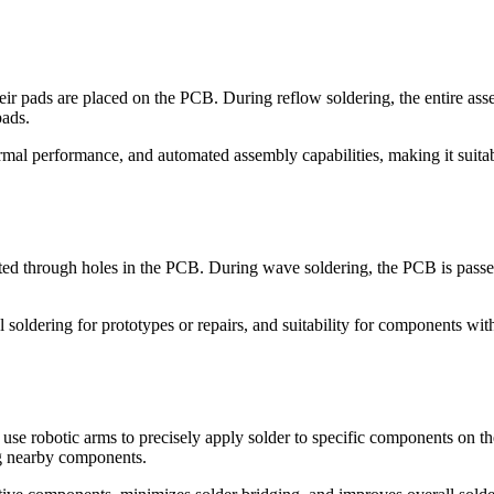
r pads are placed on the PCB. During reflow soldering, the entire assem
pads.
rmal performance, and automated assembly capabilities, making it suit
ed through holes in the PCB. During wave soldering, the PCB is passed 
oldering for prototypes or repairs, and suitability for components with
 use robotic arms to precisely apply solder to specific components on 
g nearby components.