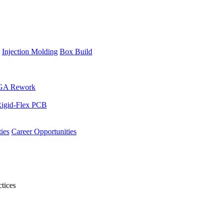
Injection Molding
Box Build
GA Rework
igid-Flex PCB
ies
Career Opportunities
tices