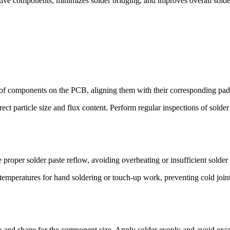
tive components, minimizes solder bridging, and improves overall solder
f components on the PCB, aligning them with their corresponding pads
ect particle size and flux content. Perform regular inspections of solder
proper solder paste reflow, avoiding overheating or insufficient solder
 temperatures for hand soldering or touch-up work, preventing cold jo
ze and shape for the component size. Apply solder evenly and avoid exce