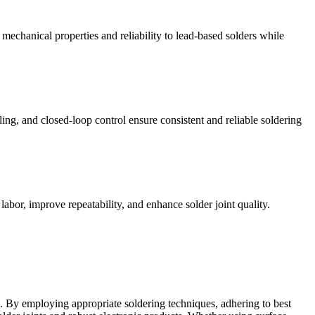
echanical properties and reliability to lead-based solders while
ing, and closed-loop control ensure consistent and reliable soldering
bor, improve repeatability, and enhance solder joint quality.
ies. By employing appropriate soldering techniques, adhering to best