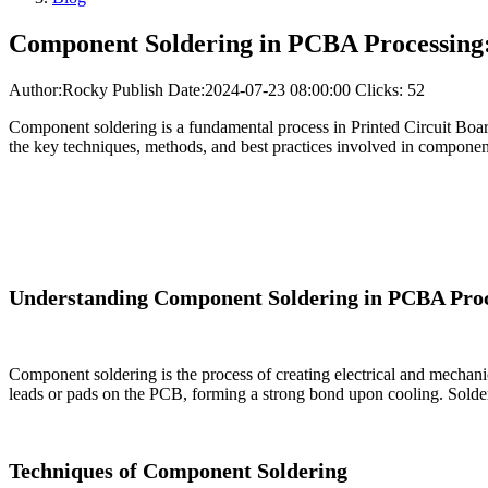
Component Soldering in PCBA Processing:
Author:Rocky
Publish Date:2024-07-23 08:00:00
Clicks: 52
Component soldering is a fundamental process in Printed Circuit Boa
the key techniques, methods, and best practices involved in component
Understanding Component Soldering in PCBA Proc
Component soldering is the process of creating electrical and mechani
leads or pads on the PCB, forming a strong bond upon cooling. Soldering
Techniques of Component Soldering