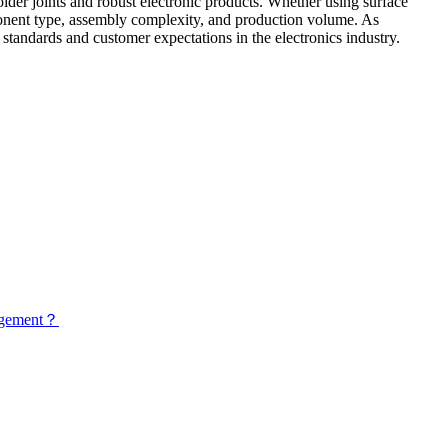
lder joints and robust electronic products. Whether using surface
ponent type, assembly complexity, and production volume. As
standards and customer expectations in the electronics industry.
nagement？