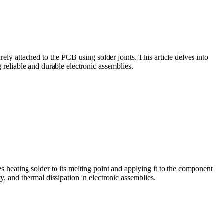
ely attached to the PCB using solder joints. This article delves into
reliable and durable electronic assemblies.
 heating solder to its melting point and applying it to the component
y, and thermal dissipation in electronic assemblies.