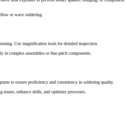
eflow or wave soldering.
bstoning. Use magnification tools for detailed inspection.
ly in complex assemblies or fine-pitch components.
grams to ensure proficiency and consistency in soldering quality.
 issues, enhance skills, and optimize processes.