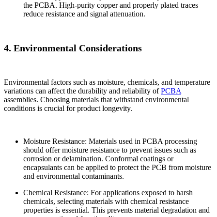
the PCBA. High-purity copper and properly plated traces
reduce resistance and signal attenuation.
4. Environmental Considerations
Environmental factors such as moisture, chemicals, and temperature
variations can affect the durability and reliability of
PCBA
assemblies. Choosing materials that withstand environmental
conditions is crucial for product longevity.
Moisture Resistance: Materials used in PCBA processing
should offer moisture resistance to prevent issues such as
corrosion or delamination. Conformal coatings or
encapsulants can be applied to protect the PCB from moisture
and environmental contaminants.
Chemical Resistance: For applications exposed to harsh
chemicals, selecting materials with chemical resistance
properties is essential. This prevents material degradation and