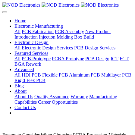
Home
Electronic Manufacturing
All
PCB Fabrication
PCB Assembly
New Product
Introduction
Injection Molding
Box Build
Electronic Design
All
Electronic Design Services
PCB Design Services
Featured Services
All
PCB Prototype
PCBA Prototype
PCB Design
ICT
FCT
BGA Rework
Advanced
All
HDI PCB
Flexible PCB
Aluminum PCB
Multilayer PCB
Rigid-Flex PCB
Blog
About
About Us
Quality Assurance
Warranty
Manufacturing
Capabilities
Career Opportunities
Contact Us
Factors to Consider When Choosing PCBA Processing Materials