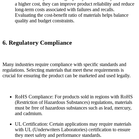
a higher cost, they can improve product reliability and reduce
long-term costs associated with failures and recalls.
Evaluating the cost-benefit ratio of materials helps balance
quality and budget constraints.
6. Regulatory Compliance
Many industries require compliance with specific standards and
regulations. Selecting materials that meet these requirements is
crucial for ensuring the product can be marketed and used legally.
RoHS Compliance: For products sold in regions with RoHS
(Restriction of Hazardous Substances) regulations, materials
must be free of hazardous substances such as lead, mercury,
and cadmium.
UL Certification: Certain applications may require materials
with UL (Underwriters Laboratories) certification to ensure
they meet safety and performance standards.