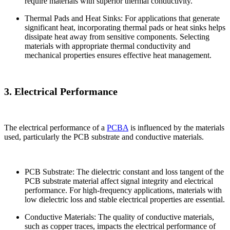
require materials with superior thermal conductivity.
Thermal Pads and Heat Sinks: For applications that generate
significant heat, incorporating thermal pads or heat sinks helps
dissipate heat away from sensitive components. Selecting
materials with appropriate thermal conductivity and
mechanical properties ensures effective heat management.
3. Electrical Performance
The electrical performance of a
PCBA
is influenced by the materials
used, particularly the PCB substrate and conductive materials.
PCB Substrate: The dielectric constant and loss tangent of the
PCB substrate material affect signal integrity and electrical
performance. For high-frequency applications, materials with
low dielectric loss and stable electrical properties are essential.
Conductive Materials: The quality of conductive materials,
such as copper traces, impacts the electrical performance of