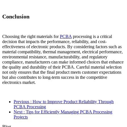
Conclusion
Choosing the right materials for
PCBA
processing is a critical
decision that impacts the performance, reliability, and cost-
effectiveness of electronic products. By considering factors such as
material compatibility, thermal management, electrical performance,
environmental resistance, manufacturability, and regulatory
compliance, manufacturers can make informed choices that enhance
the quality and durability of their PCBA. Careful material selection
not only ensures that the final product meets customer expectations
but also contributes to long-term success in the competitive
electronics market.
Previous
: How to Improve Product Reliability Through
PCBA Processing
Next
: Tips for Efficiently Managing PCBA Processing
Projects
Blog