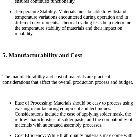
ensures continued functionality.
Temperature Stability: Materials must be able to withstand
temperature variations encountered during operation and in
different environments. Thermal cycling tests help determine
the temperature stability of materials and their impact on
reliability.
5. Manufacturability and Cost
The manufacturability and cost of materials are practical
considerations that affect the overall production process and budget.
Ease of Processing: Materials should be easy to process using
existing manufacturing equipment and techniques.
Considerations include the ease of applying solder mask, the
reflow characteristics of solder paste, and the compatibility of
materials with automated assembly processes.
Cost Efficiency: While high-quality materials may come with