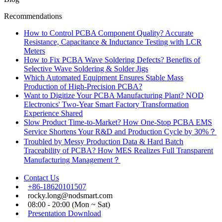
Recommendations
How to Control PCBA Component Quality? Accurate
Resistance, Capacitance & Inductance Testing with LCR
Meters
How to Fix PCBA Wave Soldering Defects? Benefits of
Selective Wave Soldering & Solder Jigs
Which Automated Equipment Ensures Stable Mass
Production of High-Precision PCBA?
Want to Digitize Your PCBA Manufacturing Plant? NOD
Electronics' Two-Year Smart Factory Transformation
Experience Shared
Slow Product Time-to-Market? How One-Stop PCBA EMS
Service Shortens Your R&D and Production Cycle by 30%？
Troubled by Messy Production Data & Hard Batch
Traceability of PCBA? How MES Realizes Full Transparent
Manufacturing Management？
Contact Us
+86-18620101507
rocky.long@nodsmart.com
08:00 - 20:00 (Mon ~ Sat)
Presentation Download