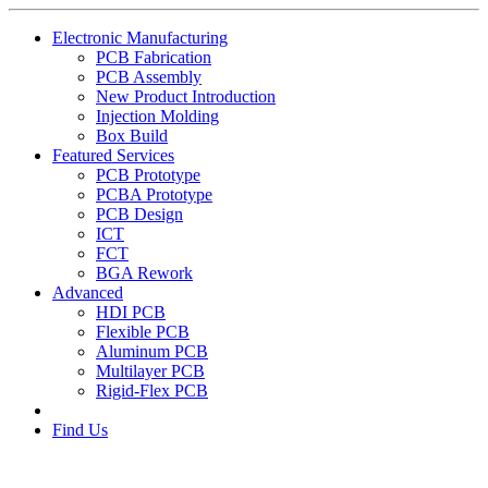
Electronic Manufacturing
PCB Fabrication
PCB Assembly
New Product Introduction
Injection Molding
Box Build
Featured Services
PCB Prototype
PCBA Prototype
PCB Design
ICT
FCT
BGA Rework
Advanced
HDI PCB
Flexible PCB
Aluminum PCB
Multilayer PCB
Rigid-Flex PCB
Find Us