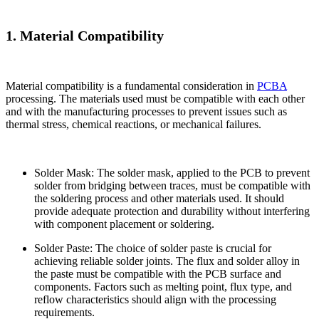
1. Material Compatibility
Material compatibility is a fundamental consideration in
PCBA
processing. The materials used must be compatible with each other
and with the manufacturing processes to prevent issues such as
thermal stress, chemical reactions, or mechanical failures.
Solder Mask: The solder mask, applied to the PCB to prevent
solder from bridging between traces, must be compatible with
the soldering process and other materials used. It should
provide adequate protection and durability without interfering
with component placement or soldering.
Solder Paste: The choice of solder paste is crucial for
achieving reliable solder joints. The flux and solder alloy in
the paste must be compatible with the PCB surface and
components. Factors such as melting point, flux type, and
reflow characteristics should align with the processing
requirements.