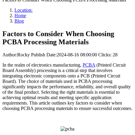
Location:
Home
Blog
Factors to Consider When Choosing
PCBA Processing Materials
Author:Rocky
Publish Date:2024-08-16 08:00:00
Clicks: 28
In the realm of electronics manufacturing,
PCBA
(Printed Circuit
Board Assembly) processing is a critical step that involves
integrating electronic components onto a PCB (Printed Circuit
Board). The choice of materials used in PCBA processing
significantly impacts the performance, reliability, and overall quality
of the final product. Selecting the right materials is essential to
achieving optimal results and meeting specific application
requirements. This article outlines key factors to consider when
choosing PCBA processing materials to ensure successful outcomes.