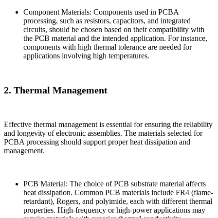
Component Materials: Components used in PCBA
processing, such as resistors, capacitors, and integrated
circuits, should be chosen based on their compatibility with
the PCB material and the intended application. For instance,
components with high thermal tolerance are needed for
applications involving high temperatures.
2. Thermal Management
Effective thermal management is essential for ensuring the reliability
and longevity of electronic assemblies. The materials selected for
PCBA processing should support proper heat dissipation and
management.
PCB Material: The choice of PCB substrate material affects
heat dissipation. Common PCB materials include FR4 (flame-
retardant), Rogers, and polyimide, each with different thermal
properties. High-frequency or high-power applications may