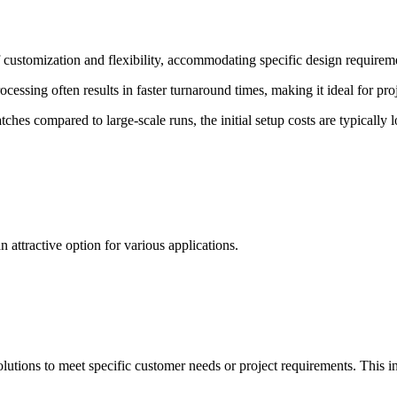
 customization and flexibility, accommodating specific design requireme
essing often results in faster turnaround times, making it ideal for proj
tches compared to large-scale runs, the initial setup costs are typicall
 attractive option for various applications.
solutions to meet specific customer needs or project requirements. This