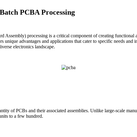
l Batch PCBA Processing
rd Assembly) processing is a critical component of creating functional a
 unique advantages and applications that cater to specific needs and indu
iverse electronics landscape.
uantity of PCBs and their associated assemblies. Unlike large-scale ma
 units to a few hundred.