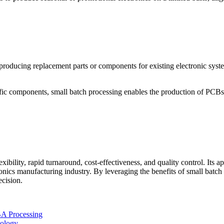
 producing replacement parts or components for existing electronic syste
ific components, small batch processing enables the production of PCB
exibility, rapid turnaround, cost-effectiveness, and quality control. Its 
onics manufacturing industry. By leveraging the benefits of small batch
cision.
BA Processing
nology