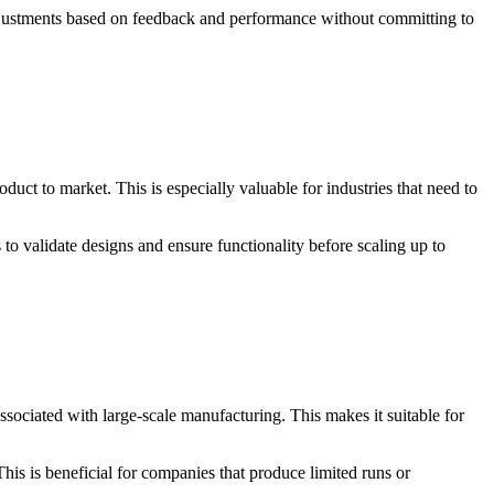
g adjustments based on feedback and performance without committing to
ct to market. This is especially valuable for industries that need to
o validate designs and ensure functionality before scaling up to
sociated with large-scale manufacturing. This makes it suitable for
is is beneficial for companies that produce limited runs or