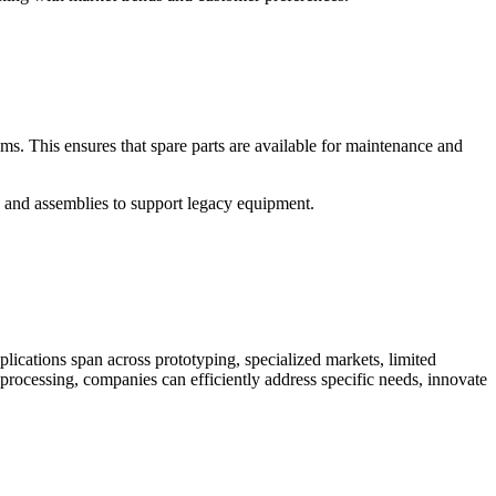
ms. This ensures that spare parts are available for maintenance and
s and assemblies to support legacy equipment.
applications span across prototyping, specialized markets, limited
 processing, companies can efficiently address specific needs, innovate