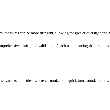
ol measures can be more stringent, allowing for greater oversight and at
prehensive testing and validation of each unit, ensuring that products
oss various industries, where customization, quick turnaround, and low