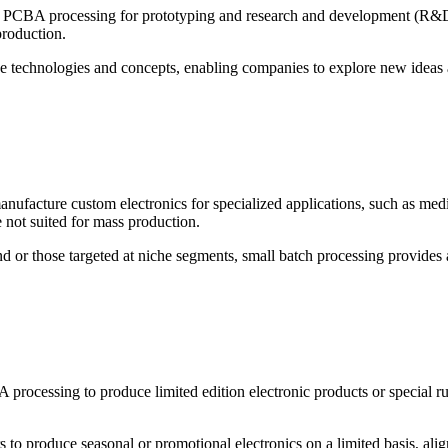
PCBA processing for prototyping and research and development (R&D) a
production.
ve technologies and concepts, enabling companies to explore new ideas an
anufacture custom electronics for specialized applications, such as me
e not suited for mass production.
r those targeted at niche segments, small batch processing provides a c
ocessing to produce limited edition electronic products or special run
 to produce seasonal or promotional electronics on a limited basis, ali