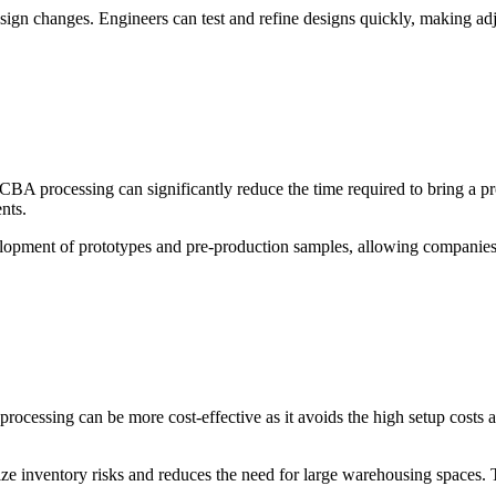
ve design changes. Engineers can test and refine designs quickly, makin
A processing can significantly reduce the time required to bring a produ
nts.
elopment of prototypes and pre-production samples, allowing companies t
cessing can be more cost-effective as it avoids the high setup costs as
e inventory risks and reduces the need for large warehousing spaces. Th