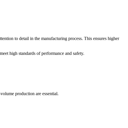
tention to detail in the manufacturing process. This ensures higher
 meet high standards of performance and safety.
-volume production are essential.