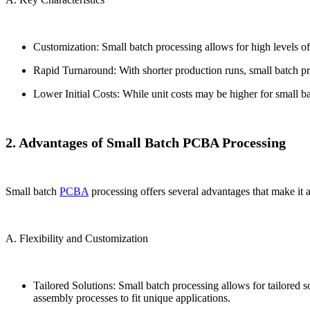
Customization: Small batch processing allows for high levels of
Rapid Turnaround: With shorter production runs, small batch proc
Lower Initial Costs: While unit costs may be higher for small ba
2. Advantages of Small Batch PCBA Processing
Small batch
PCBA
processing offers several advantages that make it an
A. Flexibility and Customization
Tailored Solutions: Small batch processing allows for tailored 
assembly processes to fit unique applications.