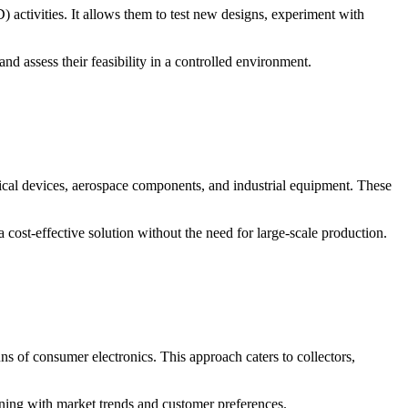
ctivities. It allows them to test new designs, experiment with
d assess their feasibility in a controlled environment.
dical devices, aerospace components, and industrial equipment. These
ost-effective solution without the need for large-scale production.
s of consumer electronics. This approach caters to collectors,
gning with market trends and customer preferences.