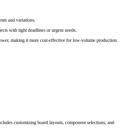
nts and variations.
ects with tight deadlines or urgent needs.
y lower, making it more cost-effective for low-volume production.
 includes customizing board layouts, component selections, and