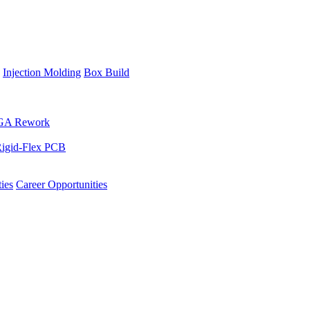
Injection Molding
Box Build
GA Rework
igid-Flex PCB
ies
Career Opportunities