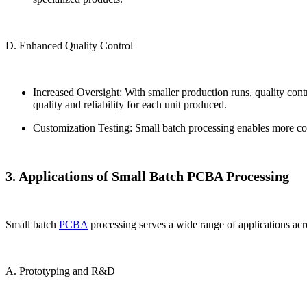
D. Enhanced Quality Control
Increased Oversight: With smaller production runs, quality contr
quality and reliability for each unit produced.
Customization Testing: Small batch processing enables more com
3. Applications of Small Batch PCBA Processing
Small batch
PCBA
processing serves a wide range of applications acr
A. Prototyping and R&D