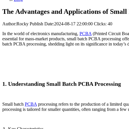
The Advantages and Applications of Smal
Author:Rocky
Publish Date:2024-08-17 22:00:00
Clicks: 40
In the world of electronics manufacturing,
PCBA
(Printed Circuit Boa
essential for mass-market products, small batch PCBA processing offers
batch PCBA processing, shedding light on its significance in today’s d
1. Understanding Small Batch PCBA Processing
Small batch
PCBA
processing refers to the production of a limited q
processing is tailored for smaller quantities, often ranging from a few
A. Key Characteristics