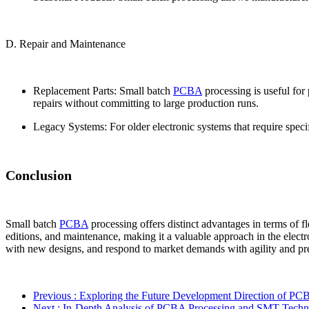
D. Repair and Maintenance
Replacement Parts: Small batch
PCBA
processing is useful for
repairs without committing to large production runs.
Legacy Systems: For older electronic systems that require spec
Conclusion
Small batch
PCBA
processing offers distinct advantages in terms of fl
editions, and maintenance, making it a valuable approach in the electr
with new designs, and respond to market demands with agility and pre
Previous
: Exploring the Future Development Direction of PC
Next
: In-Depth Analysis of PCBA Processing and SMT Tech