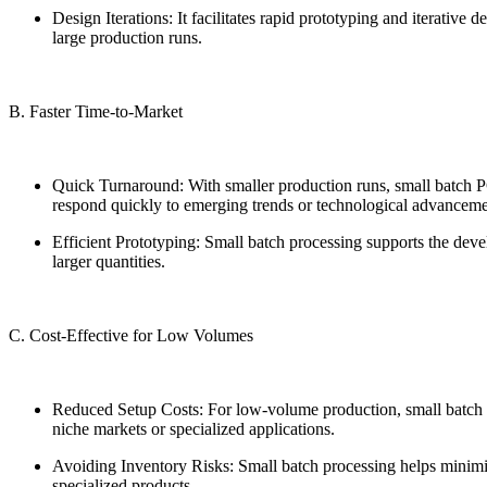
Design Iterations: It facilitates rapid prototyping and iterati
large production runs.
B. Faster Time-to-Market
Quick Turnaround: With smaller production runs, small batch PCB
respond quickly to emerging trends or technological advanceme
Efficient Prototyping: Small batch processing supports the dev
larger quantities.
C. Cost-Effective for Low Volumes
Reduced Setup Costs: For low-volume production, small batch pro
niche markets or specialized applications.
Avoiding Inventory Risks: Small batch processing helps minimiz
specialized products.