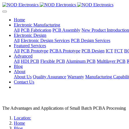
Home
Electronic Manufacturing
All
PCB Fabrication
PCB Assembly
New Product Introduction
Electronic Design
All
Electronic Design Services
PCB Design Services
Featured Services
All
PCB Prototype
PCBA Prototype
PCB Design
ICT
FCT
B
Advanced
All
HDI PCB
Flexible PCB
Aluminum PCB
Multilayer PCB
R
Blog
About
About Us
Quality Assurance
Warranty
Manufacturing Capabilit
Contact Us
The Advantages and Applications of Small Batch PCBA Processing
Location:
Home
Blog