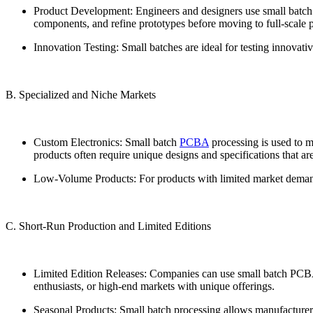
Product Development: Engineers and designers use small batch 
components, and refine prototypes before moving to full-scale 
Innovation Testing: Small batches are ideal for testing innovati
B. Specialized and Niche Markets
Custom Electronics: Small batch
PCBA
processing is used to m
products often require unique designs and specifications that ar
Low-Volume Products: For products with limited market demand o
C. Short-Run Production and Limited Editions
Limited Edition Releases: Companies can use small batch PCBA pr
enthusiasts, or high-end markets with unique offerings.
Seasonal Products: Small batch processing allows manufacturers