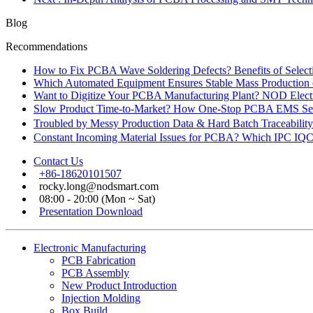
Blog
Recommendations
How to Fix PCBA Wave Soldering Defects? Benefits of Select
Which Automated Equipment Ensures Stable Mass Production
Want to Digitize Your PCBA Manufacturing Plant? NOD Electr
Slow Product Time-to-Market? How One-Stop PCBA EMS Ser
Troubled by Messy Production Data & Hard Batch Traceabil
Constant Incoming Material Issues for PCBA? Which IPC IQC
Contact Us
+86-18620101507
rocky.long@nodsmart.com
08:00 - 20:00 (Mon ~ Sat)
Presentation Download
Electronic Manufacturing
PCB Fabrication
PCB Assembly
New Product Introduction
Injection Molding
Box Build