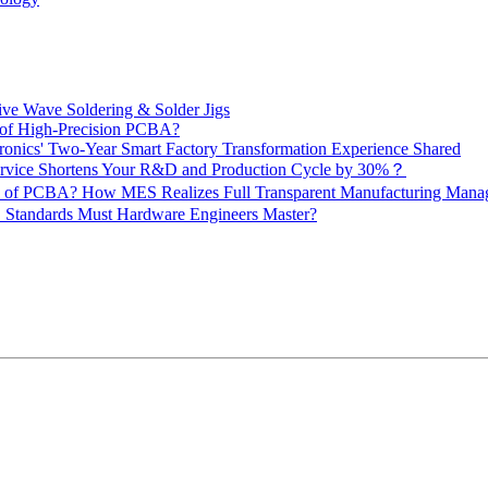
ive Wave Soldering & Solder Jigs
 of High-Precision PCBA?
onics' Two-Year Smart Factory Transformation Experience Shared
vice Shortens Your R&D and Production Cycle by 30%？
ity of PCBA? How MES Realizes Full Transparent Manufacturing Ma
 Standards Must Hardware Engineers Master?