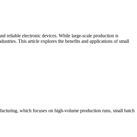
nd reliable electronic devices. While large-scale production is
stries. This article explores the benefits and applications of small
nufacturing, which focuses on high-volume production runs, small batch