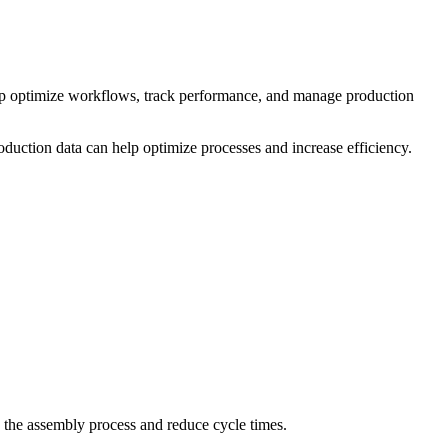
lp optimize workflows, track performance, and manage production
oduction data can help optimize processes and increase efficiency.
 the assembly process and reduce cycle times.