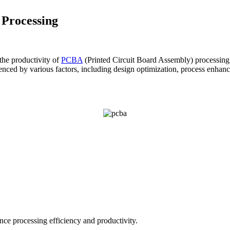
 Processing
the productivity of
PCBA
(Printed Circuit Board Assembly) processing 
nced by various factors, including design optimization, process enhance
ce processing efficiency and productivity.