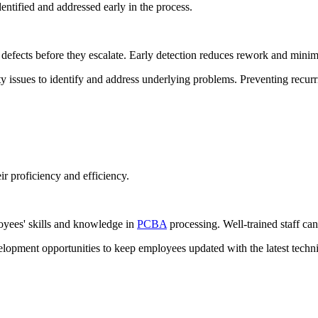
entified and addressed early in the process.
 defects before they escalate. Early detection reduces rework and minim
ty issues to identify and address underlying problems. Preventing recu
ir proficiency and efficiency.
oyees' skills and knowledge in
PCBA
processing. Well-trained staff can
lopment opportunities to keep employees updated with the latest techn