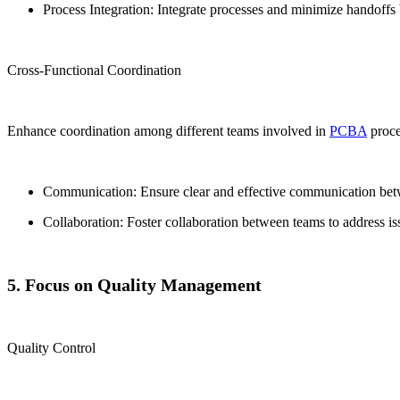
Process Integration: Integrate processes and minimize handoffs
Cross-Functional Coordination
Enhance coordination among different teams involved in
PCBA
proce
Communication: Ensure clear and effective communication betw
Collaboration: Foster collaboration between teams to address i
5. Focus on Quality Management
Quality Control