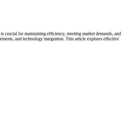
is crucial for maintaining efficiency, meeting market demands, and
ments, and technology integration. This article explores effective