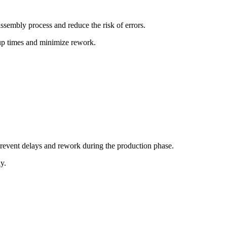
sembly process and reduce the risk of errors.
tup times and minimize rework.
prevent delays and rework during the production phase.
y.