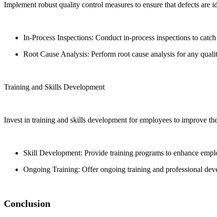
Implement robust quality control measures to ensure that defects are id
In-Process Inspections: Conduct in-process inspections to catch
Root Cause Analysis: Perform root cause analysis for any quali
Training and Skills Development
Invest in training and skills development for employees to improve the
Skill Development: Provide training programs to enhance empl
Ongoing Training: Offer ongoing training and professional deve
Conclusion