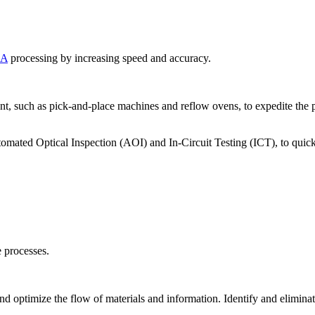
BA
processing by increasing speed and accuracy.
 such as pick-and-place machines and reflow ovens, to expedite the 
mated Optical Inspection (AOI) and In-Circuit Testing (ICT), to quickly
 processes.
optimize the flow of materials and information. Identify and eliminate