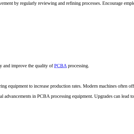
vement by regularly reviewing and refining processes. Encourage emplo
y and improve the quality of
PCBA
processing.
g equipment to increase production rates. Modern machines often offer
ical advancements in PCBA processing equipment. Upgrades can lead t