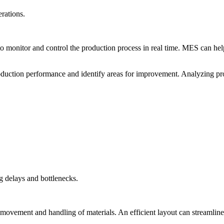
rations.
monitor and control the production process in real time. MES can he
roduction performance and identify areas for improvement. Analyzing pr
g delays and bottlenecks.
ovement and handling of materials. An efficient layout can streamline