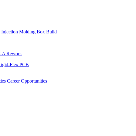
Injection Molding
Box Build
GA Rework
igid-Flex PCB
ies
Career Opportunities