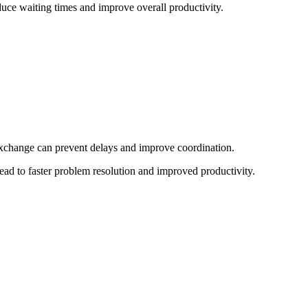
uce waiting times and improve overall productivity.
xchange can prevent delays and improve coordination.
ead to faster problem resolution and improved productivity.