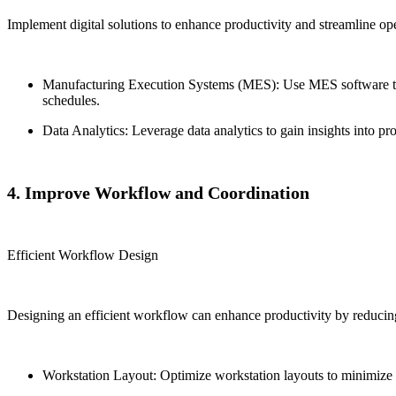
Implement digital solutions to enhance productivity and streamline ope
Manufacturing Execution Systems (MES): Use MES software to 
schedules.
Data Analytics: Leverage data analytics to gain insights into p
4. Improve Workflow and Coordination
Efficient Workflow Design
Designing an efficient workflow can enhance productivity by reducin
Workstation Layout: Optimize workstation layouts to minimize m