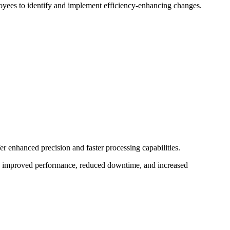
yees to identify and implement efficiency-enhancing changes.
 enhanced precision and faster processing capabilities.
o improved performance, reduced downtime, and increased