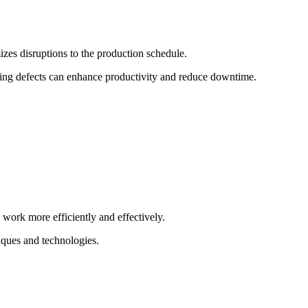
izes disruptions to the production schedule.
rring defects can enhance productivity and reduce downtime.
 work more efficiently and effectively.
iques and technologies.