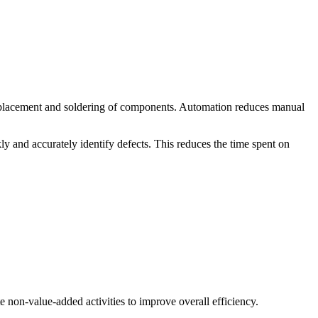
placement and soldering of components. Automation reduces manual
 and accurately identify defects. This reduces the time spent on
 non-value-added activities to improve overall efficiency.