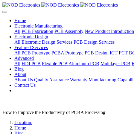
Home
Electronic Manufacturing
All
PCB Fabrication
PCB Assembly
New Product Introduction
Electronic Design
All
Electronic Design Services
PCB Design Services
Featured Services
All
PCB Prototype
PCBA Prototype
PCB Design
ICT
FCT
B
Advanced
All
HDI PCB
Flexible PCB
Aluminum PCB
Multilayer PCB
R
Blog
About
About Us
Quality Assurance
Warranty
Manufacturing Capabilit
Contact Us
How to Improve the Productivity of PCBA Processing
Location:
Home
Blog