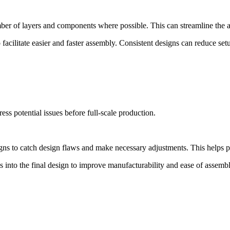
r of layers and components where possible. This can streamline the as
facilitate easier and faster assembly. Consistent designs can reduce se
ss potential issues before full-scale production.
igns to catch design flaws and make necessary adjustments. This helps 
 into the final design to improve manufacturability and ease of assembl