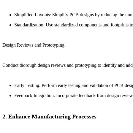
Simplified Layouts: Simplify PCB designs by reducing the numbe
Standardization: Use standardized components and footprints to 
Design Reviews and Prototyping
Conduct thorough design reviews and prototyping to identify and addre
Early Testing: Perform early testing and validation of PCB des
Feedback Integration: Incorporate feedback from design reviews
2. Enhance Manufacturing Processes