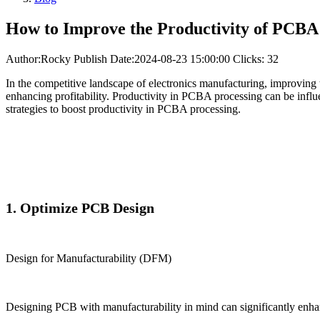
How to Improve the Productivity of PCBA
Author:Rocky
Publish Date:2024-08-23 15:00:00
Clicks: 32
In the competitive landscape of electronics manufacturing, improving 
enhancing profitability. Productivity in PCBA processing can be influe
strategies to boost productivity in PCBA processing.
1. Optimize PCB Design
Design for Manufacturability (DFM)
Designing PCB with manufacturability in mind can significantly enhan