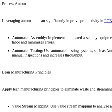
Process Automation
Leveraging automation can significantly improve productivity in
PC
Automated Assembly: Implement automated assembly equipment,
labor and minimizes errors.
Automated Testing: Use automated testing systems, such as Auto
manual inspections and increases throughput.
Lean Manufacturing Principles
Apply lean manufacturing principles to eliminate waste and streamline
Value Stream Mapping: Use value stream mapping to analyze and 