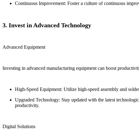
Continuous Improvement: Foster a culture of continuous impro
3. Invest in Advanced Technology
Advanced Equipment
Investing in advanced manufacturing equipment can boost productivit
High-Speed Equipment: Utilize high-speed assembly and solderin
Upgraded Technology: Stay updated with the latest technolog
productivity.
Digital Solutions