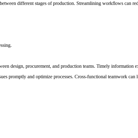
 between different stages of production. Streamlining workflows can red
ssing.
een design, procurement, and production teams. Timely information e
ssues promptly and optimize processes. Cross-functional teamwork can l