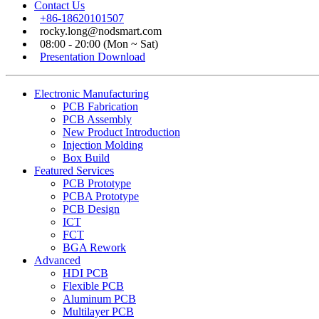
Contact Us
+86-18620101507
rocky.long@nodsmart.com
08:00 - 20:00 (Mon ~ Sat)
Presentation Download
Electronic Manufacturing
PCB Fabrication
PCB Assembly
New Product Introduction
Injection Molding
Box Build
Featured Services
PCB Prototype
PCBA Prototype
PCB Design
ICT
FCT
BGA Rework
Advanced
HDI PCB
Flexible PCB
Aluminum PCB
Multilayer PCB