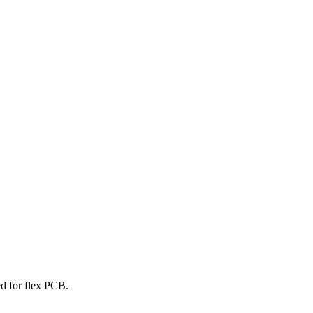
ed for flex PCB.