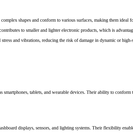
t complex shapes and conform to various surfaces, making them ideal fo
ntributes to smaller and lighter electronic products, which is advanta
stress and vibrations, reducing the risk of damage in dynamic or high-
 as smartphones, tablets, and wearable devices. Their ability to confor
ashboard displays, sensors, and lighting systems. Their flexibility enab