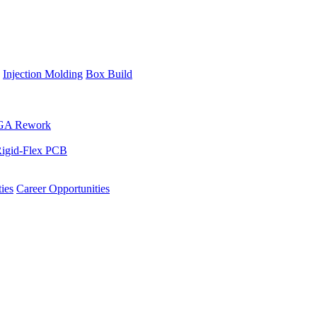
Injection Molding
Box Build
GA Rework
igid-Flex PCB
ies
Career Opportunities