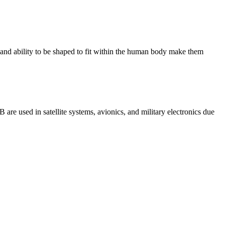
y and ability to be shaped to fit within the human body make them
 are used in satellite systems, avionics, and military electronics due