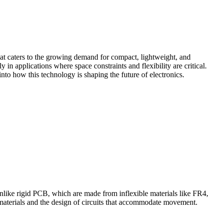
hat caters to the growing demand for compact, lightweight, and
 in applications where space constraints and flexibility are critical.
into how this technology is shaping the future of electronics.
 Unlike rigid PCB, which are made from inflexible materials like FR4,
e materials and the design of circuits that accommodate movement.