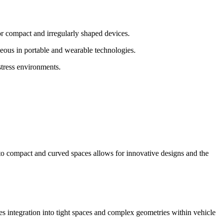
r compact and irregularly shaped devices.
geous in portable and wearable technologies.
stress environments.
m to compact and curved spaces allows for innovative designs and the
les integration into tight spaces and complex geometries within vehicle