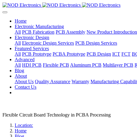
Home
Electronic Manufacturing
All
PCB Fabrication
PCB Assembly
New Product Introduction
Electronic Design
All
Electronic Design Services
PCB Design Services
Featured Services
All
PCB Prototype
PCBA Prototype
PCB Design
ICT
FCT
B
Advanced
All
HDI PCB
Flexible PCB
Aluminum PCB
Multilayer PCB
R
Blog
About
About Us
Quality Assurance
Warranty
Manufacturing Capabilit
Contact Us
Flexible Circuit Board Technology in PCBA Processing
Location:
Home
Blog