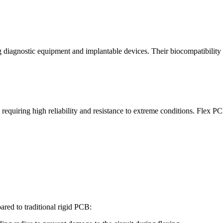
ing diagnostic equipment and implantable devices. Their biocompatibilit
requiring high reliability and resistance to extreme conditions. Flex PCB
ared to traditional rigid PCB: