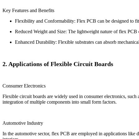
Key Features and Benefits
Flexibility and Conformability: Flex PCB can be designed to fi
Reduced Weight and Size: The lightweight nature of flex PCB co
Enhanced Durability: Flexible substrates can absorb mechanical 
2. Applications of Flexible Circuit Boards
Consumer Electronics
Flexible circuit boards are widely used in consumer electronics, such
integration of multiple components into small form factors.
Automotive Industry
In the automotive sector, flex PCB are employed in applications like d