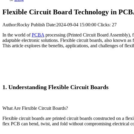
Flexible Circuit Board Technology in PCB
Author:Rocky
Publish Date:2024-09-04 15:00:00
Clicks: 27
In the world of
PCBA
processing (Printed Circuit Board Assembly), fl
adaptable electronic solutions. Flexible circuit boards, also known as f
This article explores the benefits, applications, and challenges of fle
1. Understanding Flexible Circuit Boards
What Are Flexible Circuit Boards?
Flexible circuit boards are printed circuit boards constructed on a fl
flex PCB can bend, twist, and fold without compromising electrical con