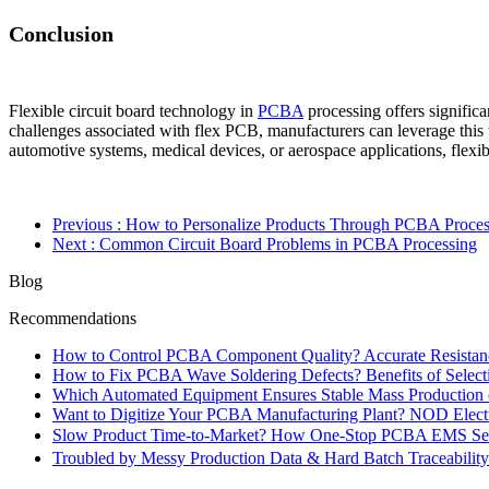
Conclusion
Flexible circuit board technology in
PCBA
processing offers significa
challenges associated with flex PCB, manufacturers can leverage this 
automotive systems, medical devices, or aerospace applications, flexibl
Previous
: How to Personalize Products Through PCBA Proces
Next
: Common Circuit Board Problems in PCBA Processing
Blog
Recommendations
How to Control PCBA Component Quality? Accurate Resistanc
How to Fix PCBA Wave Soldering Defects? Benefits of Select
Which Automated Equipment Ensures Stable Mass Production
Want to Digitize Your PCBA Manufacturing Plant? NOD Electr
Slow Product Time-to-Market? How One-Stop PCBA EMS Ser
Troubled by Messy Production Data & Hard Batch Traceabil