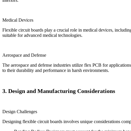
interiors.
Medical Devices
Flexible circuit boards play a crucial role in medical devices, includ
suitable for advanced medical technologies.
Aerospace and Defense
The aerospace and defense industries utilize flex PCB for applications 
to their durability and performance in harsh environments.
3. Design and Manufacturing Considerations
Design Challenges
Designing flexible circuit boards involves unique considerations comp