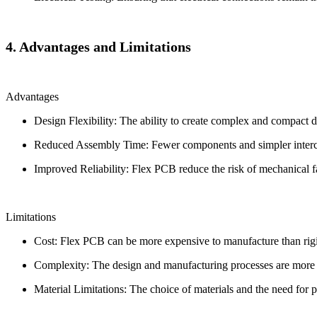
4. Advantages and Limitations
Advantages
Design Flexibility: The ability to create complex and compact 
Reduced Assembly Time: Fewer components and simpler interco
Improved Reliability: Flex PCB reduce the risk of mechanical f
Limitations
Cost: Flex PCB can be more expensive to manufacture than rigi
Complexity: The design and manufacturing processes are more c
Material Limitations: The choice of materials and the need for 