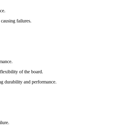
ce.
causing failures.
rmance.
lexibility of the board.
ng durability and performance.
lure.