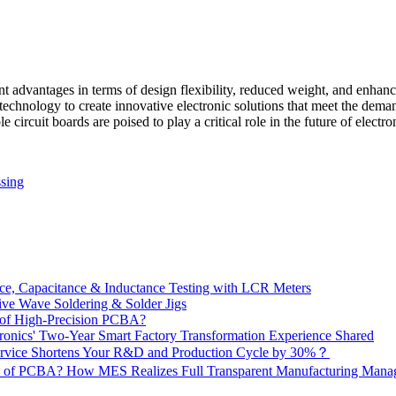
nt advantages in terms of design flexibility, reduced weight, and enhan
technology to create innovative electronic solutions that meet the dem
e circuit boards are poised to play a critical role in the future of elec
sing
e, Capacitance & Inductance Testing with LCR Meters
ive Wave Soldering & Solder Jigs
 of High-Precision PCBA?
onics' Two-Year Smart Factory Transformation Experience Shared
vice Shortens Your R&D and Production Cycle by 30%？
ity of PCBA? How MES Realizes Full Transparent Manufacturing Ma