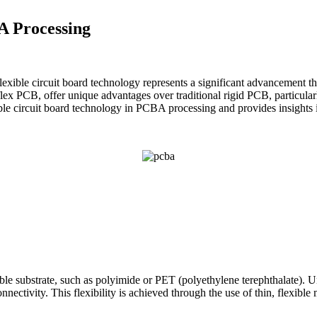
A Processing
exible circuit board technology represents a significant advancement t
lex PCB, offer unique advantages over traditional rigid PCB, particularly
xible circuit board technology in PCBA processing and provides insights 
exible substrate, such as polyimide or PET (polyethylene terephthalate).
nectivity. This flexibility is achieved through the use of thin, flexibl