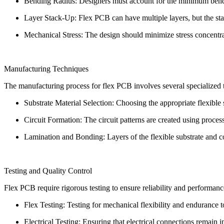
Bending Radius: Designers must account for the minimum bendin
Layer Stack-Up: Flex PCB can have multiple layers, but the stac
Mechanical Stress: The design should minimize stress concentra
Manufacturing Techniques
The manufacturing process for flex PCB involves several specialized 
Substrate Material Selection: Choosing the appropriate flexible s
Circuit Formation: The circuit patterns are created using process
Lamination and Bonding: Layers of the flexible substrate and c
Testing and Quality Control
Flex PCB require rigorous testing to ensure reliability and performanc
Flex Testing: Testing for mechanical flexibility and endurance 
Electrical Testing: Ensuring that electrical connections remain 