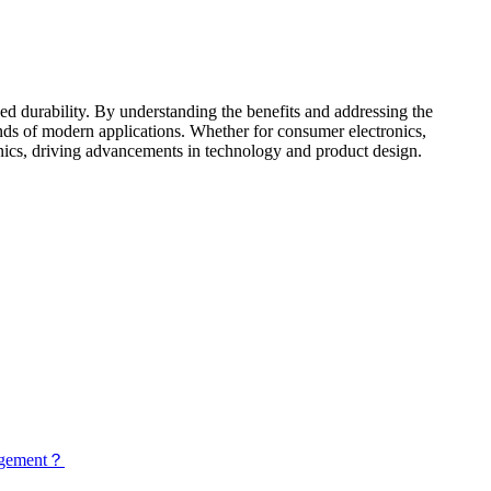
ced durability. By understanding the benefits and addressing the
ands of modern applications. Whether for consumer electronics,
tronics, driving advancements in technology and product design.
nagement？