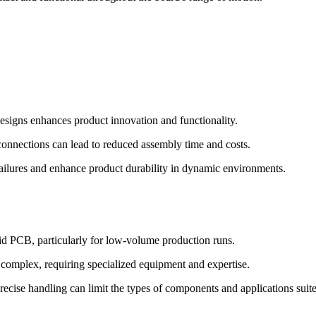
designs enhances product innovation and functionality.
nnections can lead to reduced assembly time and costs.
ailures and enhance product durability in dynamic environments.
d PCB, particularly for low-volume production runs.
omplex, requiring specialized equipment and expertise.
precise handling can limit the types of components and applications suit