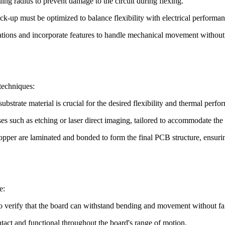
g radius to prevent damage to the circuit during flexing.
k-up must be optimized to balance flexibility with electrical performan
tions and incorporate features to handle mechanical movement without 
techniques:
ubstrate material is crucial for the desired flexibility and thermal perfo
es such as etching or laser direct imaging, tailored to accommodate the f
opper are laminated and bonded to form the final PCB structure, ensuri
e:
to verify that the board can withstand bending and movement without fai
intact and functional throughout the board's range of motion.