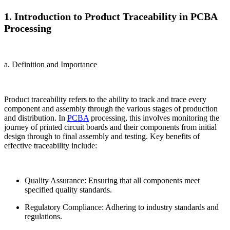
1. Introduction to Product Traceability in PCBA
Processing
a. Definition and Importance
Product traceability refers to the ability to track and trace every
component and assembly through the various stages of production
and distribution. In
PCBA
processing, this involves monitoring the
journey of printed circuit boards and their components from initial
design through to final assembly and testing. Key benefits of
effective traceability include:
Quality Assurance: Ensuring that all components meet
specified quality standards.
Regulatory Compliance: Adhering to industry standards and
regulations.