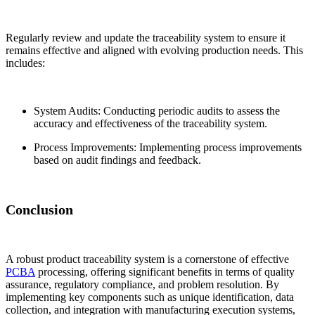
Regularly review and update the traceability system to ensure it
remains effective and aligned with evolving production needs. This
includes:
System Audits: Conducting periodic audits to assess the
accuracy and effectiveness of the traceability system.
Process Improvements: Implementing process improvements
based on audit findings and feedback.
Conclusion
A robust product traceability system is a cornerstone of effective
PCBA
processing, offering significant benefits in terms of quality
assurance, regulatory compliance, and problem resolution. By
implementing key components such as unique identification, data
collection, and integration with manufacturing execution systems,