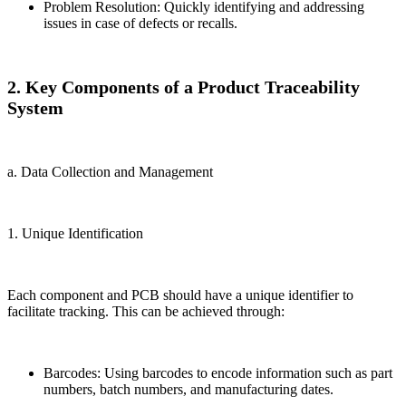
Problem Resolution: Quickly identifying and addressing
issues in case of defects or recalls.
2. Key Components of a Product Traceability
System
a. Data Collection and Management
1. Unique Identification
Each component and PCB should have a unique identifier to
facilitate tracking. This can be achieved through:
Barcodes: Using barcodes to encode information such as part
numbers, batch numbers, and manufacturing dates.