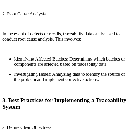
2. Root Cause Analysis
In the event of defects or recalls, traceability data can be used to
conduct root cause analysis. This involves:
Identifying Affected Batches: Determining which batches or
components are affected based on traceability data.
Investigating Issues: Analyzing data to identify the source of
the problem and implement corrective actions.
3. Best Practices for Implementing a Traceability
System
a. Define Clear Objectives