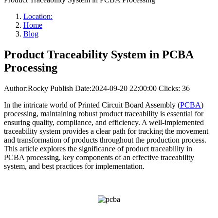
Location:
Home
Blog
Product Traceability System in PCBA
Processing
Author:Rocky
Publish Date:2024-09-20 22:00:00
Clicks: 36
In the intricate world of Printed Circuit Board Assembly (
PCBA
)
processing, maintaining robust product traceability is essential for
ensuring quality, compliance, and efficiency. A well-implemented
traceability system provides a clear path for tracking the movement
and transformation of products throughout the production process.
This article explores the significance of product traceability in
PCBA processing, key components of an effective traceability
system, and best practices for implementation.