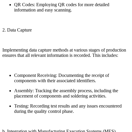
QR Codes: Employing QR codes for more detailed
information and easy scanning.
2. Data Capture
Implementing data capture methods at various stages of production
ensures that all relevant information is recorded. This includes:
Component Receiving: Documenting the receipt of
components with their associated identifiers.
Assembly: Tracking the assembly process, including the
placement of components and soldering activities.
Testing: Recording test results and any issues encountered
during the quality control phase.
b. Integration with Manufacturing Execution Systems (MES)