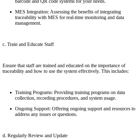
barcode and QR code systems for your needs.
MES Integration: Assessing the benefits of integrating
traceability with MES for real-time monitoring and data
management.
c. Train and Educate Staff
Ensure that staff are trained and educated on the importance of
traceability and how to use the system effectively. This includes:
Training Programs: Providing training programs on data
collection, recording procedures, and system usage.
Ongoing Support: Offering ongoing support and resources to
address any issues or questions.
d. Regularly Review and Update