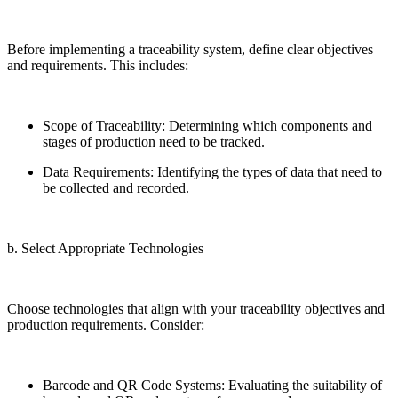
Before implementing a traceability system, define clear objectives
and requirements. This includes:
Scope of Traceability: Determining which components and
stages of production need to be tracked.
Data Requirements: Identifying the types of data that need to
be collected and recorded.
b. Select Appropriate Technologies
Choose technologies that align with your traceability objectives and
production requirements. Consider:
Barcode and QR Code Systems: Evaluating the suitability of