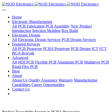
Home
Electronic Manufacturing
All
PCB Fabrication
PCB Assembly
New Product
Introduction
Injection Molding
Box Build
Electronic Design
All
Electronic Design Services
PCB Design Services
Featured Services
All
PCB Prototype
PCBA Prototype
PCB Design
ICT
FCT
BGA Rework
Advanced
All
HDI PCB
Flexible PCB
Aluminum PCB
Multilayer PCB
Rigid-Flex PCB
Blog
About
About Us
Quality Assurance
Warranty
Manufacturing
Capabilities
Career Opportunities
Contact Us
Product Traceability System in PCBA Processing