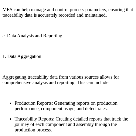
MES can help manage and control process parameters, ensuring that
traceability data is accurately recorded and maintained.
c. Data Analysis and Reporting
1. Data Aggregation
Aggregating traceability data from various sources allows for
comprehensive analysis and reporting. This can include:
Production Reports: Generating reports on production
performance, component usage, and defect rates.
Traceability Reports: Creating detailed reports that track the
journey of each component and assembly through the
production process.