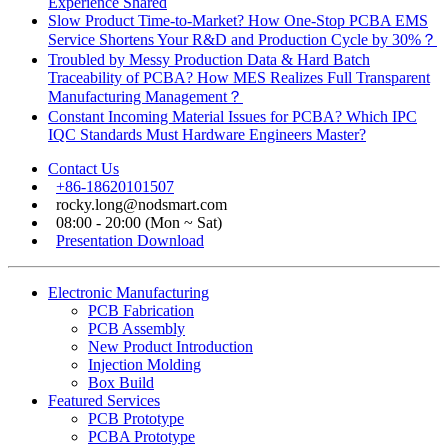
Experience Shared
Slow Product Time-to-Market? How One-Stop PCBA EMS
Service Shortens Your R&D and Production Cycle by 30%？
Troubled by Messy Production Data & Hard Batch
Traceability of PCBA? How MES Realizes Full Transparent
Manufacturing Management？
Constant Incoming Material Issues for PCBA? Which IPC
IQC Standards Must Hardware Engineers Master?
Contact Us
+86-18620101507
rocky.long@nodsmart.com
08:00 - 20:00 (Mon ~ Sat)
Presentation Download
Electronic Manufacturing
PCB Fabrication
PCB Assembly
New Product Introduction
Injection Molding
Box Build
Featured Services
PCB Prototype
PCBA Prototype