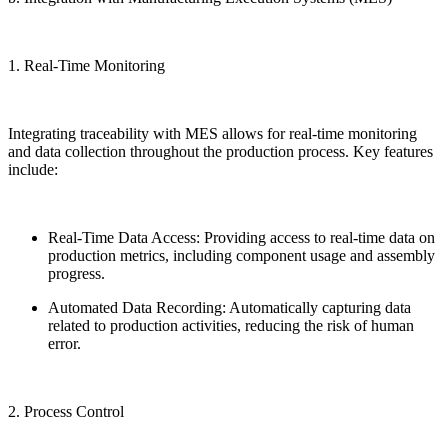
1. Real-Time Monitoring
Integrating traceability with MES allows for real-time monitoring
and data collection throughout the production process. Key features
include:
Real-Time Data Access: Providing access to real-time data on
production metrics, including component usage and assembly
progress.
Automated Data Recording: Automatically capturing data
related to production activities, reducing the risk of human
error.
2. Process Control