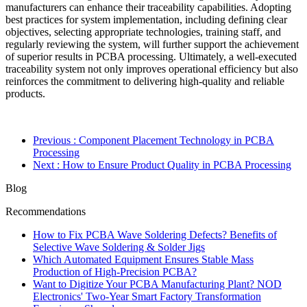
manufacturers can enhance their traceability capabilities. Adopting
best practices for system implementation, including defining clear
objectives, selecting appropriate technologies, training staff, and
regularly reviewing the system, will further support the achievement
of superior results in PCBA processing. Ultimately, a well-executed
traceability system not only improves operational efficiency but also
reinforces the commitment to delivering high-quality and reliable
products.
Previous
: Component Placement Technology in PCBA
Processing
Next
: How to Ensure Product Quality in PCBA Processing
Blog
Recommendations
How to Fix PCBA Wave Soldering Defects? Benefits of
Selective Wave Soldering & Solder Jigs
Which Automated Equipment Ensures Stable Mass
Production of High-Precision PCBA?
Want to Digitize Your PCBA Manufacturing Plant? NOD
Electronics' Two-Year Smart Factory Transformation