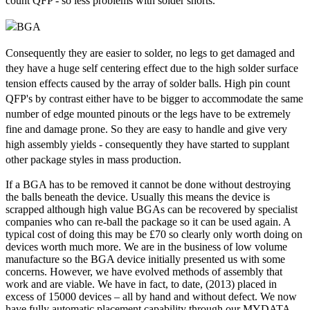
count QFP - so less problems with solder shorts.
Consequently they are easier to solder, no legs to get damaged and
they have a huge self centering effect due to the high solder surface
tension effects caused by the array of solder balls. High pin count
QFP's by contrast either have to be bigger to accommodate the same
number of edge mounted pinouts or the legs have to be extremely
fine and damage prone. So they are easy to handle and give very
high assembly yields - consequently they have started to supplant
other package styles in mass production.
If a BGA has to be removed it cannot be done without destroying
the balls beneath the device. Usually this means the device is
scrapped although high value BGAs can be recovered by specialist
companies who can re-ball the package so it can be used again. A
typical cost of doing this may be £70 so clearly only worth doing on
devices worth much more. We are in the business of low volume
manufacture so the BGA device initially presented us with some
concerns. However, we have evolved methods of assembly that
work and are viable. We have in fact, to date, (2013) placed in
excess of 15000 devices – all by hand and without defect. We now
have fully automatic placement capability through our MYDATA