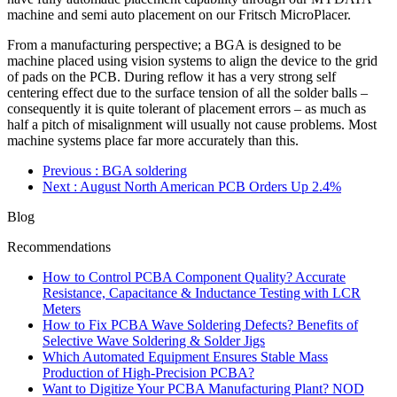
machine and semi auto placement on our Fritsch MicroPlacer.
From a manufacturing perspective; a BGA is designed to be
machine placed using vision systems to align the device to the grid
of pads on the PCB. During reflow it has a very strong self
centering effect due to the surface tension of all the solder balls –
consequently it is quite tolerant of placement errors – as much as
half a pitch of misalignment will usually not cause problems. Most
machine systems place far more accurately than this.
Previous
: BGA soldering
Next
: August North American PCB Orders Up 2.4%
Blog
Recommendations
How to Control PCBA Component Quality? Accurate
Resistance, Capacitance & Inductance Testing with LCR
Meters
How to Fix PCBA Wave Soldering Defects? Benefits of
Selective Wave Soldering & Solder Jigs
Which Automated Equipment Ensures Stable Mass
Production of High-Precision PCBA?
Want to Digitize Your PCBA Manufacturing Plant? NOD