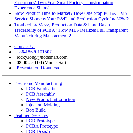
Electronics' Two-Year Smart Factory Transformation
Experience Shared
Slow Product Time-to-Market? How One-Stop PCBA EMS
Service Shortens Your R&D and Production Cycle by 30%？
Troubled by Messy Production Data & Hard Batch
Traceability of PCBA? How MES Realizes Full Transparent
Manufacturing Management？
Contact Us
+86-18620101507
rocky.long@nodsmart.com
08:00 - 20:00 (Mon ~ Sat)
Presentation Download
Electronic Manufacturing
PCB Fabrication
PCB Assembly
New Product Introduction
Injection Molding
Box Build
Featured Services
PCB Prototype
PCBA Prototype
PCB Design