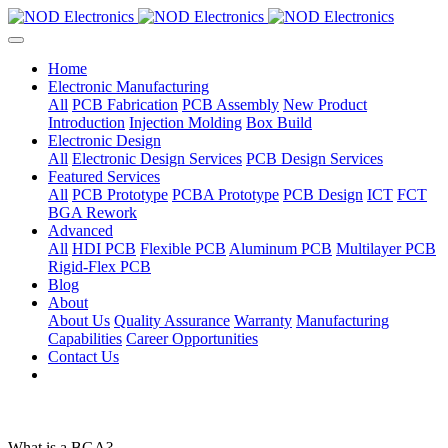
Home
Electronic Manufacturing
All
PCB Fabrication
PCB Assembly
New Product
Introduction
Injection Molding
Box Build
Electronic Design
All
Electronic Design Services
PCB Design Services
Featured Services
All
PCB Prototype
PCBA Prototype
PCB Design
ICT
FCT
BGA Rework
Advanced
All
HDI PCB
Flexible PCB
Aluminum PCB
Multilayer PCB
Rigid-Flex PCB
Blog
About
About Us
Quality Assurance
Warranty
Manufacturing
Capabilities
Career Opportunities
Contact Us
What is a BGA?