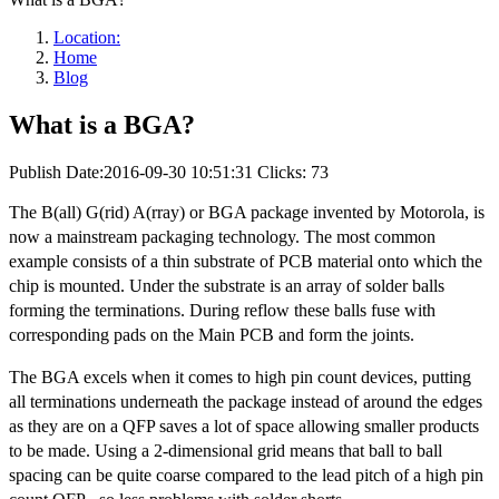
Location:
Home
Blog
What is a BGA?
Publish Date:2016-09-30 10:51:31
Clicks: 73
The B(all) G(rid) A(rray) or BGA package invented by Motorola, is
now a mainstream packaging technology. The most common
example consists of a thin substrate of PCB material onto which the
chip is mounted. Under the substrate is an array of solder balls
forming the terminations. During reflow these balls fuse with
corresponding pads on the Main PCB and form the joints.
The BGA excels when it comes to high pin count devices, putting
all terminations underneath the package instead of around the edges
as they are on a QFP saves a lot of space allowing smaller products
to be made. Using a 2-dimensional grid means that ball to ball
spacing can be quite coarse compared to the lead pitch of a high pin