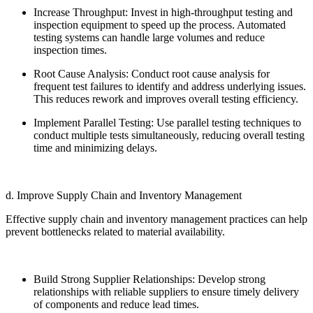
Increase Throughput: Invest in high-throughput testing and
inspection equipment to speed up the process. Automated
testing systems can handle large volumes and reduce
inspection times.
Root Cause Analysis: Conduct root cause analysis for
frequent test failures to identify and address underlying issues.
This reduces rework and improves overall testing efficiency.
Implement Parallel Testing: Use parallel testing techniques to
conduct multiple tests simultaneously, reducing overall testing
time and minimizing delays.
d. Improve Supply Chain and Inventory Management
Effective supply chain and inventory management practices can help
prevent bottlenecks related to material availability.
Build Strong Supplier Relationships: Develop strong
relationships with reliable suppliers to ensure timely delivery
of components and reduce lead times.