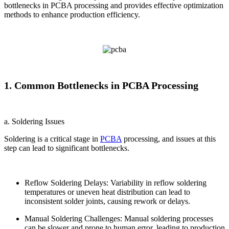
bottlenecks in PCBA processing and provides effective optimization
methods to enhance production efficiency.
1. Common Bottlenecks in PCBA Processing
a. Soldering Issues
Soldering is a critical stage in
PCBA
processing, and issues at this
step can lead to significant bottlenecks.
Reflow Soldering Delays: Variability in reflow soldering
temperatures or uneven heat distribution can lead to
inconsistent solder joints, causing rework or delays.
Manual Soldering Challenges: Manual soldering processes
can be slower and prone to human error, leading to production