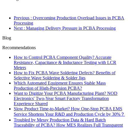
Previous
: Overcoming Production Overload Issues in PCBA
Processing
Next
: Managing Delivery Pressure in PCBA Processing
Blog
Recommendations
How to Control PCBA Component Quality? Accurate
Resistance, Capacitance & Inductance Testing with LCR
Meters
How to Fix PCBA Wave Soldering Defects? Benefits of
Selective Wave Soldering & Solder Jigs
Which Automated Equipment Ensures Stable Mass
Production of High-Precision PCBA?
Want to Digitize Your PCBA Manufacturing Plant? NOD
Electronics' Two-Year Smart Factory Transformation
Experience Shared
Slow Product Time-to-Market? How One-Stop PCBA EMS
Service Shortens Your R&D and Production Cycle by 30%？
Troubled by Messy Production Data & Hard Batch
Traceability of PCBA? How MES Realizes Full Transparent