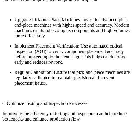
Upgrade Pick-and-Place Machines: Invest in advanced pick-
and-place machines with higher speed and accuracy. Modern
machines can handle complex components and high volumes
more effectively.
Implement Placement Verification: Use automated optical
inspection (AOI) to verify component placement accuracy
before proceeding to the next stage. This helps catch errors
early and reduces rework.
Regular Calibration: Ensure that pick-and-place machines are
regularly calibrated to maintain precision and prevent
placement issues.
c. Optimize Testing and Inspection Processes
Improving the efficiency of testing and inspection can help reduce
bottlenecks and enhance production flow.