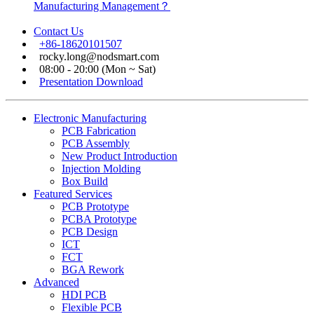
Manufacturing Management？
Contact Us
+86-18620101507
rocky.long@nodsmart.com
08:00 - 20:00 (Mon ~ Sat)
Presentation Download
Electronic Manufacturing
PCB Fabrication
PCB Assembly
New Product Introduction
Injection Molding
Box Build
Featured Services
PCB Prototype
PCBA Prototype
PCB Design
ICT
FCT
BGA Rework
Advanced
HDI PCB
Flexible PCB