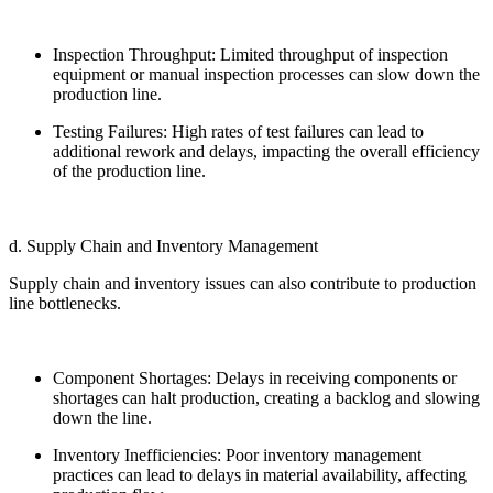
Inspection Throughput: Limited throughput of inspection
equipment or manual inspection processes can slow down the
production line.
Testing Failures: High rates of test failures can lead to
additional rework and delays, impacting the overall efficiency
of the production line.
d. Supply Chain and Inventory Management
Supply chain and inventory issues can also contribute to production
line bottlenecks.
Component Shortages: Delays in receiving components or
shortages can halt production, creating a backlog and slowing
down the line.
Inventory Inefficiencies: Poor inventory management
practices can lead to delays in material availability, affecting