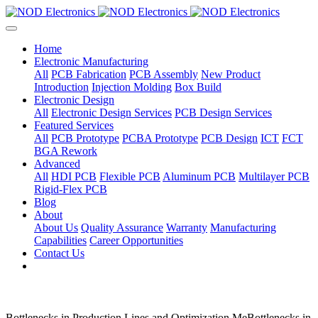
Home
Electronic Manufacturing
All
PCB Fabrication
PCB Assembly
New Product
Introduction
Injection Molding
Box Build
Electronic Design
All
Electronic Design Services
PCB Design Services
Featured Services
All
PCB Prototype
PCBA Prototype
PCB Design
ICT
FCT
BGA Rework
Advanced
All
HDI PCB
Flexible PCB
Aluminum PCB
Multilayer PCB
Rigid-Flex PCB
Blog
About
About Us
Quality Assurance
Warranty
Manufacturing
Capabilities
Career Opportunities
Contact Us
Bottlenecks in Production Lines and Optimization MeBottlenecks in