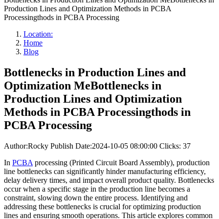
Production Lines and Optimization Methods in PCBA
Processingthods in PCBA Processing
Location:
Home
Blog
Bottlenecks in Production Lines and
Optimization MeBottlenecks in
Production Lines and Optimization
Methods in PCBA Processingthods in
PCBA Processing
Author:Rocky
Publish Date:2024-10-05 08:00:00
Clicks: 37
In
PCBA
processing (Printed Circuit Board Assembly), production
line bottlenecks can significantly hinder manufacturing efficiency,
delay delivery times, and impact overall product quality. Bottlenecks
occur when a specific stage in the production line becomes a
constraint, slowing down the entire process. Identifying and
addressing these bottlenecks is crucial for optimizing production
lines and ensuring smooth operations. This article explores common