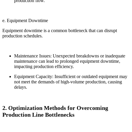
production flow.
e. Equipment Downtime
Equipment downtime is a common bottleneck that can disrupt
production schedules.
Maintenance Issues: Unexpected breakdowns or inadequate
maintenance can lead to prolonged equipment downtime,
impacting production efficiency.
Equipment Capacity: Insufficient or outdated equipment may
not meet the demands of high-volume production, causing
delays.
2. Optimization Methods for Overcoming
Production Line Bottlenecks