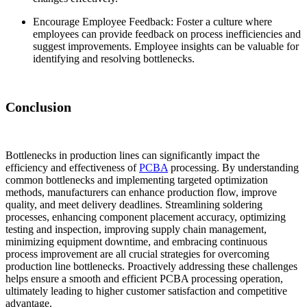
Encourage Employee Feedback: Foster a culture where
employees can provide feedback on process inefficiencies and
suggest improvements. Employee insights can be valuable for
identifying and resolving bottlenecks.
Conclusion
Bottlenecks in production lines can significantly impact the
efficiency and effectiveness of
PCBA
processing. By understanding
common bottlenecks and implementing targeted optimization
methods, manufacturers can enhance production flow, improve
quality, and meet delivery deadlines. Streamlining soldering
processes, enhancing component placement accuracy, optimizing
testing and inspection, improving supply chain management,
minimizing equipment downtime, and embracing continuous
process improvement are all crucial strategies for overcoming
production line bottlenecks. Proactively addressing these challenges
helps ensure a smooth and efficient PCBA processing operation,
ultimately leading to higher customer satisfaction and competitive
advantage.