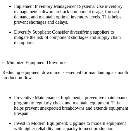
Implement Inventory Management Systems: Use inventory
management software to track component usage, forecast
demand, and maintain optimal inventory levels. This helps
prevent shortages and delays.
Diversify Suppliers: Consider diversifying suppliers to
mitigate the risk of component shortages and supply chain
disruptions.
e. Minimize Equipment Downtime
Reducing equipment downtime is essential for maintaining a smooth
production flow.
Preventive Maintenance: Implement a preventive maintenance
program to regularly check and maintain equipment. This
helps prevent unexpected breakdowns and extends equipment
lifespan.
Invest in Modern Equipment: Upgrade to modern equipment
with higher reliability and capacity to meet production