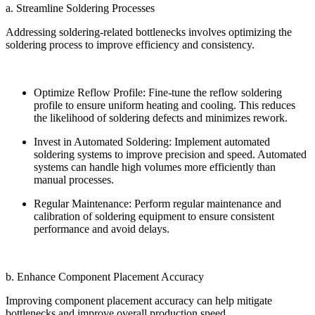
a. Streamline Soldering Processes
Addressing soldering-related bottlenecks involves optimizing the
soldering process to improve efficiency and consistency.
Optimize Reflow Profile: Fine-tune the reflow soldering
profile to ensure uniform heating and cooling. This reduces
the likelihood of soldering defects and minimizes rework.
Invest in Automated Soldering: Implement automated
soldering systems to improve precision and speed. Automated
systems can handle high volumes more efficiently than
manual processes.
Regular Maintenance: Perform regular maintenance and
calibration of soldering equipment to ensure consistent
performance and avoid delays.
b. Enhance Component Placement Accuracy
Improving component placement accuracy can help mitigate
bottlenecks and improve overall production speed.