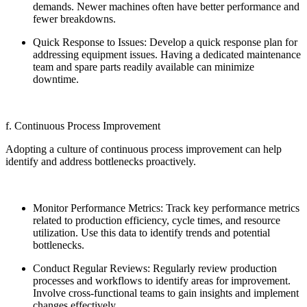
demands. Newer machines often have better performance and
fewer breakdowns.
Quick Response to Issues: Develop a quick response plan for
addressing equipment issues. Having a dedicated maintenance
team and spare parts readily available can minimize
downtime.
f. Continuous Process Improvement
Adopting a culture of continuous process improvement can help
identify and address bottlenecks proactively.
Monitor Performance Metrics: Track key performance metrics
related to production efficiency, cycle times, and resource
utilization. Use this data to identify trends and potential
bottlenecks.
Conduct Regular Reviews: Regularly review production
processes and workflows to identify areas for improvement.
Involve cross-functional teams to gain insights and implement
changes effectively.