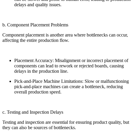
delays and quality issues.
b. Component Placement Problems
Component placement is another area where bottlenecks can occur,
affecting the entire production flow.
Placement Accuracy: Misalignment or incorrect placement of
components can lead to rework or rejected boards, causing
delays in the production line.
Pick-and-Place Machine Limitations: Slow or malfunctioning
pick-and-place machines can create a bottleneck, reducing
overall production speed.
c. Testing and Inspection Delays
Testing and inspection are essential for ensuring product quality, but
they can also be sources of bottlenecks.