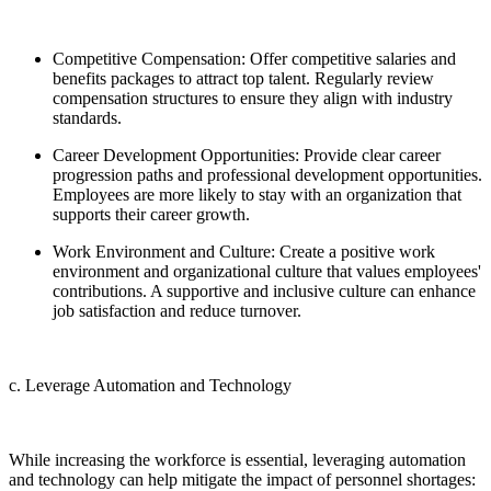
Competitive Compensation: Offer competitive salaries and
benefits packages to attract top talent. Regularly review
compensation structures to ensure they align with industry
standards.
Career Development Opportunities: Provide clear career
progression paths and professional development opportunities.
Employees are more likely to stay with an organization that
supports their career growth.
Work Environment and Culture: Create a positive work
environment and organizational culture that values employees'
contributions. A supportive and inclusive culture can enhance
job satisfaction and reduce turnover.
c. Leverage Automation and Technology
While increasing the workforce is essential, leveraging automation
and technology can help mitigate the impact of personnel shortages: