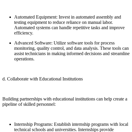
Automated Equipment: Invest in automated assembly and
testing equipment to reduce reliance on manual labor.
Automated systems can handle repetitive tasks and improve
efficiency.
Advanced Software: Utilize software tools for process
monitoring, quality control, and data analysis. These tools can
assist technicians in making informed decisions and streamline
operations.
d. Collaborate with Educational Institutions
Building partnerships with educational institutions can help create a
pipeline of skilled personnel:
Internship Programs: Establish internship programs with local
technical schools and universities. Internships provide