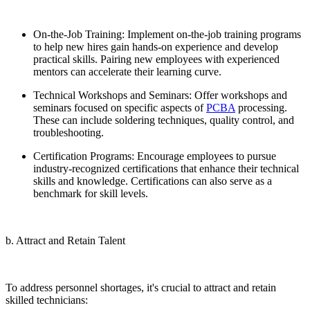
On-the-Job Training: Implement on-the-job training programs
to help new hires gain hands-on experience and develop
practical skills. Pairing new employees with experienced
mentors can accelerate their learning curve.
Technical Workshops and Seminars: Offer workshops and
seminars focused on specific aspects of
PCBA
processing.
These can include soldering techniques, quality control, and
troubleshooting.
Certification Programs: Encourage employees to pursue
industry-recognized certifications that enhance their technical
skills and knowledge. Certifications can also serve as a
benchmark for skill levels.
b. Attract and Retain Talent
To address personnel shortages, it's crucial to attract and retain
skilled technicians: