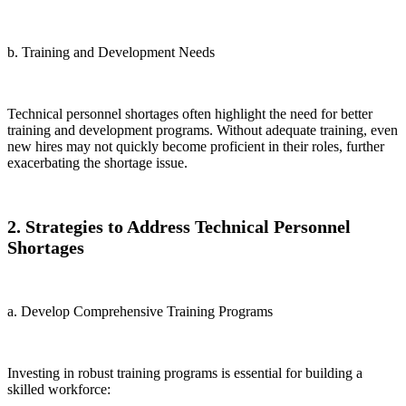
b. Training and Development Needs
Technical personnel shortages often highlight the need for better
training and development programs. Without adequate training, even
new hires may not quickly become proficient in their roles, further
exacerbating the shortage issue.
2. Strategies to Address Technical Personnel
Shortages
a. Develop Comprehensive Training Programs
Investing in robust training programs is essential for building a
skilled workforce: