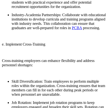
students with practical experience and offer potential
recruitment opportunities for the organization.
Industry-Academia Partnerships: Collaborate with educational
institutions to develop curricula and training programs aligned
with industry needs. This collaboration can ensure that
graduates are well-prepared for roles in
PCBA
processing.
e. Implement Cross-Training
Cross-training employees can enhance flexibility and address
personnel shortages:
Skill Diversification: Train employees to perform multiple
roles within the organization. Cross-training ensures that team
members can fill in for each other during peak periods or
when personnel are unavailable.
Job Rotation: Implement job rotation programs to keep
employees engaged and broaden their skill sets. Rotation can