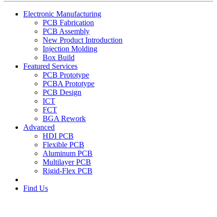
Electronic Manufacturing
PCB Fabrication
PCB Assembly
New Product Introduction
Injection Molding
Box Build
Featured Services
PCB Prototype
PCBA Prototype
PCB Design
ICT
FCT
BGA Rework
Advanced
HDI PCB
Flexible PCB
Aluminum PCB
Multilayer PCB
Rigid-Flex PCB
Find Us