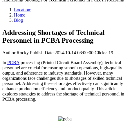
Location:
Home
Blog
Addressing Shortages of Technical
Personnel in PCBA Processing
Author:Rocky
Publish Date:2024-10-14 08:00:00
Clicks: 19
In
PCBA
processing (Printed Circuit Board Assembly), technical
personnel are crucial for ensuring smooth operations, high-quality
output, and adherence to industry standards. However, many
organizations face challenges due to shortages of skilled technical
personnel. Addressing these shortages effectively can significantly
enhance production efficiency and product quality. This article
explores strategies to address the shortage of technical personnel in
PCBA processing.