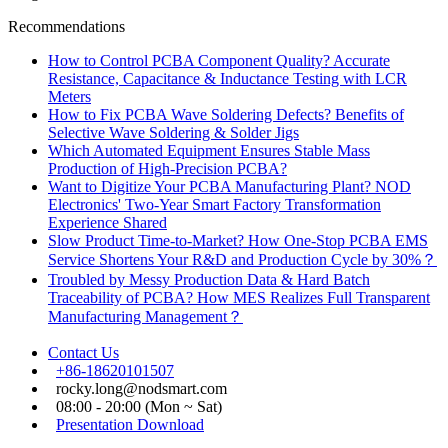
Recommendations
How to Control PCBA Component Quality? Accurate
Resistance, Capacitance & Inductance Testing with LCR
Meters
How to Fix PCBA Wave Soldering Defects? Benefits of
Selective Wave Soldering & Solder Jigs
Which Automated Equipment Ensures Stable Mass
Production of High-Precision PCBA?
Want to Digitize Your PCBA Manufacturing Plant? NOD
Electronics' Two-Year Smart Factory Transformation
Experience Shared
Slow Product Time-to-Market? How One-Stop PCBA EMS
Service Shortens Your R&D and Production Cycle by 30%？
Troubled by Messy Production Data & Hard Batch
Traceability of PCBA? How MES Realizes Full Transparent
Manufacturing Management？
Contact Us
+86-18620101507
rocky.long@nodsmart.com
08:00 - 20:00 (Mon ~ Sat)
Presentation Download