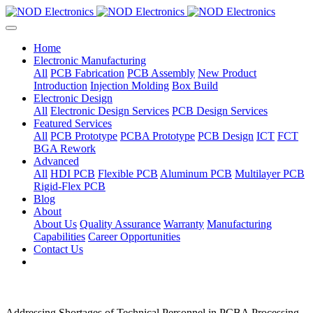
Home
Electronic Manufacturing
All
PCB Fabrication
PCB Assembly
New Product
Introduction
Injection Molding
Box Build
Electronic Design
All
Electronic Design Services
PCB Design Services
Featured Services
All
PCB Prototype
PCBA Prototype
PCB Design
ICT
FCT
BGA Rework
Advanced
All
HDI PCB
Flexible PCB
Aluminum PCB
Multilayer PCB
Rigid-Flex PCB
Blog
About
About Us
Quality Assurance
Warranty
Manufacturing
Capabilities
Career Opportunities
Contact Us
Addressing Shortages of Technical Personnel in PCBA Processing