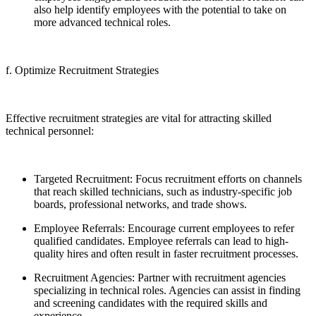
also help identify employees with the potential to take on
more advanced technical roles.
f. Optimize Recruitment Strategies
Effective recruitment strategies are vital for attracting skilled
technical personnel:
Targeted Recruitment: Focus recruitment efforts on channels
that reach skilled technicians, such as industry-specific job
boards, professional networks, and trade shows.
Employee Referrals: Encourage current employees to refer
qualified candidates. Employee referrals can lead to high-
quality hires and often result in faster recruitment processes.
Recruitment Agencies: Partner with recruitment agencies
specializing in technical roles. Agencies can assist in finding
and screening candidates with the required skills and
experience.