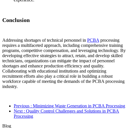
Conclusion
Addressing shortages of technical personnel in
PCBA
processing
requires a multifaceted approach, including comprehensive training
programs, competitive compensation, and leveraging technology. By
developing effective strategies to attract, retain, and develop skilled
technicians, organizations can mitigate the impact of personnel
shortages and enhance production efficiency and quality.
Collaborating with educational institutions and optimizing
recruitment efforts also play a critical role in building a robust
workforce capable of meeting the demands of the PCBA processing
industry.
Previous
: Minimizing Waste Generation in PCBA Processing
Next
: Quality Control Challenges and Solutions in PCBA
Processing
Blog