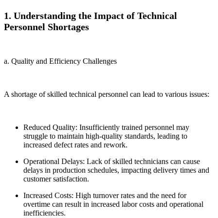
1. Understanding the Impact of Technical
Personnel Shortages
a. Quality and Efficiency Challenges
A shortage of skilled technical personnel can lead to various issues:
Reduced Quality: Insufficiently trained personnel may
struggle to maintain high-quality standards, leading to
increased defect rates and rework.
Operational Delays: Lack of skilled technicians can cause
delays in production schedules, impacting delivery times and
customer satisfaction.
Increased Costs: High turnover rates and the need for
overtime can result in increased labor costs and operational
inefficiencies.