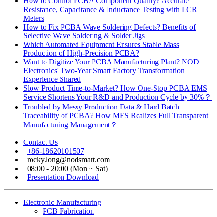
How to Control PCBA Component Quality? Accurate
Resistance, Capacitance & Inductance Testing with LCR
Meters
How to Fix PCBA Wave Soldering Defects? Benefits of
Selective Wave Soldering & Solder Jigs
Which Automated Equipment Ensures Stable Mass
Production of High-Precision PCBA?
Want to Digitize Your PCBA Manufacturing Plant? NOD
Electronics' Two-Year Smart Factory Transformation
Experience Shared
Slow Product Time-to-Market? How One-Stop PCBA EMS
Service Shortens Your R&D and Production Cycle by 30%？
Troubled by Messy Production Data & Hard Batch
Traceability of PCBA? How MES Realizes Full Transparent
Manufacturing Management？
Contact Us
+86-18620101507
rocky.long@nodsmart.com
08:00 - 20:00 (Mon ~ Sat)
Presentation Download
Electronic Manufacturing
PCB Fabrication