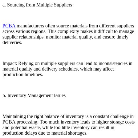
a. Sourcing from Multiple Suppliers
PCBA
manufacturers often source materials from different suppliers
across various regions. This complexity makes it difficult to manage
supplier relationships, monitor material quality, and ensure timely
deliveries.
Impact: Relying on multiple suppliers can lead to inconsistencies in
material quality and delivery schedules, which may affect
production timelines.
b. Inventory Management Issues
Maintaining the right balance of inventory is a constant challenge in
PCBA processing. Too much inventory leads to higher storage costs
and potential waste, while too little inventory can result in
production delays due to material shortages.