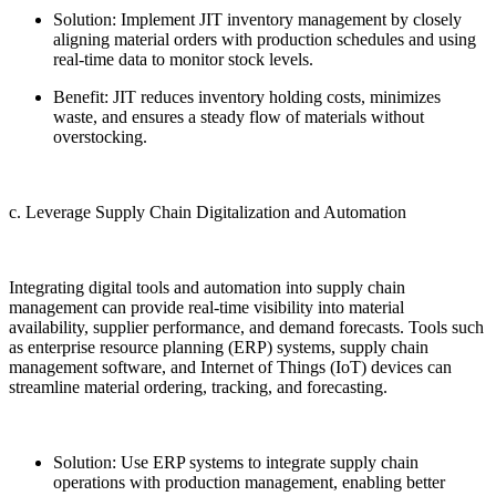
Solution: Implement JIT inventory management by closely
aligning material orders with production schedules and using
real-time data to monitor stock levels.
Benefit: JIT reduces inventory holding costs, minimizes
waste, and ensures a steady flow of materials without
overstocking.
c. Leverage Supply Chain Digitalization and Automation
Integrating digital tools and automation into supply chain
management can provide real-time visibility into material
availability, supplier performance, and demand forecasts. Tools such
as enterprise resource planning (ERP) systems, supply chain
management software, and Internet of Things (IoT) devices can
streamline material ordering, tracking, and forecasting.
Solution: Use ERP systems to integrate supply chain
operations with production management, enabling better