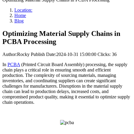
Location:
Home
Blog
Optimizing Material Supply Chains in
PCBA Processing
Author:Rocky
Publish Date:2024-10-31 15:00:00
Clicks: 36
In
PCBA
(Printed Circuit Board Assembly) processing, the supply
chain plays a critical role in ensuring smooth and efficient
production. The complexity of sourcing materials, managing
inventories, and coordinating suppliers can create significant
challenges for manufacturers. Disruptions in the material supply
chain can lead to production delays, increased costs, and
compromised product quality, making it essential to optimize supply
chain operations.