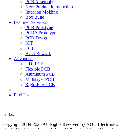
PCB Assembly
New Product Introduction
Injection Molding
Box Build
Featured Services
PCB Prototype
PCBA Prototype
PCB Design
ICT
FCT
BGA Rework
Advanced
HDI PCB
Flexible PCB
Aluminum PCB
Multilayer PCB
Rigid-Flex PCB
Find Us
Links:
Copyright 2009-2025 All Rights Reserved by NOD Electronics