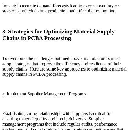
Impact: Inaccurate demand forecasts lead to excess inventory or
stockouts, which disrupt production and affect the bottom line.
3. Strategies for Optimizing Material Supply
Chains in PCBA Processing
To overcome the challenges outlined above, manufacturers must
adopt strategies that improve the efficiency and resilience of their
supply chains. Here are some key approaches to optimizing material
supply chains in PCBA processing.
a. Implement Supplier Management Programs
Establishing strong relationships with suppliers is critical for
ensuring material quality and timely deliveries. Supplier
management programs that include regular audits, performance
evaluations, and collaborative communication can help ensure that