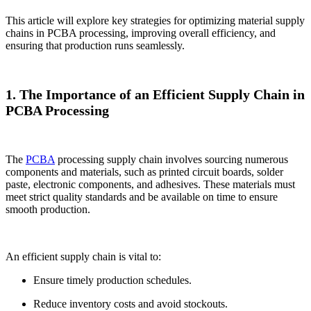
This article will explore key strategies for optimizing material supply
chains in PCBA processing, improving overall efficiency, and
ensuring that production runs seamlessly.
1. The Importance of an Efficient Supply Chain in
PCBA Processing
The
PCBA
processing supply chain involves sourcing numerous
components and materials, such as printed circuit boards, solder
paste, electronic components, and adhesives. These materials must
meet strict quality standards and be available on time to ensure
smooth production.
An efficient supply chain is vital to:
Ensure timely production schedules.
Reduce inventory costs and avoid stockouts.