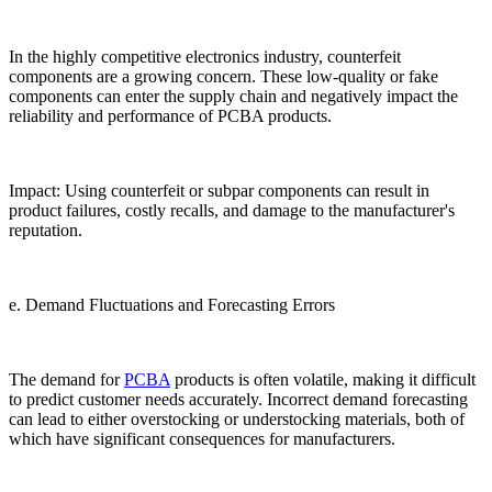
In the highly competitive electronics industry, counterfeit
components are a growing concern. These low-quality or fake
components can enter the supply chain and negatively impact the
reliability and performance of PCBA products.
Impact: Using counterfeit or subpar components can result in
product failures, costly recalls, and damage to the manufacturer's
reputation.
e. Demand Fluctuations and Forecasting Errors
The demand for
PCBA
products is often volatile, making it difficult
to predict customer needs accurately. Incorrect demand forecasting
can lead to either overstocking or understocking materials, both of
which have significant consequences for manufacturers.