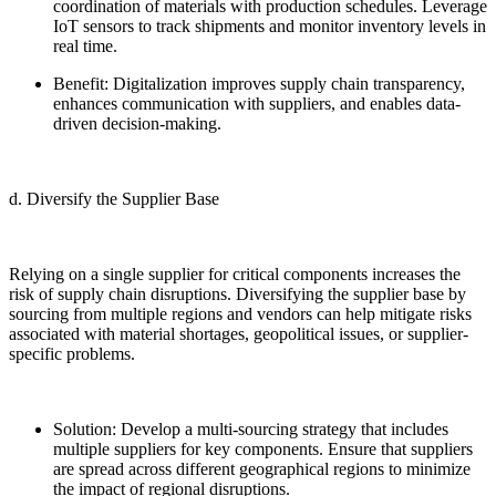
coordination of materials with production schedules. Leverage
IoT sensors to track shipments and monitor inventory levels in
real time.
Benefit: Digitalization improves supply chain transparency,
enhances communication with suppliers, and enables data-
driven decision-making.
d. Diversify the Supplier Base
Relying on a single supplier for critical components increases the
risk of supply chain disruptions. Diversifying the supplier base by
sourcing from multiple regions and vendors can help mitigate risks
associated with material shortages, geopolitical issues, or supplier-
specific problems.
Solution: Develop a multi-sourcing strategy that includes
multiple suppliers for key components. Ensure that suppliers
are spread across different geographical regions to minimize
the impact of regional disruptions.