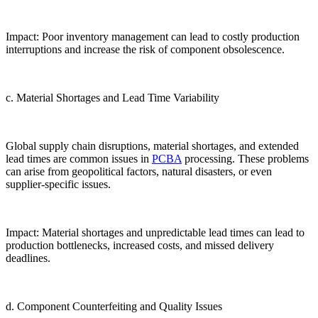
Impact: Poor inventory management can lead to costly production
interruptions and increase the risk of component obsolescence.
c. Material Shortages and Lead Time Variability
Global supply chain disruptions, material shortages, and extended
lead times are common issues in
PCBA
processing. These problems
can arise from geopolitical factors, natural disasters, or even
supplier-specific issues.
Impact: Material shortages and unpredictable lead times can lead to
production bottlenecks, increased costs, and missed delivery
deadlines.
d. Component Counterfeiting and Quality Issues