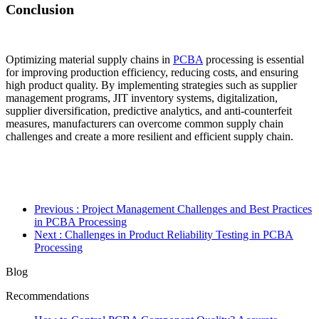
Conclusion
Optimizing material supply chains in
PCBA
processing is essential
for improving production efficiency, reducing costs, and ensuring
high product quality. By implementing strategies such as supplier
management programs, JIT inventory systems, digitalization,
supplier diversification, predictive analytics, and anti-counterfeit
measures, manufacturers can overcome common supply chain
challenges and create a more resilient and efficient supply chain.
Previous
: Project Management Challenges and Best Practices
in PCBA Processing
Next
: Challenges in Product Reliability Testing in PCBA
Processing
Blog
Recommendations