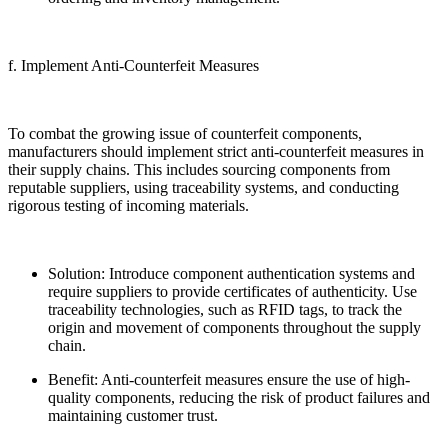
f. Implement Anti-Counterfeit Measures
To combat the growing issue of counterfeit components,
manufacturers should implement strict anti-counterfeit measures in
their supply chains. This includes sourcing components from
reputable suppliers, using traceability systems, and conducting
rigorous testing of incoming materials.
Solution: Introduce component authentication systems and
require suppliers to provide certificates of authenticity. Use
traceability technologies, such as RFID tags, to track the
origin and movement of components throughout the supply
chain.
Benefit: Anti-counterfeit measures ensure the use of high-
quality components, reducing the risk of product failures and
maintaining customer trust.