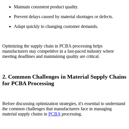
Maintain consistent product quality.
Prevent delays caused by material shortages or defects.
Adapt quickly to changing customer demands.
Optimizing the supply chain in PCBA processing helps
manufacturers stay competitive in a fast-paced industry where
meeting deadlines and maintaining quality are critical.
2. Common Challenges in Material Supply Chains
for PCBA Processing
Before discussing optimization strategies, it's essential to understand
the common challenges that manufacturers face in managing
material supply chains in
PCBA
processing.