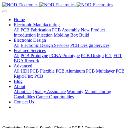
Home
Electronic Manufacturing
All
PCB Fabrication
PCB Assembly
New Product
Introduction
Injection Molding
Box Build
Electronic Design
All
Electronic Design Services
PCB Design Services
Featured Services
All
PCB Prototype
PCBA Prototype
PCB Design
ICT
FCT
BGA Rework
Advanced
All
HDI PCB
Flexible PCB
Aluminum PCB
Multilayer PCB
Rigid-Flex PCB
Blog
About
About Us
Quality Assurance
Warranty
Manufacturing
Capabilities
Career Opportunities
Contact Us
Optimizing Material Supply Chains in PCBA Processing