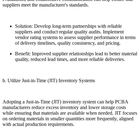
suppliers meet the manufacturer's standards.
Solution: Develop long-term partnerships with reliable
suppliers and conduct regular quality audits. Implement
vendor rating systems to assess supplier performance in terms
of delivery timelines, quality consistency, and pricing.
Benefit: Improved supplier relationships lead to better material
quality, reduced lead times, and more reliable deliveries.
b. Utilize Just-in-Time (JIT) Inventory Systems
Adopting a Just-in-Time (JIT) inventory system can help PCBA
manufacturers reduce excess inventory and lower storage costs
while ensuring that materials are available when needed. JIT focuses
on ordering materials in smaller quantities more frequently, aligned
with actual production requirements.