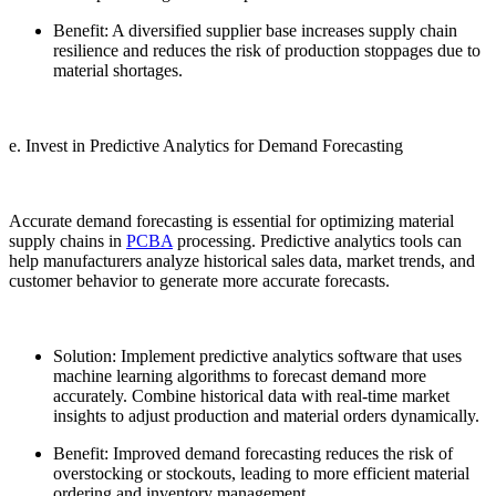
Benefit: A diversified supplier base increases supply chain
resilience and reduces the risk of production stoppages due to
material shortages.
e. Invest in Predictive Analytics for Demand Forecasting
Accurate demand forecasting is essential for optimizing material
supply chains in
PCBA
processing. Predictive analytics tools can
help manufacturers analyze historical sales data, market trends, and
customer behavior to generate more accurate forecasts.
Solution: Implement predictive analytics software that uses
machine learning algorithms to forecast demand more
accurately. Combine historical data with real-time market
insights to adjust production and material orders dynamically.
Benefit: Improved demand forecasting reduces the risk of
overstocking or stockouts, leading to more efficient material
ordering and inventory management.