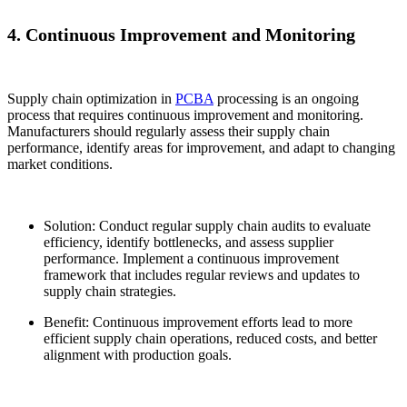
4. Continuous Improvement and Monitoring
Supply chain optimization in
PCBA
processing is an ongoing
process that requires continuous improvement and monitoring.
Manufacturers should regularly assess their supply chain
performance, identify areas for improvement, and adapt to changing
market conditions.
Solution: Conduct regular supply chain audits to evaluate
efficiency, identify bottlenecks, and assess supplier
performance. Implement a continuous improvement
framework that includes regular reviews and updates to
supply chain strategies.
Benefit: Continuous improvement efforts lead to more
efficient supply chain operations, reduced costs, and better
alignment with production goals.