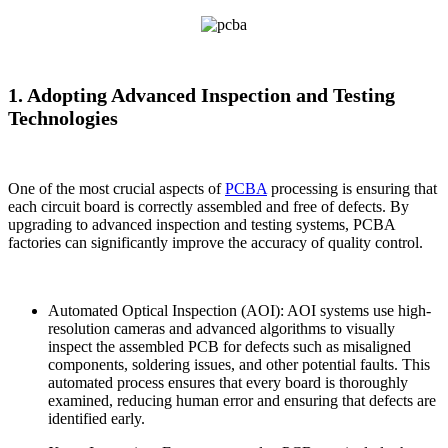
1. Adopting Advanced Inspection and Testing
Technologies
One of the most crucial aspects of
PCBA
processing is ensuring that
each circuit board is correctly assembled and free of defects. By
upgrading to advanced inspection and testing systems, PCBA
factories can significantly improve the accuracy of quality control.
Automated Optical Inspection (AOI): AOI systems use high-
resolution cameras and advanced algorithms to visually
inspect the assembled PCB for defects such as misaligned
components, soldering issues, and other potential faults. This
automated process ensures that every board is thoroughly
examined, reducing human error and ensuring that defects are
identified early.