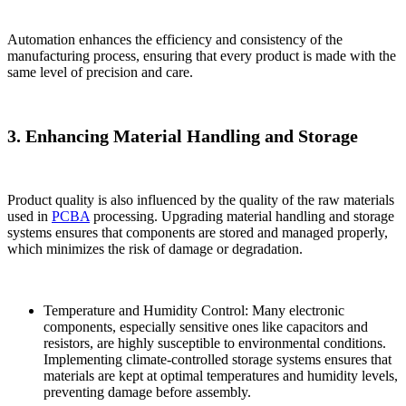
Automation enhances the efficiency and consistency of the
manufacturing process, ensuring that every product is made with the
same level of precision and care.
3. Enhancing Material Handling and Storage
Product quality is also influenced by the quality of the raw materials
used in
PCBA
processing. Upgrading material handling and storage
systems ensures that components are stored and managed properly,
which minimizes the risk of damage or degradation.
Temperature and Humidity Control: Many electronic
components, especially sensitive ones like capacitors and
resistors, are highly susceptible to environmental conditions.
Implementing climate-controlled storage systems ensures that
materials are kept at optimal temperatures and humidity levels,
preventing damage before assembly.