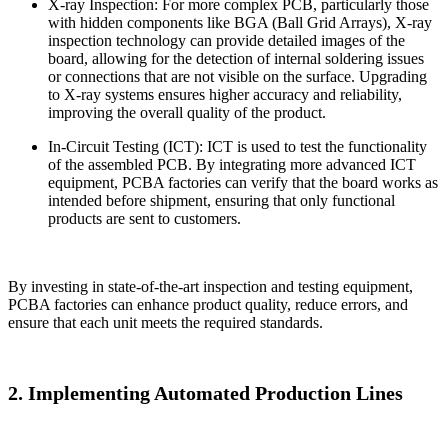
X-ray Inspection: For more complex PCB, particularly those
with hidden components like BGA (Ball Grid Arrays), X-ray
inspection technology can provide detailed images of the
board, allowing for the detection of internal soldering issues
or connections that are not visible on the surface. Upgrading
to X-ray systems ensures higher accuracy and reliability,
improving the overall quality of the product.
In-Circuit Testing (ICT): ICT is used to test the functionality
of the assembled PCB. By integrating more advanced ICT
equipment, PCBA factories can verify that the board works as
intended before shipment, ensuring that only functional
products are sent to customers.
By investing in state-of-the-art inspection and testing equipment,
PCBA factories can enhance product quality, reduce errors, and
ensure that each unit meets the required standards.
2. Implementing Automated Production Lines