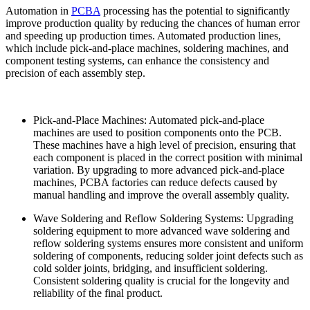
Automation in
PCBA
processing has the potential to significantly
improve production quality by reducing the chances of human error
and speeding up production times. Automated production lines,
which include pick-and-place machines, soldering machines, and
component testing systems, can enhance the consistency and
precision of each assembly step.
Pick-and-Place Machines: Automated pick-and-place
machines are used to position components onto the PCB.
These machines have a high level of precision, ensuring that
each component is placed in the correct position with minimal
variation. By upgrading to more advanced pick-and-place
machines, PCBA factories can reduce defects caused by
manual handling and improve the overall assembly quality.
Wave Soldering and Reflow Soldering Systems: Upgrading
soldering equipment to more advanced wave soldering and
reflow soldering systems ensures more consistent and uniform
soldering of components, reducing solder joint defects such as
cold solder joints, bridging, and insufficient soldering.
Consistent soldering quality is crucial for the longevity and
reliability of the final product.