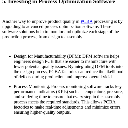
5. Investing in Process Optimization Software
Another way to improve product quality in
PCBA
processing is by
upgrading to advanced process optimization software. These
software solutions help to monitor and optimize each stage of the
production process, from design to assembly.
Design for Manufacturability (DFM): DFM software helps
engineers design PCB that are easier to manufacture with
fewer potential quality issues. By integrating DFM tools into
the design process, PCBA factories can reduce the likelihood
of defects during production and improve overall yield.
Process Monitoring: Process monitoring software tracks key
performance indicators (KPIs) such as temperature, pressure,
and soldering time to ensure that every step in the assembly
process meets the required standards. This allows PCBA
factories to make real-time adjustments and minimize errors,
ensuring higher-quality outputs.