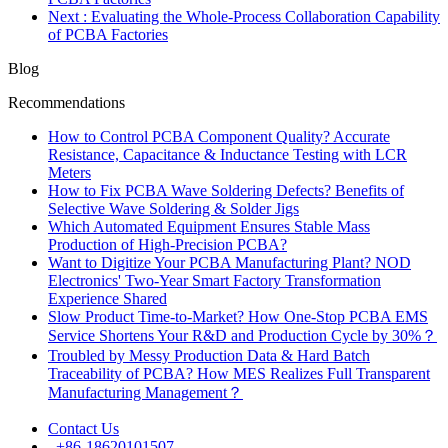
Next
: Evaluating the Whole-Process Collaboration Capability
of PCBA Factories
Blog
Recommendations
How to Control PCBA Component Quality? Accurate
Resistance, Capacitance & Inductance Testing with LCR
Meters
How to Fix PCBA Wave Soldering Defects? Benefits of
Selective Wave Soldering & Solder Jigs
Which Automated Equipment Ensures Stable Mass
Production of High-Precision PCBA?
Want to Digitize Your PCBA Manufacturing Plant? NOD
Electronics' Two-Year Smart Factory Transformation
Experience Shared
Slow Product Time-to-Market? How One-Stop PCBA EMS
Service Shortens Your R&D and Production Cycle by 30%？
Troubled by Messy Production Data & Hard Batch
Traceability of PCBA? How MES Realizes Full Transparent
Manufacturing Management？
Contact Us
+86-18620101507