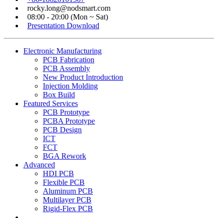
rocky.long@nodsmart.com
08:00 - 20:00 (Mon ~ Sat)
Presentation Download
Electronic Manufacturing
PCB Fabrication
PCB Assembly
New Product Introduction
Injection Molding
Box Build
Featured Services
PCB Prototype
PCBA Prototype
PCB Design
ICT
FCT
BGA Rework
Advanced
HDI PCB
Flexible PCB
Aluminum PCB
Multilayer PCB
Rigid-Flex PCB