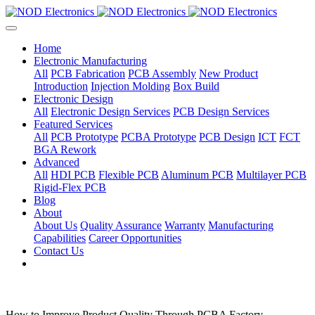
Home
Electronic Manufacturing
All
PCB Fabrication
PCB Assembly
New Product
Introduction
Injection Molding
Box Build
Electronic Design
All
Electronic Design Services
PCB Design Services
Featured Services
All
PCB Prototype
PCBA Prototype
PCB Design
ICT
FCT
BGA Rework
Advanced
All
HDI PCB
Flexible PCB
Aluminum PCB
Multilayer PCB
Rigid-Flex PCB
Blog
About
About Us
Quality Assurance
Warranty
Manufacturing
Capabilities
Career Opportunities
Contact Us
How to Improve Product Quality Through PCBA Factory