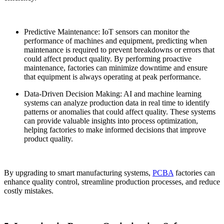
Predictive Maintenance: IoT sensors can monitor the
performance of machines and equipment, predicting when
maintenance is required to prevent breakdowns or errors that
could affect product quality. By performing proactive
maintenance, factories can minimize downtime and ensure
that equipment is always operating at peak performance.
Data-Driven Decision Making: AI and machine learning
systems can analyze production data in real time to identify
patterns or anomalies that could affect quality. These systems
can provide valuable insights into process optimization,
helping factories to make informed decisions that improve
product quality.
By upgrading to smart manufacturing systems,
PCBA
factories can
enhance quality control, streamline production processes, and reduce
costly mistakes.