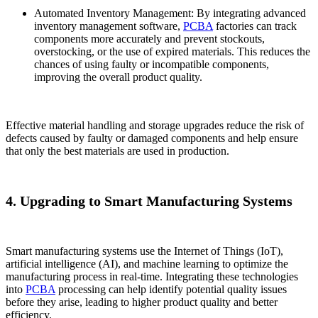
Automated Inventory Management: By integrating advanced
inventory management software,
PCBA
factories can track
components more accurately and prevent stockouts,
overstocking, or the use of expired materials. This reduces the
chances of using faulty or incompatible components,
improving the overall product quality.
Effective material handling and storage upgrades reduce the risk of
defects caused by faulty or damaged components and help ensure
that only the best materials are used in production.
4. Upgrading to Smart Manufacturing Systems
Smart manufacturing systems use the Internet of Things (IoT),
artificial intelligence (AI), and machine learning to optimize the
manufacturing process in real-time. Integrating these technologies
into
PCBA
processing can help identify potential quality issues
before they arise, leading to higher product quality and better
efficiency.