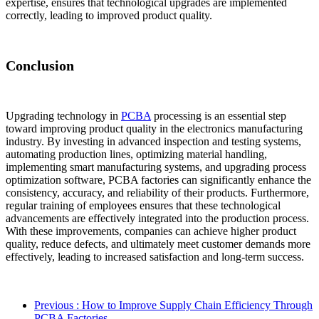
expertise, ensures that technological upgrades are implemented
correctly, leading to improved product quality.
Conclusion
Upgrading technology in
PCBA
processing is an essential step
toward improving product quality in the electronics manufacturing
industry. By investing in advanced inspection and testing systems,
automating production lines, optimizing material handling,
implementing smart manufacturing systems, and upgrading process
optimization software, PCBA factories can significantly enhance the
consistency, accuracy, and reliability of their products. Furthermore,
regular training of employees ensures that these technological
advancements are effectively integrated into the production process.
With these improvements, companies can achieve higher product
quality, reduce defects, and ultimately meet customer demands more
effectively, leading to increased satisfaction and long-term success.
Previous
: How to Improve Supply Chain Efficiency Through
PCBA Factories