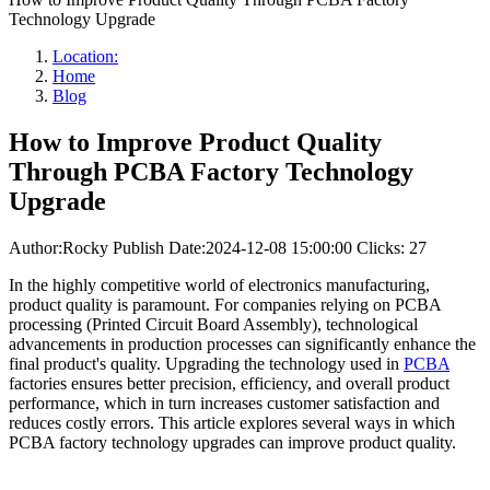
Technology Upgrade
Location:
Home
Blog
How to Improve Product Quality
Through PCBA Factory Technology
Upgrade
Author:Rocky
Publish Date:2024-12-08 15:00:00
Clicks: 27
In the highly competitive world of electronics manufacturing,
product quality is paramount. For companies relying on PCBA
processing (Printed Circuit Board Assembly), technological
advancements in production processes can significantly enhance the
final product's quality. Upgrading the technology used in
PCBA
factories ensures better precision, efficiency, and overall product
performance, which in turn increases customer satisfaction and
reduces costly errors. This article explores several ways in which
PCBA factory technology upgrades can improve product quality.