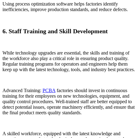
Using process optimization software helps factories identify
inefficiencies, improve production standards, and reduce defects.
6. Staff Training and Skill Development
While technology upgrades are essential, the skills and training of
the workforce also play a critical role in ensuring product quality.
Regular training programs for operators and engineers help them
keep up with the latest technology, tools, and industry best practices.
Advanced Training:
PCBA
factories should invest in continuous
training for their employees on new technologies, equipment, and
quality control procedures. Well-trained staff are better equipped to
detect potential issues, operate machinery efficiently, and ensure that
the final product meets quality standards.
A skilled workforce, equipped with the latest knowledge and