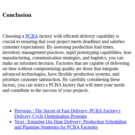
Conclusion
Choosing a
PCBA
factory with efficient delivery capability is
crucial to ensuring that your project meets deadlines and satisfies
customer expectations. By assessing production lead times,
inventory management practices, rapid prototyping capabilities, lean
manufacturing, communication strategies, and logistics, you can
make an informed decision. Factories that are capable of delivering
on time without compromising quality are those that integrate
advanced technologies, have flexible production systems, and
prioritize customer satisfaction. By carefully considering these
factors, you can select a PCBA factory that will meet your needs
and contribute to the success of your projects.
Previous
: The Secret of Fast Delivery: PCBA Factory's
Delivery Cycle Optimization Program
Next
: Ensuring On-Time Delivery: Production Scheduling
and Planning Strategies for PCBA Factories