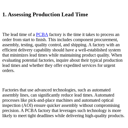
1. Assessing Production Lead Time
The lead time of a
PCBA
factory is the time it takes to process an
order from start to finish. This includes component procurement,
assembly, testing, quality control, and shipping. A factory with an
efficient delivery capability should have a well-established system
that minimizes lead times while maintaining product quality. When
evaluating potential factories, inquire about their typical production
lead times and whether they offer expedited services for urgent
orders.
Factories that use advanced technologies, such as automated
assembly lines, can significantly reduce lead times. Automated
processes like pick-and-place machines and automated optical
inspection (AOI) ensure quicker assembly without compromising
precision. A PCBA factory that leverages such technology is more
likely to meet tight deadlines while delivering high-quality products.