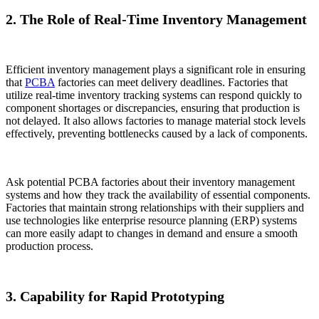
2. The Role of Real-Time Inventory Management
Efficient inventory management plays a significant role in ensuring
that
PCBA
factories can meet delivery deadlines. Factories that
utilize real-time inventory tracking systems can respond quickly to
component shortages or discrepancies, ensuring that production is
not delayed. It also allows factories to manage material stock levels
effectively, preventing bottlenecks caused by a lack of components.
Ask potential PCBA factories about their inventory management
systems and how they track the availability of essential components.
Factories that maintain strong relationships with their suppliers and
use technologies like enterprise resource planning (ERP) systems
can more easily adapt to changes in demand and ensure a smooth
production process.
3. Capability for Rapid Prototyping