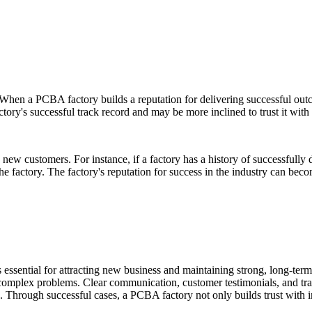
en a PCBA factory builds a reputation for delivering successful outcome
ctory's successful track record and may be more inclined to trust it with
ing new customers. For instance, if a factory has a history of successfu
the factory. The factory's reputation for success in the industry can bec
 essential for attracting new business and maintaining strong, long-ter
lve complex problems. Clear communication, customer testimonials, and tra
ield. Through successful cases, a PCBA factory not only builds trust with