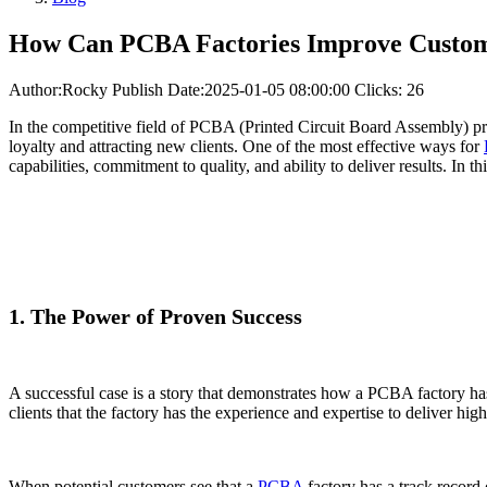
How Can PCBA Factories Improve Custome
Author:Rocky
Publish Date:2025-01-05 08:00:00
Clicks: 26
In the competitive field of PCBA (Printed Circuit Board Assembly) proce
loyalty and attracting new clients. One of the most effective ways for
capabilities, commitment to quality, and ability to deliver results. In
1. The Power of Proven Success
A successful case is a story that demonstrates how a PCBA factory ha
clients that the factory has the experience and expertise to deliver hig
When potential customers see that a
PCBA
factory has a track record 