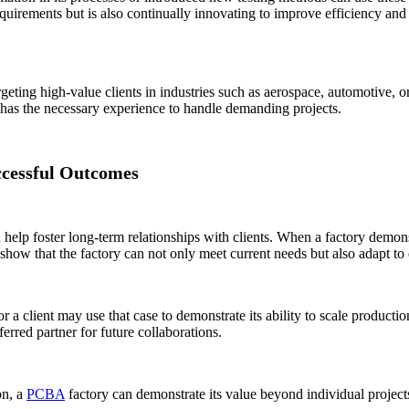
quirements but is also continually innovating to improve efficiency and p
eting high-value clients in industries such as aerospace, automotive, or 
ry has the necessary experience to handle demanding projects.
ccessful Outcomes
 help foster long-term relationships with clients. When a factory demonst
show that the factory can not only meet current needs but also adapt to 
or a client may use that case to demonstrate its ability to scale product
erred partner for future collaborations.
on, a
PCBA
factory can demonstrate its value beyond individual projects a