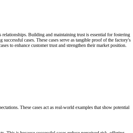
relationships. Building and maintaining trust is essential for fostering
g successful cases. These cases serve as tangible proof of the factory's
 cases to enhance customer trust and strengthen their market position.
ectations. These cases act as real-world examples that show potential
cts. This is because successful cases reduce perceived risk, offering