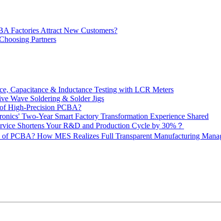
BA Factories Attract New Customers?
 Choosing Partners
e, Capacitance & Inductance Testing with LCR Meters
ive Wave Soldering & Solder Jigs
 of High-Precision PCBA?
onics' Two-Year Smart Factory Transformation Experience Shared
vice Shortens Your R&D and Production Cycle by 30%？
ity of PCBA? How MES Realizes Full Transparent Manufacturing Ma