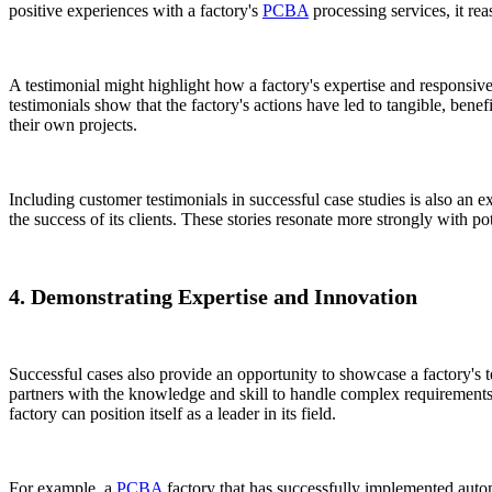
positive experiences with a factory's
PCBA
processing services, it rea
A testimonial might highlight how a factory's expertise and responsiv
testimonials show that the factory's actions have led to tangible, benef
their own projects.
Including customer testimonials in successful case studies is also an ex
the success of its clients. These stories resonate more strongly with 
4. Demonstrating Expertise and Innovation
Successful cases also provide an opportunity to showcase a factory's 
partners with the knowledge and skill to handle complex requirements
factory can position itself as a leader in its field.
For example, a
PCBA
factory that has successfully implemented autom