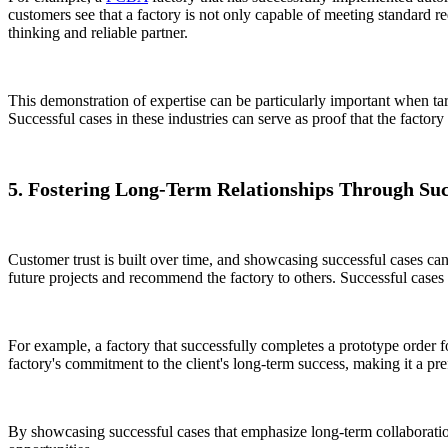
customers see that a factory is not only capable of meeting standard re
thinking and reliable partner.
This demonstration of expertise can be particularly important when targ
Successful cases in these industries can serve as proof that the facto
5. Fostering Long-Term Relationships Through Su
Customer trust is built over time, and showcasing successful cases can
future projects and recommend the factory to others. Successful cases 
For example, a factory that successfully completes a prototype order f
factory's commitment to the client's long-term success, making it a pref
By showcasing successful cases that emphasize long-term collaborati