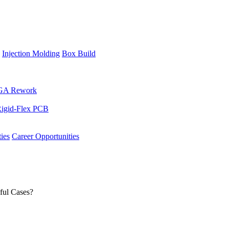
Injection Molding
Box Build
GA Rework
igid-Flex PCB
ies
Career Opportunities
ful Cases?