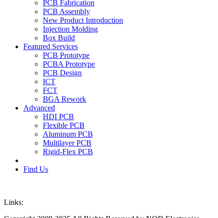
PCB Fabrication
PCB Assembly
New Product Introduction
Injection Molding
Box Build
Featured Services
PCB Prototype
PCBA Prototype
PCB Design
ICT
FCT
BGA Rework
Advanced
HDI PCB
Flexible PCB
Aluminum PCB
Multilayer PCB
Rigid-Flex PCB
Find Us
Links: