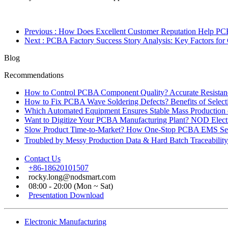
Previous
: How Does Excellent Customer Reputation Help PC
Next
: PCBA Factory Success Story Analysis: Key Factors for
Blog
Recommendations
How to Control PCBA Component Quality? Accurate Resistanc
How to Fix PCBA Wave Soldering Defects? Benefits of Select
Which Automated Equipment Ensures Stable Mass Production
Want to Digitize Your PCBA Manufacturing Plant? NOD Electr
Slow Product Time-to-Market? How One-Stop PCBA EMS Ser
Troubled by Messy Production Data & Hard Batch Traceabil
Contact Us
+86-18620101507
rocky.long@nodsmart.com
08:00 - 20:00 (Mon ~ Sat)
Presentation Download
Electronic Manufacturing