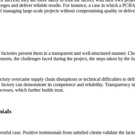
lenges and deliver reliable results. For instance, a case in which a PC
of managing large-scale projects without compromising quality or delive
 factories present them in a transparent and well-structured manner. Cle
ments, the challenges faced during the project, the steps taken by the fa
ctory overcame supply chain disruptions or technical difficulties to de
factory can demonstrate its competence and reliability. Transparency in 
ocesses, which further builds trust.
nials
ful case. Positive testimonials from satisfied clients validate the fact