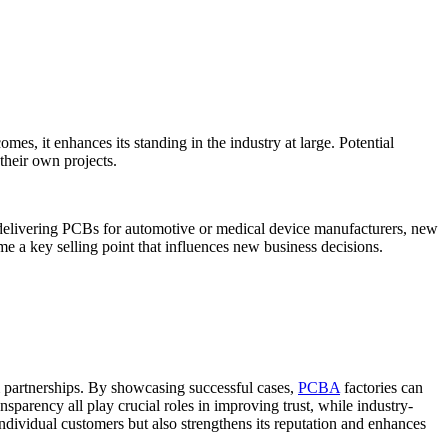
s, it enhances its standing in the industry at large. Potential
 their own projects.
lly delivering PCBs for automotive or medical device manufacturers, new
ome a key selling point that influences new business decisions.
m partnerships. By showcasing successful cases,
PCBA
factories can
nsparency all play crucial roles in improving trust, while industry-
 individual customers but also strengthens its reputation and enhances