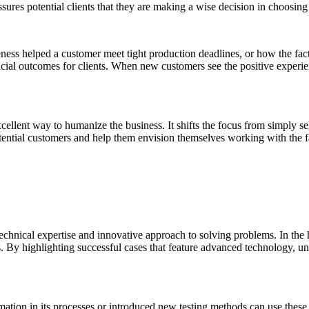
ssures potential clients that they are making a wise decision in choosing 
eness helped a customer meet tight production deadlines, or how the fac
icial outcomes for clients. When new customers see the positive experienc
cellent way to humanize the business. It shifts the focus from simply sel
potential customers and help them envision themselves working with the f
technical expertise and innovative approach to solving problems. In the
. By highlighting successful cases that feature advanced technology, u
ation in its processes or introduced new testing methods can use these 