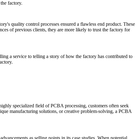
the factory.
tory's quality control processes ensured a flawless end product. These
es of previous clients, they are more likely to trust the factory for
ling a service to telling a story of how the factory has contributed to
actory.
 highly specialized field of PCBA processing, customers often seek
nique manufacturing solutions, or creative problem-solving, a PCBA
advancements as selling points in its case studies. When potential