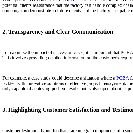
potential clients reassurance that the factory can handle complex chal
company can demonstrate to future clients that the factory is capable 
2. Transparency and Clear Communication
To maximize the impact of successful cases, it is important that PCBA
This involves providing detailed information on the customer's require
For example, a case study could describe a situation where a
PCBA
fa
tackled with innovative solutions or effective project management, the 
only capable of achieving positive results but is also open about its pr
3. Highlighting Customer Satisfaction and Testimo
Customer testimonials and feedback are integral components of a success