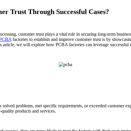
r Trust Through Successful Cases?
ssing, customer trust plays a vital role in securing long-term business 
PCBA
factories to establish and improve customer trust is by showcasin
 this article, we will explore how PCBA factories can leverage successful
s solved problems, met specific requirements, or exceeded customer exp
h-quality products and services.
of success, they are more likely to trust the factory with their own proje