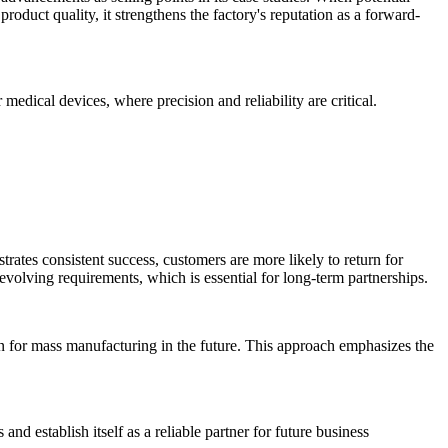
roduct quality, it strengthens the factory's reputation as a forward-
medical devices, where precision and reliability are critical.
rates consistent success, customers are more likely to return for
evolving requirements, which is essential for long-term partnerships.
ion for mass manufacturing in the future. This approach emphasizes the
nd establish itself as a reliable partner for future business