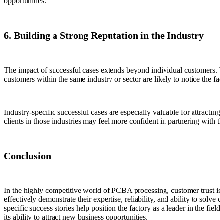
opportunities.
6. Building a Strong Reputation in the Industry
The impact of successful cases extends beyond individual customers. Wh
customers within the same industry or sector are likely to notice the fa
Industry-specific successful cases are especially valuable for attract
clients in those industries may feel more confident in partnering with 
Conclusion
In the highly competitive world of PCBA processing, customer trust is
effectively demonstrate their expertise, reliability, and ability to so
specific success stories help position the factory as a leader in the f
its ability to attract new business opportunities.