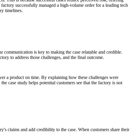
BA factory successfully managed a high-volume order for a leading tech
ry timelines.
ar communication is key to making the case relatable and credible.
ctory to address those challenges, and the final outcome.
liver a product on time. By explaining how these challenges were
the case study helps potential customers see that the factory is not
ory's claims and add credibility to the case. When customers share their