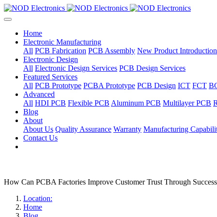
Home
Electronic Manufacturing
All
PCB Fabrication
PCB Assembly
New Product Introduction
Electronic Design
All
Electronic Design Services
PCB Design Services
Featured Services
All
PCB Prototype
PCBA Prototype
PCB Design
ICT
FCT
B
Advanced
All
HDI PCB
Flexible PCB
Aluminum PCB
Multilayer PCB
R
Blog
About
About Us
Quality Assurance
Warranty
Manufacturing Capabilit
Contact Us
How Can PCBA Factories Improve Customer Trust Through Success
Location:
Home
Blog