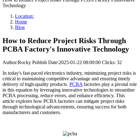
Technology
Location:
Home
Blog
How to Reduce Project Risks Through
PCBA Factory's Innovative Technology
Author:Rocky
Publish Date:2025-01-22 08:00:00
Clicks: 32
In today's fast-paced electronics industry, minimizing project risks is
critical to maintaining competitive advantage and ensuring timely
delivery of high-quality products.
PCBA
factories play a pivotal role
in this equation by leveraging innovative technologies to streamline
PCBA processing, reduce errors, and enhance efficiency. This
article explores how PCBA factories can mitigate project risks
through technological advancements, ensuring success for both
manufacturers and customers.