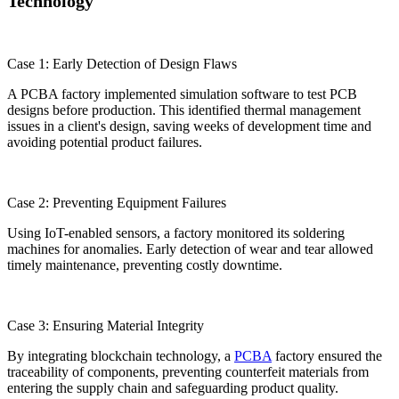
Technology
Case 1: Early Detection of Design Flaws
A PCBA factory implemented simulation software to test PCB
designs before production. This identified thermal management
issues in a client's design, saving weeks of development time and
avoiding potential product failures.
Case 2: Preventing Equipment Failures
Using IoT-enabled sensors, a factory monitored its soldering
machines for anomalies. Early detection of wear and tear allowed
timely maintenance, preventing costly downtime.
Case 3: Ensuring Material Integrity
By integrating blockchain technology, a
PCBA
factory ensured the
traceability of components, preventing counterfeit materials from
entering the supply chain and safeguarding product quality.