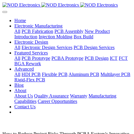
Home
Electronic Manufacturing
All
PCB Fabrication
PCB Assembly
New Product
Introduction
Injection Molding
Box Build
Electronic Design
All
Electronic Design Services
PCB Design Services
Featured Services
All
PCB Prototype
PCBA Prototype
PCB Design
ICT
FCT
BGA Rework
Advanced
All
HDI PCB
Flexible PCB
Aluminum PCB
Multilayer PCB
Rigid-Flex PCB
Blog
About
About Us
Quality Assurance
Warranty
Manufacturing
Capabilities
Career Opportunities
Contact Us
How to Reduce Project Risks Through PCBA Factory's Innovative