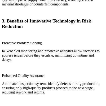
material shortages or counterfeit components.
3. Benefits of Innovative Technology in Risk
Reduction
Proactive Problem Solving
IoT-enabled monitoring and predictive analytics allow factories to
address issues before they escalate, minimizing downtime and
delays.
Enhanced Quality Assurance
Automated inspection systems identify defects during production,
ensuring only high-quality products proceed to the next stage,
reducing rework and returns.