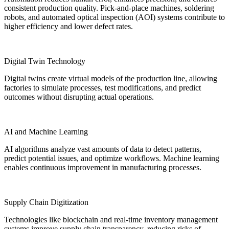
consistent production quality. Pick-and-place machines, soldering
robots, and automated optical inspection (AOI) systems contribute to
higher efficiency and lower defect rates.
Digital Twin Technology
Digital twins create virtual models of the production line, allowing
factories to simulate processes, test modifications, and predict
outcomes without disrupting actual operations.
AI and Machine Learning
AI algorithms analyze vast amounts of data to detect patterns,
predict potential issues, and optimize workflows. Machine learning
enables continuous improvement in manufacturing processes.
Supply Chain Digitization
Technologies like blockchain and real-time inventory management
systems improve supply chain transparency, reducing risks of