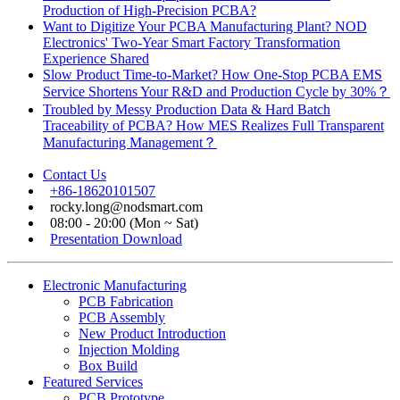
Production of High-Precision PCBA?
Want to Digitize Your PCBA Manufacturing Plant? NOD
Electronics' Two-Year Smart Factory Transformation
Experience Shared
Slow Product Time-to-Market? How One-Stop PCBA EMS
Service Shortens Your R&D and Production Cycle by 30%？
Troubled by Messy Production Data & Hard Batch
Traceability of PCBA? How MES Realizes Full Transparent
Manufacturing Management？
Contact Us
+86-18620101507
rocky.long@nodsmart.com
08:00 - 20:00 (Mon ~ Sat)
Presentation Download
Electronic Manufacturing
PCB Fabrication
PCB Assembly
New Product Introduction
Injection Molding
Box Build
Featured Services
PCB Prototype