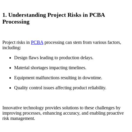
1. Understanding Project Risks in PCBA
Processing
Project risks in
PCBA
processing can stem from various factors,
including:
Design flaws leading to production delays.
Material shortages impacting timelines.
Equipment malfunctions resulting in downtime.
Quality control issues affecting product reliability.
Innovative technology provides solutions to these challenges by
improving processes, enhancing accuracy, and enabling proactive
risk management.