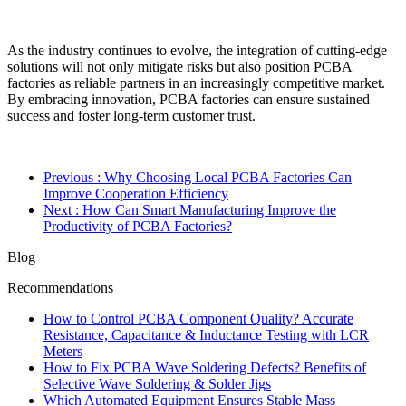
As the industry continues to evolve, the integration of cutting-edge
solutions will not only mitigate risks but also position PCBA
factories as reliable partners in an increasingly competitive market.
By embracing innovation, PCBA factories can ensure sustained
success and foster long-term customer trust.
Previous
: Why Choosing Local PCBA Factories Can
Improve Cooperation Efficiency
Next
: How Can Smart Manufacturing Improve the
Productivity of PCBA Factories?
Blog
Recommendations
How to Control PCBA Component Quality? Accurate
Resistance, Capacitance & Inductance Testing with LCR
Meters
How to Fix PCBA Wave Soldering Defects? Benefits of
Selective Wave Soldering & Solder Jigs
Which Automated Equipment Ensures Stable Mass