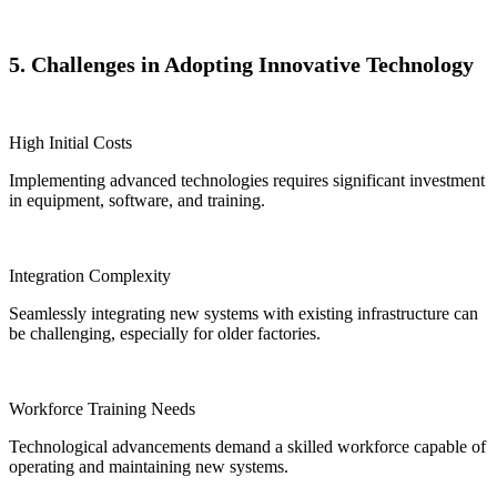
5. Challenges in Adopting Innovative Technology
High Initial Costs
Implementing advanced technologies requires significant investment
in equipment, software, and training.
Integration Complexity
Seamlessly integrating new systems with existing infrastructure can
be challenging, especially for older factories.
Workforce Training Needs
Technological advancements demand a skilled workforce capable of
operating and maintaining new systems.