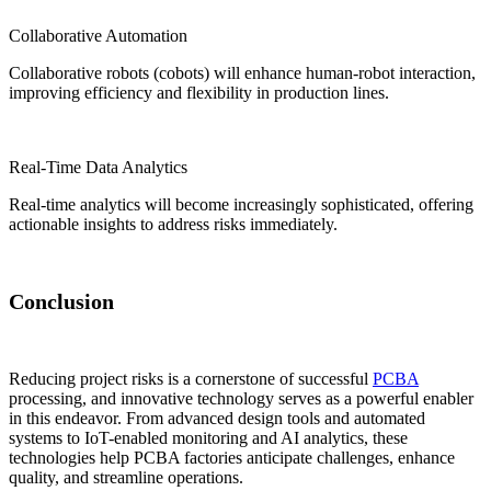
Collaborative Automation
Collaborative robots (cobots) will enhance human-robot interaction,
improving efficiency and flexibility in production lines.
Real-Time Data Analytics
Real-time analytics will become increasingly sophisticated, offering
actionable insights to address risks immediately.
Conclusion
Reducing project risks is a cornerstone of successful
PCBA
processing, and innovative technology serves as a powerful enabler
in this endeavor. From advanced design tools and automated
systems to IoT-enabled monitoring and AI analytics, these
technologies help PCBA factories anticipate challenges, enhance
quality, and streamline operations.