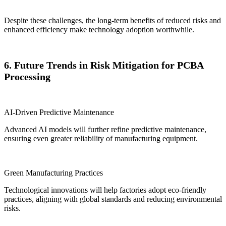
Despite these challenges, the long-term benefits of reduced risks and
enhanced efficiency make technology adoption worthwhile.
6. Future Trends in Risk Mitigation for PCBA
Processing
AI-Driven Predictive Maintenance
Advanced AI models will further refine predictive maintenance,
ensuring even greater reliability of manufacturing equipment.
Green Manufacturing Practices
Technological innovations will help factories adopt eco-friendly
practices, aligning with global standards and reducing environmental
risks.