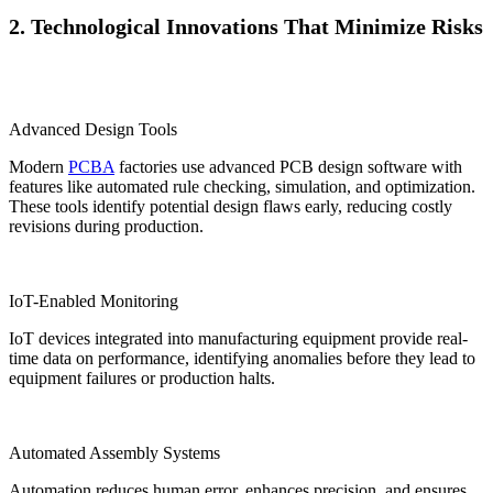
2. Technological Innovations That Minimize Risks
Advanced Design Tools
Modern
PCBA
factories use advanced PCB design software with
features like automated rule checking, simulation, and optimization.
These tools identify potential design flaws early, reducing costly
revisions during production.
IoT-Enabled Monitoring
IoT devices integrated into manufacturing equipment provide real-
time data on performance, identifying anomalies before they lead to
equipment failures or production halts.
Automated Assembly Systems
Automation reduces human error, enhances precision, and ensures