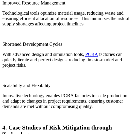
Improved Resource Management
Technological tools optimize material usage, reducing waste and
ensuring efficient allocation of resources. This minimizes the risk of
supply shortages affecting project timelines.
Shortened Development Cycles
With advanced design and simulation tools,
PCBA
factories can
quickly iterate and perfect designs, reducing time-to-market and
project risks.
Scalability and Flexibility
Innovative technology enables PCBA factories to scale production
and adapt to changes in project requirements, ensuring customer
demands are met without compromising quality.
4. Case Studies of Risk Mitigation through