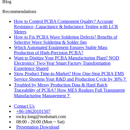
Blog
Recommendations
How to Control PCBA Component Quality? Accurate
Resistance, Capacitance & Inductance Testing with LCR
Meters
How to Fix PCBA Wave Soldering Defects? Benefits of
Selective Wave Soldering & Solder Jigs
Which Automated Equipment Ensures Stable Mass
Production of High-Precision PCBA?
Want to Digitize Your PCBA Manufacturing Plant? NOD
Electronics' Two-Year Smart Factory Transformation
Experience Shared
Slow Product Time-to-Market? How One-Stop PCBA EMS
Service Shortens Your R&D and Production Cycle by 30%？
Troubled by Messy Production Data & Hard Batch
Traceability of PCBA? How MES Realizes Full Transparent
Manufacturing Management？
Contact Us
+86-18620101507
rocky.long@nodsmart.com
08:00 - 20:00 (Mon ~ Sat)
Presentation Download