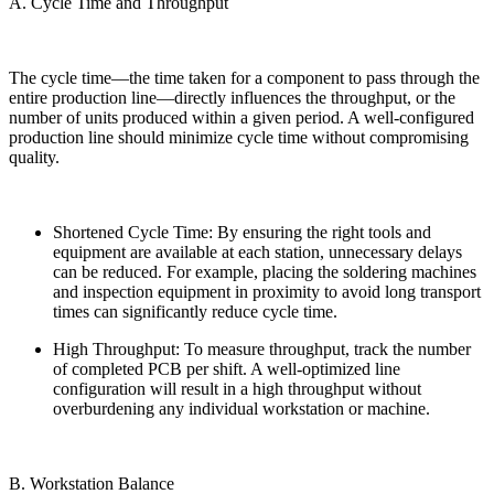
A. Cycle Time and Throughput
The cycle time—the time taken for a component to pass through the
entire production line—directly influences the throughput, or the
number of units produced within a given period. A well-configured
production line should minimize cycle time without compromising
quality.
Shortened Cycle Time: By ensuring the right tools and
equipment are available at each station, unnecessary delays
can be reduced. For example, placing the soldering machines
and inspection equipment in proximity to avoid long transport
times can significantly reduce cycle time.
High Throughput: To measure throughput, track the number
of completed PCB per shift. A well-optimized line
configuration will result in a high throughput without
overburdening any individual workstation or machine.
B. Workstation Balance