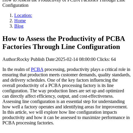
Configuration
Location:
Home
Blog
How to Assess the Productivity of PCBA
Factories Through Line Configuration
Author:Rocky
Publish Date:2025-02-14 08:00:00
Clicks: 64
In the realm of
PCBA
processing, productivity plays a critical role in
ensuring that production meets customer demands, quality standards,
and delivery schedules. One of the key factors influencing the
overall productivity of a PCBA processing factory is its line
configuration. The way production lines are set up and optimized
can directly affect efficiency, output, and cost-effectiveness.
Assessing line configuration is an essential step for understanding
how well a factory operates and identifying areas for improvement.
In this article, we will explore how line configuration impacts
productivity and how it can be assessed to maximize performance in
PCBA processing factories.