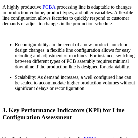
A highly productive
PCBA
processing line is adaptable to changes
in production volume, product types, and other variables. A flexible
line configuration allows factories to quickly respond to customer
demands or adjust to changes in the production schedule.
Reconfigurability: In the event of a new product launch or
design changes, a flexible line configuration allows for easy
retooling and adjustment of machines. For instance, switching
between different types of PCB assembly requires minimal
downtime if the production line is designed for adaptability.
Scalability: As demand increases, a well-configured line can
be scaled to accommodate higher production volumes without
significant delays or reconfiguration.
3. Key Performance Indicators (KPI) for Line
Configuration Assessment