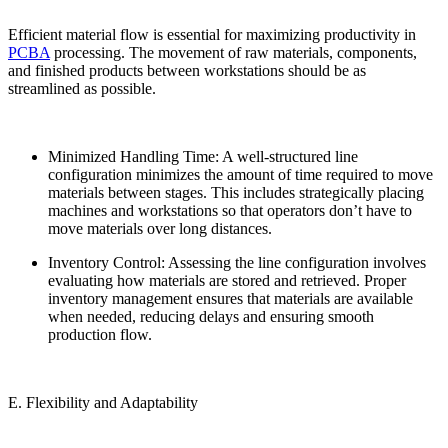
Efficient material flow is essential for maximizing productivity in
PCBA
processing. The movement of raw materials, components,
and finished products between workstations should be as
streamlined as possible.
Minimized Handling Time: A well-structured line
configuration minimizes the amount of time required to move
materials between stages. This includes strategically placing
machines and workstations so that operators don’t have to
move materials over long distances.
Inventory Control: Assessing the line configuration involves
evaluating how materials are stored and retrieved. Proper
inventory management ensures that materials are available
when needed, reducing delays and ensuring smooth
production flow.
E. Flexibility and Adaptability