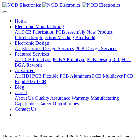
Home
Electronic Manufacturing
All
PCB Fabrication
PCB Assembly
New Product
Introduction
Injection Molding
Box Build
Electronic Design
All
Electronic Design Services
PCB Design Services
Featured Services
All
PCB Prototype
PCBA Prototype
PCB Design
ICT
FCT
BGA Rework
Advanced
All
HDI PCB
Flexible PCB
Aluminum PCB
Multilayer PCB
Rigid-Flex PCB
Blog
About
About Us
Quality Assurance
Warranty
Manufacturing
Capabilities
Career Opportunities
Contact Us
How to Assess the Productivity of PCBA Factories Through Line