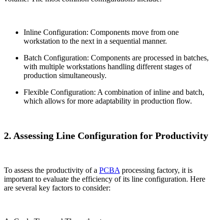
Inline Configuration: Components move from one
workstation to the next in a sequential manner.
Batch Configuration: Components are processed in batches,
with multiple workstations handling different stages of
production simultaneously.
Flexible Configuration: A combination of inline and batch,
which allows for more adaptability in production flow.
2. Assessing Line Configuration for Productivity
To assess the productivity of a
PCBA
processing factory, it is
important to evaluate the efficiency of its line configuration. Here
are several key factors to consider: