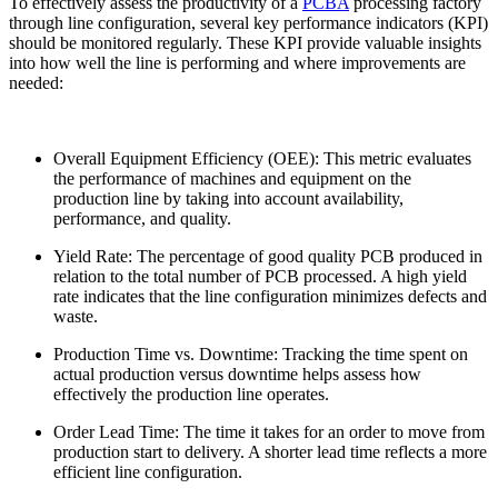
To effectively assess the productivity of a
PCBA
processing factory
through line configuration, several key performance indicators (KPI)
should be monitored regularly. These KPI provide valuable insights
into how well the line is performing and where improvements are
needed:
Overall Equipment Efficiency (OEE): This metric evaluates
the performance of machines and equipment on the
production line by taking into account availability,
performance, and quality.
Yield Rate: The percentage of good quality PCB produced in
relation to the total number of PCB processed. A high yield
rate indicates that the line configuration minimizes defects and
waste.
Production Time vs. Downtime: Tracking the time spent on
actual production versus downtime helps assess how
effectively the production line operates.
Order Lead Time: The time it takes for an order to move from
production start to delivery. A shorter lead time reflects a more
efficient line configuration.