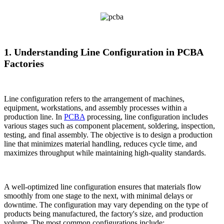
1. Understanding Line Configuration in PCBA
Factories
Line configuration refers to the arrangement of machines,
equipment, workstations, and assembly processes within a
production line. In
PCBA
processing, line configuration includes
various stages such as component placement, soldering, inspection,
testing, and final assembly. The objective is to design a production
line that minimizes material handling, reduces cycle time, and
maximizes throughput while maintaining high-quality standards.
A well-optimized line configuration ensures that materials flow
smoothly from one stage to the next, with minimal delays or
downtime. The configuration may vary depending on the type of
products being manufactured, the factory's size, and production
volume. The most common configurations include: