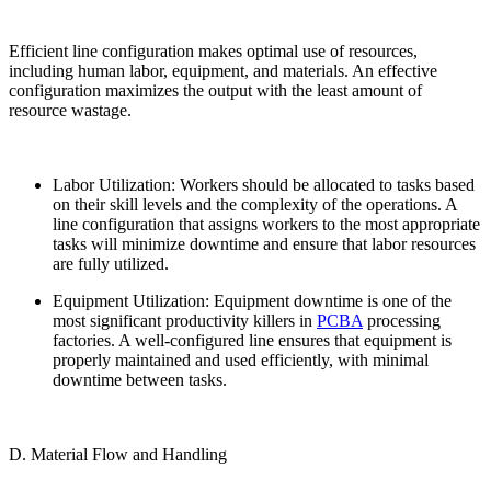
Efficient line configuration makes optimal use of resources,
including human labor, equipment, and materials. An effective
configuration maximizes the output with the least amount of
resource wastage.
Labor Utilization: Workers should be allocated to tasks based
on their skill levels and the complexity of the operations. A
line configuration that assigns workers to the most appropriate
tasks will minimize downtime and ensure that labor resources
are fully utilized.
Equipment Utilization: Equipment downtime is one of the
most significant productivity killers in
PCBA
processing
factories. A well-configured line ensures that equipment is
properly maintained and used efficiently, with minimal
downtime between tasks.
D. Material Flow and Handling