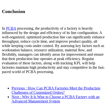
Conclusion
In
PCBA
processing, the productivity of a factory is heavily
influenced by the design and efficiency of its line configuration. A
well-organized, optimized production line can significantly enhance
throughput, reduce cycle time, and improve product quality, all
while keeping costs under control. By assessing key factors such as
workstation balance, resource utilization, material flow, and
flexibility, managers can identify areas for improvement and ensure
that their production line operates at peak efficiency. Regular
evaluation of these factors, along with tracking KPI, will help
factories maintain high productivity and stay competitive in the fast-
paced world of PCBA processing.
Previous
: How Can PCBA Factories Meet the Production
Challenges of Customized Orders?
Next
: Why It Is Wise to Choose a PCBA Factory with an
Advanced Management System