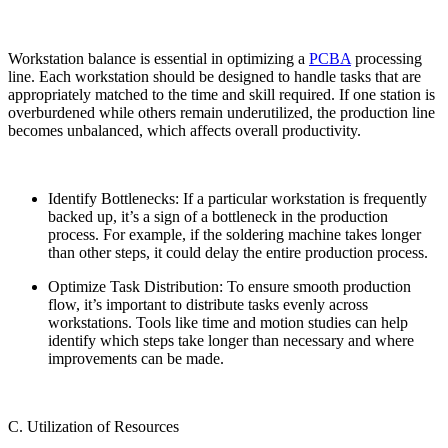
Workstation balance is essential in optimizing a
PCBA
processing
line. Each workstation should be designed to handle tasks that are
appropriately matched to the time and skill required. If one station is
overburdened while others remain underutilized, the production line
becomes unbalanced, which affects overall productivity.
Identify Bottlenecks: If a particular workstation is frequently
backed up, it’s a sign of a bottleneck in the production
process. For example, if the soldering machine takes longer
than other steps, it could delay the entire production process.
Optimize Task Distribution: To ensure smooth production
flow, it’s important to distribute tasks evenly across
workstations. Tools like time and motion studies can help
identify which steps take longer than necessary and where
improvements can be made.
C. Utilization of Resources