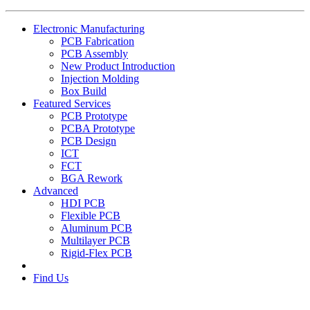
Electronic Manufacturing
PCB Fabrication
PCB Assembly
New Product Introduction
Injection Molding
Box Build
Featured Services
PCB Prototype
PCBA Prototype
PCB Design
ICT
FCT
BGA Rework
Advanced
HDI PCB
Flexible PCB
Aluminum PCB
Multilayer PCB
Rigid-Flex PCB
Find Us