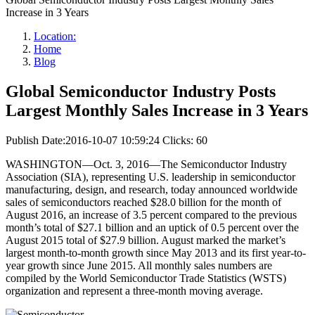
Increase in 3 Years
Location:
Home
Blog
Global Semiconductor Industry Posts
Largest Monthly Sales Increase in 3 Years
Publish Date:2016-10-07 10:59:24
Clicks: 60
WASHINGTON—Oct. 3, 2016—The Semiconductor Industry
Association (SIA), representing U.S. leadership in semiconductor
manufacturing, design, and research, today announced worldwide
sales of semiconductors reached $28.0 billion for the month of
August 2016, an increase of 3.5 percent compared to the previous
month’s total of $27.1 billion and an uptick of 0.5 percent over the
August 2015 total of $27.9 billion. August marked the market’s
largest month-to-month growth since May 2013 and its first year-to-
year growth since June 2015. All monthly sales numbers are
compiled by the World Semiconductor Trade Statistics (WSTS)
organization and represent a three-month moving average.