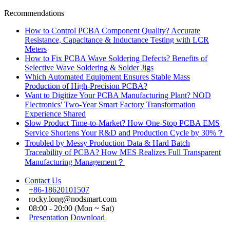
Recommendations
How to Control PCBA Component Quality? Accurate
Resistance, Capacitance & Inductance Testing with LCR
Meters
How to Fix PCBA Wave Soldering Defects? Benefits of
Selective Wave Soldering & Solder Jigs
Which Automated Equipment Ensures Stable Mass
Production of High-Precision PCBA?
Want to Digitize Your PCBA Manufacturing Plant? NOD
Electronics' Two-Year Smart Factory Transformation
Experience Shared
Slow Product Time-to-Market? How One-Stop PCBA EMS
Service Shortens Your R&D and Production Cycle by 30%？
Troubled by Messy Production Data & Hard Batch
Traceability of PCBA? How MES Realizes Full Transparent
Manufacturing Management？
Contact Us
+86-18620101507
rocky.long@nodsmart.com
08:00 - 20:00 (Mon ~ Sat)
Presentation Download