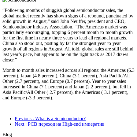
“Following months of sluggish global semiconductor sales, the
global market recently has shown signs of a rebound, punctuated by
solid growth in August,” said John Neuffer, president and CEO,
Semiconductor Industry Association. “The Americas market was
particularly encouraging, topping 6 percent month-to-month growth
for the first time in nearly three years to lead all regional markets.
China also stood out, posting by far the strongest year-to-year
growth of all regions in August. All told, global sales are still behind
last year’s pace, but appear to be on the right track as 2017 draws
closer.”
Month-to-month sales increased across all regions: the Americas (6.3
percent), Japan (4.8 percent), China (3.1 percent), Asia Pacific/All
Other (2.7 percent), and Europe (0.7 percent). Year-to-year sales
increased in China (7.1 percent) and Japan (2.2 percent), but fell in
Asia Pacific/All Other (-2.7 percent), the Americas (-3.1 percent),
and Europe (-3.3 percent).
Previous
: What is a Semiconductor?
Next
: PCB переход на High-end императив
Blog