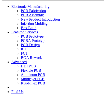
Electronic Manufacturing
PCB Fabrication
PCB Assembly
New Product Introduction
Injection Molding
Box Build
Featured Services
PCB Prototype
PCBA Prototype
PCB Design
ICT
FCT
BGA Rework
Advanced
HDI PCB
Flexible PCB
Aluminum PCB
Multilayer PCB
Rigid-Flex PCB
Find Us