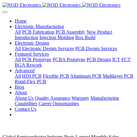
Home
Electronic Manufacturing
All
PCB Fabrication
PCB Assembly
New Product
Introduction
Injection Molding
Box Build
Electronic Design
All
Electronic Design Services
PCB Design Services
Featured Services
All
PCB Prototype
PCBA Prototype
PCB Design
ICT
FCT
BGA Rework
Advanced
All
HDI PCB
Flexible PCB
Aluminum PCB
Multilayer PCB
Rigid-Flex PCB
Blog
About
About Us
Quality Assurance
Warranty
Manufacturing
Capabilities
Career Opportunities
Contact Us
Global Semiconductor Industry Posts Largest Monthly Sales