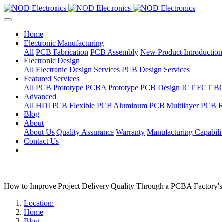
Home
Electronic Manufacturing
All
PCB Fabrication
PCB Assembly
New Product Introduction
Electronic Design
All
Electronic Design Services
PCB Design Services
Featured Services
All
PCB Prototype
PCBA Prototype
PCB Design
ICT
FCT
B
Advanced
All
HDI PCB
Flexible PCB
Aluminum PCB
Multilayer PCB
R
Blog
About
About Us
Quality Assurance
Warranty
Manufacturing Capabilit
Contact Us
How to Improve Project Delivery Quality Through a PCBA Factory
Location:
Home
Blog