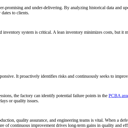
ver-promising and under-delivering. By analyzing historical data and up
dates to clients.
nventory system is critical. A lean inventory minimizes costs, but it 
ponsive. It proactively identifies risks and continuously seeks to improv
s, the factory can identify potential failure points in the
PCBA ass
lays or quality issues.
ction, quality assurance, and engineering teams is vital. When a defec
ure of continuous improvement drives long-term gains in quality and eff