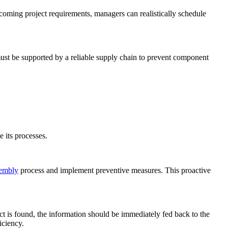
coming project requirements, managers can realistically schedule
must be supported by a reliable supply chain to prevent component
e its processes.
embly
process and implement preventive measures. This proactive
t is found, the information should be immediately fed back to the
iciency.