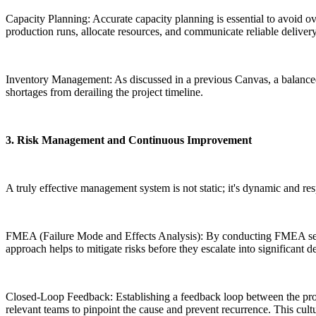
Capacity Planning: Accurate capacity planning is essential to avoid o
production runs, allocate resources, and communicate reliable delivery 
Inventory Management: As discussed in a previous Canvas, a balanced i
shortages from derailing the project timeline.
3. Risk Management and Continuous Improvement
A truly effective management system is not static; it's dynamic and res
FMEA (Failure Mode and Effects Analysis): By conducting FMEA session
approach helps to mitigate risks before they escalate into significant de
Closed-Loop Feedback: Establishing a feedback loop between the produ
relevant teams to pinpoint the cause and prevent recurrence. This cult