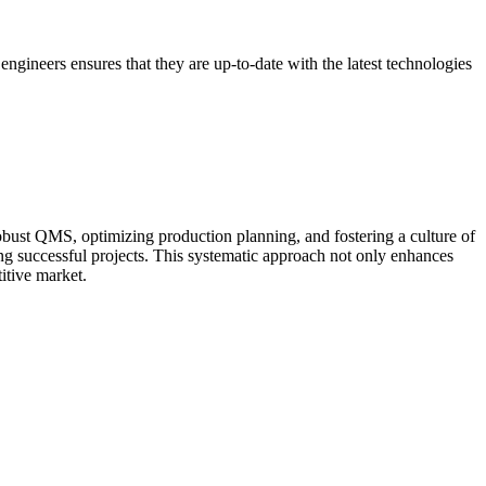
d engineers ensures that they are up-to-date with the latest technologies
robust QMS, optimizing production planning, and fostering a culture of
g successful projects. This systematic approach not only enhances
titive market.