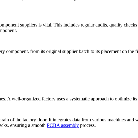
nent suppliers is vital. This includes regular audits, quality checks 
omponent.
ery component, from its original supplier batch to its placement on the fi
nes. A well-organized factory uses a systematic approach to optimize it
n of the factory floor. It integrates data from various machines and wo
enecks, ensuring a smooth
PCBA assembly
process.