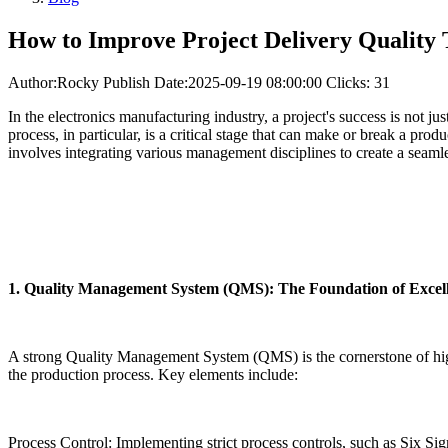
How to Improve Project Delivery Qualit
Author:Rocky
Publish Date:2025-09-19 08:00:00
Clicks: 31
In the electronics manufacturing industry, a project's success is not j
process, in particular, is a critical stage that can make or break a pro
involves integrating various management disciplines to create a seaml
1. Quality Management System (QMS): The Foundation of Excel
A strong Quality Management System (QMS) is the cornerstone of hi
the production process. Key elements include:
Process Control: Implementing strict process controls, such as Six Si