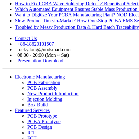
How to Fix PCBA Wave Soldering Defects? Benefits of Select
Which Automated Equipment Ensures Stable Mass Production
Want to Digitize Your PCBA Manufacturing Plant? NOD Electr
Slow Product Time-to-Market? How One-Stop PCBA EMS Ser
Troubled by Messy Production Data & Hard Batch Traceabil
Contact Us
+86-18620101507
rocky.long@nodsmart.com
08:00 - 20:00 (Mon ~ Sat)
Presentation Download
Electronic Manufacturing
PCB Fabrication
PCB Assembly
New Product Introduction
Injection Molding
Box Build
Featured Services
PCB Prototype
PCBA Prototype
PCB Design
ICT
FCT