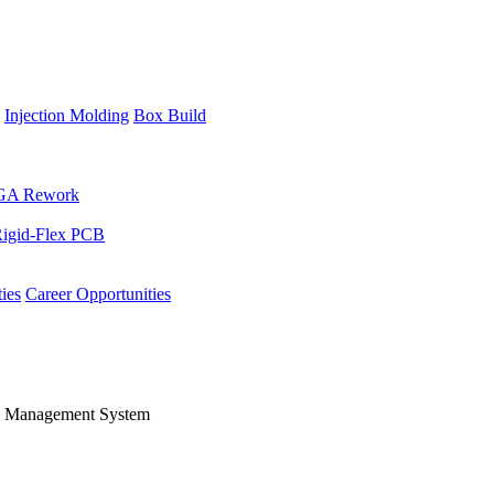
Injection Molding
Box Build
GA Rework
igid-Flex PCB
ies
Career Opportunities
's Management System