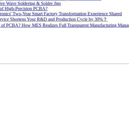
ive Wave Soldering & Solder Jigs
 of High-Precision PCBA?
onics' Two-Year Smart Factory Transformation Experience Shared
vice Shortens Your R&D and Production Cycle by 30%？
ity of PCBA? How MES Realizes Full Transparent Manufacturing Ma