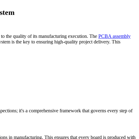
ystem
d to the quality of its manufacturing execution. The
PCBA assembly
ystem is the key to ensuring high-quality project delivery. This
ections; it's a comprehensive framework that governs every step of
tions in manufacturing. This ensures that every board is produced with