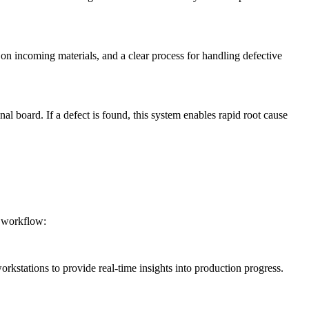
on incoming materials, and a clear process for handling defective
nal board. If a defect is found, this system enables rapid root cause
s workflow:
rkstations to provide real-time insights into production progress.