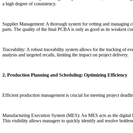
a high degree of consistency.
Supplier Management: A thorough system for vetting and managing compo
parts. The quality of the final PCBA is only as good as its weakest c
Traceability: A robust traceability system allows for the tracking of ev
analysis and targeted recalls, limiting the impact on project delivery.
2. Production Planning and Scheduling: Optimizing Efficiency
Efficient production management is crucial for meeting project deadli
Manufacturing Execution System (MES): An MES acts as the digital brai
This visibility allows managers to quickly identify and resolve bottl