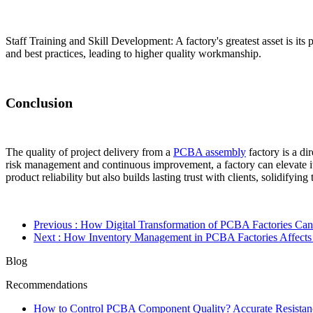
Staff Training and Skill Development: A factory's greatest asset is its 
and best practices, leading to higher quality workmanship.
Conclusion
The quality of project delivery from a
PCBA assembly
factory is a di
risk management and continuous improvement, a factory can elevate it
product reliability but also builds lasting trust with clients, solidifyin
Previous
: How Digital Transformation of PCBA Factories Ca
Next
: How Inventory Management in PCBA Factories Affects
Blog
Recommendations
How to Control PCBA Component Quality? Accurate Resistanc