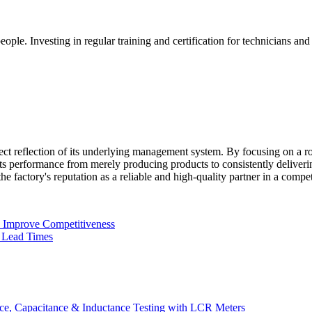
people. Investing in regular training and certification for technicians an
rect reflection of its underlying management system. By focusing on a 
s performance from merely producing products to consistently deliverin
g the factory's reputation as a reliable and high-quality partner in a compe
n Improve Competitiveness
 Lead Times
e, Capacitance & Inductance Testing with LCR Meters