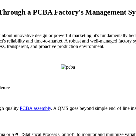
y Through a PCBA Factory's Management S
ust about innovative design or powerful marketing; it's fundamentally tie
duct's reliability and time-to-market. A robust and well-managed factory s
ess, transparent, and proactive production environment.
lence
gh-quality
PCBA assembly
. A QMS goes beyond simple end-of-line insp
gma or SPC (Statistical Process Control), to monitor and minimize varia