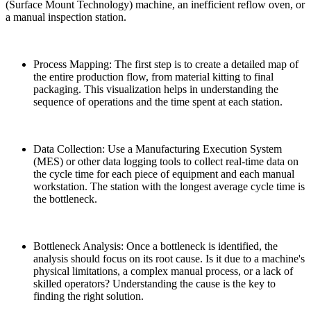
(Surface Mount Technology) machine, an inefficient reflow oven, or
a manual inspection station.
Process Mapping: The first step is to create a detailed map of
the entire production flow, from material kitting to final
packaging. This visualization helps in understanding the
sequence of operations and the time spent at each station.
Data Collection: Use a Manufacturing Execution System
(MES) or other data logging tools to collect real-time data on
the cycle time for each piece of equipment and each manual
workstation. The station with the longest average cycle time is
the bottleneck.
Bottleneck Analysis: Once a bottleneck is identified, the
analysis should focus on its root cause. Is it due to a machine's
physical limitations, a complex manual process, or a lack of
skilled operators? Understanding the cause is the key to
finding the right solution.