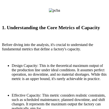
1. Understanding the Core Metrics of Capacity
Before diving into the analysis, it's crucial to understand the
fundamental metrics that define a factory's capacity.
Design Capacity: This is the theoretical maximum output of
the production line under ideal conditions. It assumes perfect
operation, no downtime, and no material shortages. While this
metric is an upper bound, it's rarely achievable in practice.
Effective Capacity: This metric considers realistic constraints,
such as scheduled maintenance, planned downtime, and shift
changes. It represents the maximum output the factory can
realistically aim for.