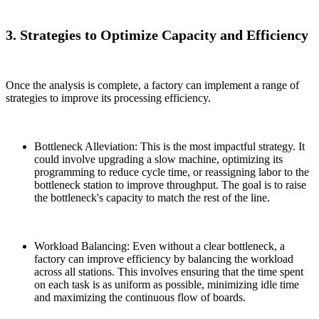
3. Strategies to Optimize Capacity and Efficiency
Once the analysis is complete, a factory can implement a range of
strategies to improve its processing efficiency.
Bottleneck Alleviation: This is the most impactful strategy. It
could involve upgrading a slow machine, optimizing its
programming to reduce cycle time, or reassigning labor to the
bottleneck station to improve throughput. The goal is to raise
the bottleneck's capacity to match the rest of the line.
Workload Balancing: Even without a clear bottleneck, a
factory can improve efficiency by balancing the workload
across all stations. This involves ensuring that the time spent
on each task is as uniform as possible, minimizing idle time
and maximizing the continuous flow of boards.