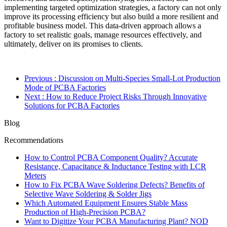
implementing targeted optimization strategies, a factory can not only
improve its processing efficiency but also build a more resilient and
profitable business model. This data-driven approach allows a
factory to set realistic goals, manage resources effectively, and
ultimately, deliver on its promises to clients.
Previous
: Discussion on Multi-Species Small-Lot Production
Mode of PCBA Factories
Next
: How to Reduce Project Risks Through Innovative
Solutions for PCBA Factories
Blog
Recommendations
How to Control PCBA Component Quality? Accurate
Resistance, Capacitance & Inductance Testing with LCR
Meters
How to Fix PCBA Wave Soldering Defects? Benefits of
Selective Wave Soldering & Solder Jigs
Which Automated Equipment Ensures Stable Mass
Production of High-Precision PCBA?
Want to Digitize Your PCBA Manufacturing Plant? NOD