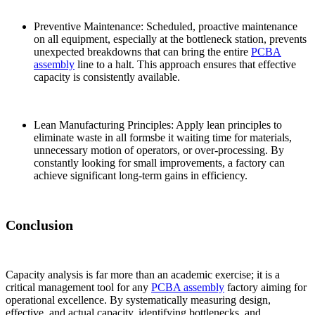
Preventive Maintenance: Scheduled, proactive maintenance
on all equipment, especially at the bottleneck station, prevents
unexpected breakdowns that can bring the entire
PCBA
assembly
line to a halt. This approach ensures that effective
capacity is consistently available.
Lean Manufacturing Principles: Apply lean principles to
eliminate waste in all formsbe it waiting time for materials,
unnecessary motion of operators, or over-processing. By
constantly looking for small improvements, a factory can
achieve significant long-term gains in efficiency.
Conclusion
Capacity analysis is far more than an academic exercise; it is a
critical management tool for any
PCBA assembly
factory aiming for
operational excellence. By systematically measuring design,
effective, and actual capacity, identifying bottlenecks, and