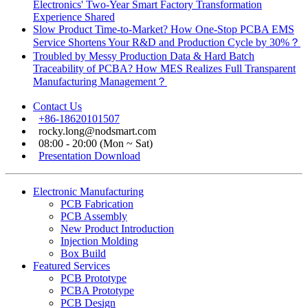
Electronics' Two-Year Smart Factory Transformation
Experience Shared
Slow Product Time-to-Market? How One-Stop PCBA EMS
Service Shortens Your R&D and Production Cycle by 30%？
Troubled by Messy Production Data & Hard Batch
Traceability of PCBA? How MES Realizes Full Transparent
Manufacturing Management？
Contact Us
+86-18620101507
rocky.long@nodsmart.com
08:00 - 20:00 (Mon ~ Sat)
Presentation Download
Electronic Manufacturing
PCB Fabrication
PCB Assembly
New Product Introduction
Injection Molding
Box Build
Featured Services
PCB Prototype
PCBA Prototype
PCB Design