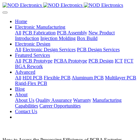
Home
Electronic Manufacturing
All
PCB Fabrication
PCB Assembly
New Product
Introduction
Injection Molding
Box Build
Electronic Design
All
Electronic Design Services
PCB Design Services
Featured Services
All
PCB Prototype
PCBA Prototype
PCB Design
ICT
FCT
BGA Rework
Advanced
All
HDI PCB
Flexible PCB
Aluminum PCB
Multilayer PCB
Rigid-Flex PCB
Blog
About
About Us
Quality Assurance
Warranty
Manufacturing
Capabilities
Career Opportunities
Contact Us
How to Assess the Processing Efficiency of PCBA Factories