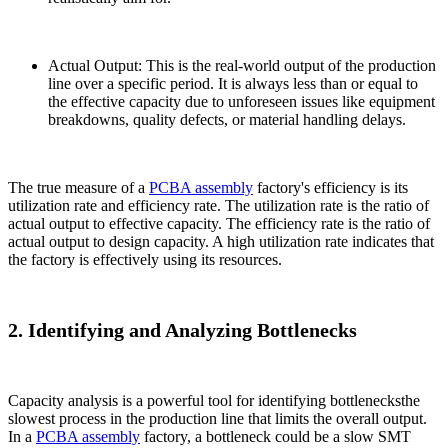
Actual Output: This is the real-world output of the production
line over a specific period. It is always less than or equal to
the effective capacity due to unforeseen issues like equipment
breakdowns, quality defects, or material handling delays.
The true measure of a
PCBA assembly
factory's efficiency is its
utilization rate and efficiency rate. The utilization rate is the ratio of
actual output to effective capacity. The efficiency rate is the ratio of
actual output to design capacity. A high utilization rate indicates that
the factory is effectively using its resources.
2. Identifying and Analyzing Bottlenecks
Capacity analysis is a powerful tool for identifying bottlenecksthe
slowest process in the production line that limits the overall output.
In a
PCBA assembly
factory, a bottleneck could be a slow SMT