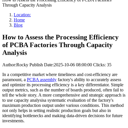
Through Capacity Analysis
Location:
Home
Blog
How to Assess the Processing Efficiency
of PCBA Factories Through Capacity
Analysis
Author:Rocky
Publish Date:2025-10-06 08:00:00
Clicks: 35
In a competitive market where timeliness and cost-efficiency are
paramount, a
PCBA assembly
factory's ability to accurately assess
and optimize its processing efficiency is a key differentiator. Simple
output metrics, such as the number of boards produced, often fail to
tell the whole story. A more comprehensive and strategic approach is
to use capacity analysisa systematic evaluation of the factory's
maximum production output under various conditions. This method
not only helps in setting realistic production goals but also in
identifying bottlenecks and making data-driven decisions for future
investments.