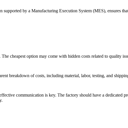
supported by a Manufacturing Execution System (MES), ensures that al
nt. The cheapest option may come with hidden costs related to quality is
rent breakdown of costs, including material, labor, testing, and shippin
fective communication is key. The factory should have a dedicated pr
y.