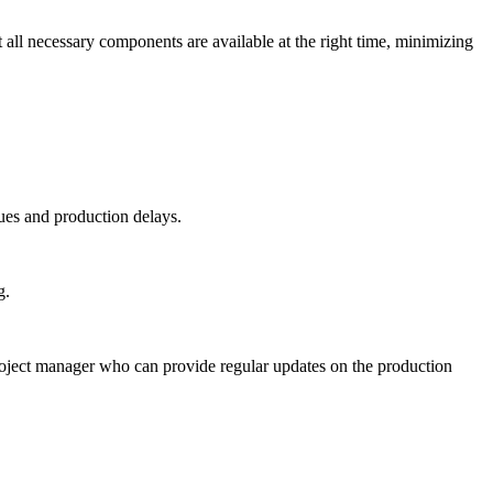
l necessary components are available at the right time, minimizing
sues and production delays.
g.
oject manager who can provide regular updates on the production