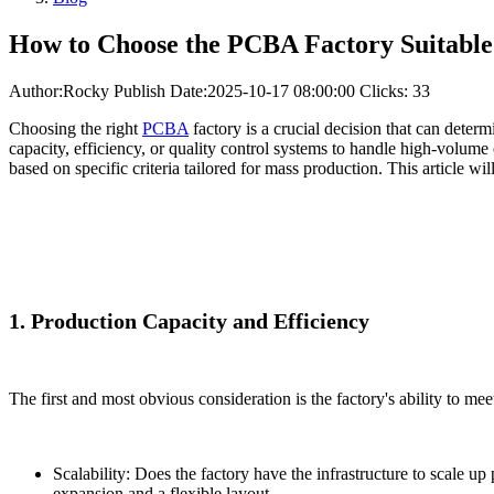
How to Choose the PCBA Factory Suitable
Author:Rocky
Publish Date:2025-10-17 08:00:00
Clicks: 33
Choosing the right
PCBA
factory is a crucial decision that can deter
capacity, efficiency, or quality control systems to handle high-volume
based on specific criteria tailored for mass production. This article w
1. Production Capacity and Efficiency
The first and most obvious consideration is the factory's ability to me
Scalability: Does the factory have the infrastructure to scale 
expansion and a flexible layout.