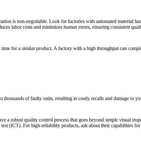
tion is non-negotiable. Look for factories with automated material hand
ces labor costs and minimizes human errors, ensuring consistent quali
 time for a similar product. A factory with a high throughput can compl
o thousands of faulty units, resulting in costly recalls and damage to yo
ve a robust quality control process that goes beyond simple visual ins
test (ICT). For high-reliability products, ask about their capabilities fo