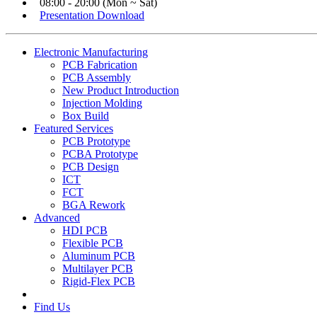
08:00 - 20:00 (Mon ~ Sat)
Presentation Download
Electronic Manufacturing
PCB Fabrication
PCB Assembly
New Product Introduction
Injection Molding
Box Build
Featured Services
PCB Prototype
PCBA Prototype
PCB Design
ICT
FCT
BGA Rework
Advanced
HDI PCB
Flexible PCB
Aluminum PCB
Multilayer PCB
Rigid-Flex PCB
Find Us