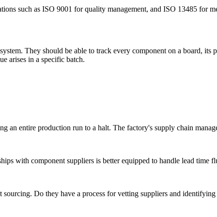
ications such as ISO 9001 for quality management, and ISO 13485 for medi
 system. They should be able to track every component on a board, its 
sue arises in a specific batch.
g an entire production run to a halt. The factory's supply chain manageme
ships with component suppliers is better equipped to handle lead time fl
rcing. Do they have a process for vetting suppliers and identifying po