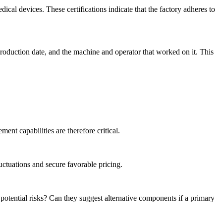
cal devices. These certifications indicate that the factory adheres to
production date, and the machine and operator that worked on it. This
nt capabilities are therefore critical.
uctuations and secure favorable pricing.
tential risks? Can they suggest alternative components if a primary