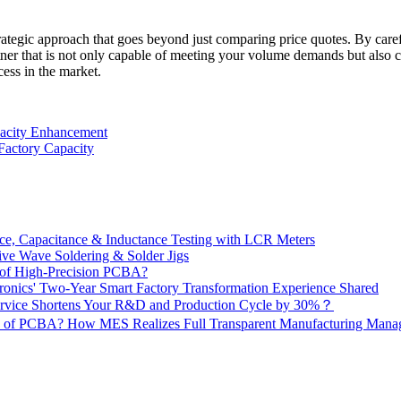
rategic approach that goes beyond just comparing price quotes. By carefu
r that is not only capable of meeting your volume demands but also comm
cess in the market.
apacity Enhancement
Factory Capacity
e, Capacitance & Inductance Testing with LCR Meters
ive Wave Soldering & Solder Jigs
 of High-Precision PCBA?
onics' Two-Year Smart Factory Transformation Experience Shared
vice Shortens Your R&D and Production Cycle by 30%？
ity of PCBA? How MES Realizes Full Transparent Manufacturing Ma