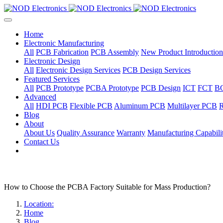
Home
Electronic Manufacturing
All
PCB Fabrication
PCB Assembly
New Product Introduction
Electronic Design
All
Electronic Design Services
PCB Design Services
Featured Services
All
PCB Prototype
PCBA Prototype
PCB Design
ICT
FCT
B
Advanced
All
HDI PCB
Flexible PCB
Aluminum PCB
Multilayer PCB
R
Blog
About
About Us
Quality Assurance
Warranty
Manufacturing Capabilit
Contact Us
How to Choose the PCBA Factory Suitable for Mass Production?
Location:
Home
Blog