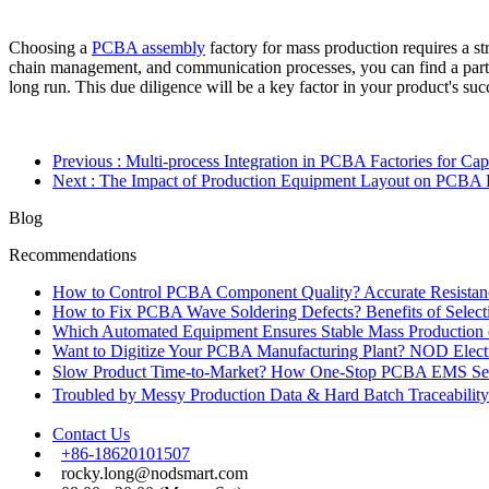
Choosing a
PCBA assembly
factory for mass production requires a st
chain management, and communication processes, you can find a partne
long run. This due diligence will be a key factor in your product's suc
Previous
: Multi-process Integration in PCBA Factories for C
Next
: The Impact of Production Equipment Layout on PCBA 
Blog
Recommendations
How to Control PCBA Component Quality? Accurate Resistanc
How to Fix PCBA Wave Soldering Defects? Benefits of Select
Which Automated Equipment Ensures Stable Mass Production
Want to Digitize Your PCBA Manufacturing Plant? NOD Electr
Slow Product Time-to-Market? How One-Stop PCBA EMS Ser
Troubled by Messy Production Data & Hard Batch Traceabil
Contact Us
+86-18620101507
rocky.long@nodsmart.com