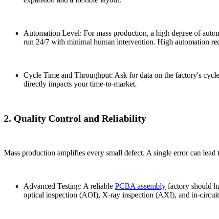
Automation Level: For mass production, a high degree of automa
run 24/7 with minimal human intervention. High automation redu
Cycle Time and Throughput: Ask for data on the factory's cycle
directly impacts your time-to-market.
2. Quality Control and Reliability
Mass production amplifies every small defect. A single error can lead t
Advanced Testing: A reliable
PCBA assembly
factory should ha
optical inspection (AOI), X-ray inspection (AXI), and in-circuit 