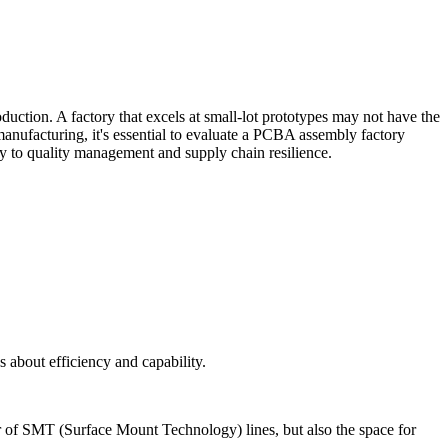
oduction. A factory that excels at small-lot prototypes may not have the
manufacturing, it's essential to evaluate a PCBA assembly factory
ity to quality management and supply chain resilience.
s about efficiency and capability.
ber of SMT (Surface Mount Technology) lines, but also the space for