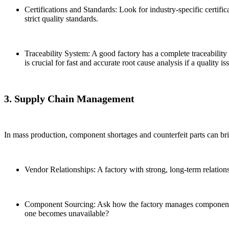
Certifications and Standards: Look for industry-specific certif
strict quality standards.
Traceability System: A good factory has a complete traceability
is crucial for fast and accurate root cause analysis if a quality is
3. Supply Chain Management
In mass production, component shortages and counterfeit parts can brin
Vendor Relationships: A factory with strong, long-term relation
Component Sourcing: Ask how the factory manages component sou
one becomes unavailable?