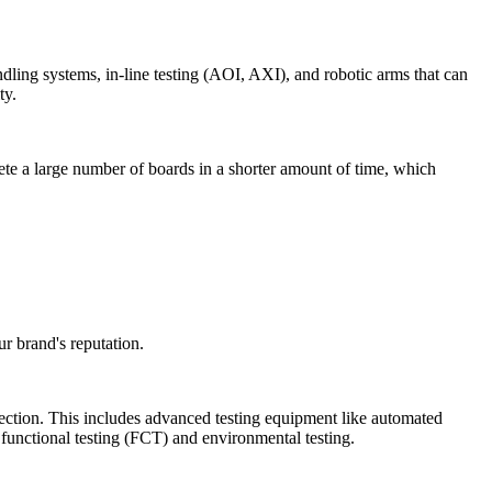
ling systems, in-line testing (AOI, AXI), and robotic arms that can
ty.
ete a large number of boards in a shorter amount of time, which
ur brand's reputation.
pection. This includes advanced testing equipment like automated
r functional testing (FCT) and environmental testing.