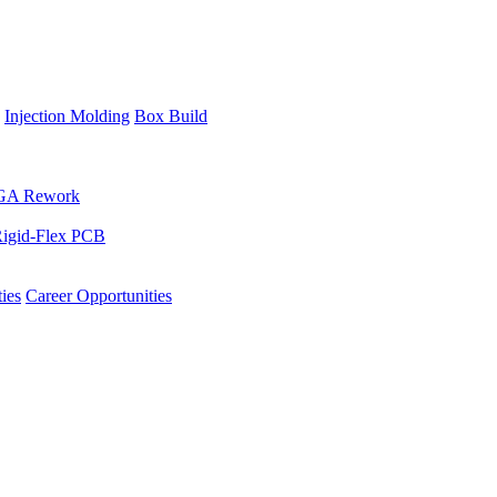
Injection Molding
Box Build
GA Rework
igid-Flex PCB
ies
Career Opportunities