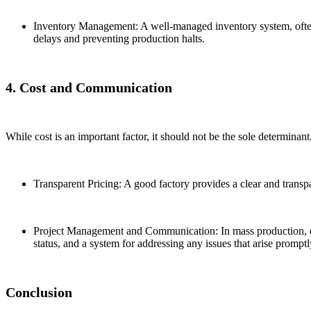
Inventory Management: A well-managed inventory system, often 
delays and preventing production halts.
4. Cost and Communication
While cost is an important factor, it should not be the sole determina
Transparent Pricing: A good factory provides a clear and transpa
Project Management and Communication: In mass production, ef
status, and a system for addressing any issues that arise promptl
Conclusion