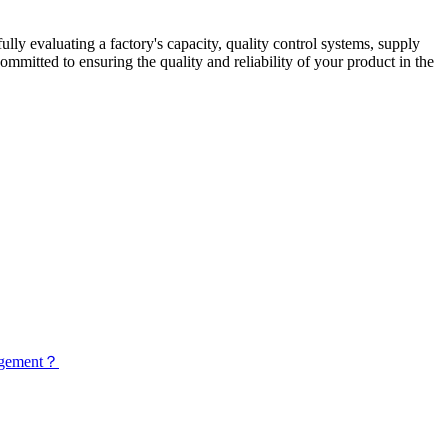
lly evaluating a factory's capacity, quality control systems, supply
itted to ensuring the quality and reliability of your product in the
nagement？