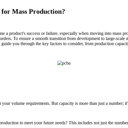
 for Mass Production?
mine a product's success or failure, especially when moving into mass pr
 orders. To ensure a smooth transition from development to large-scale 
ill guide you through the key factors to consider, from production capac
et your volume requirements. But capacity is more than just a number; it'
up production to meet your future needs? This includes not just the num