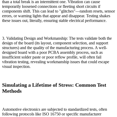
than a total break is an intermittent one. Vibration can cause
temporarily loosened connections or fleeting short circuits if
components shift. This can lead to "glitches"—random resets, sensor
errors, or warning lights that appear and disappear. Testing shakes
these issues out, literally, ensuring stable electrical performance.
3. Validating Design and Workmanship: The tests validate both the
design of the board (its layout, component selection, and support
structures) and the quality of the manufacturing process. A well-
designed board with a poor PCBA assembly process, such as
insufficient solder paste or poor reflow profile, will often fail
vibration testing, revealing workmanship issues that could escape
visual inspection.
Simulating a Lifetime of Stress: Common Test
Methods
Automotive electronics are subjected to standardized tests, often
following protocols like ISO 16750 or specific manufacturer