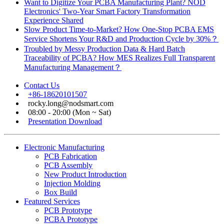
Want to Digitize Your PCBA Manufacturing Plant? NOD
Electronics' Two-Year Smart Factory Transformation
Experience Shared
Slow Product Time-to-Market? How One-Stop PCBA EMS
Service Shortens Your R&D and Production Cycle by 30%？
Troubled by Messy Production Data & Hard Batch
Traceability of PCBA? How MES Realizes Full Transparent
Manufacturing Management？
Contact Us
+86-18620101507
rocky.long@nodsmart.com
08:00 - 20:00 (Mon ~ Sat)
Presentation Download
Electronic Manufacturing
PCB Fabrication
PCB Assembly
New Product Introduction
Injection Molding
Box Build
Featured Services
PCB Prototype
PCBA Prototype