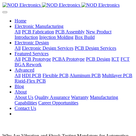
Home
Electronic Manufacturing
All
PCB Fabrication
PCB Assembly
New Product
Introduction
Injection Molding
Box Build
Electronic Design
All
Electronic Design Services
PCB Design Services
Featured Services
All
PCB Prototype
PCBA Prototype
PCB Design
ICT
FCT
BGA Rework
Advanced
All
HDI PCB
Flexible PCB
Aluminum PCB
Multilayer PCB
Rigid-Flex PCB
Blog
About
About Us
Quality Assurance
Warranty
Manufacturing
Capabilities
Career Opportunities
Contact Us
Why Are Vibration and Shock Testing Mandatory for Automotive