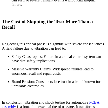
can survive severe transient events without catastrophic
failure.
The Cost of Skipping the Test: More Than a
Recall
Neglecting this critical phase is a gamble with severe consequences.
A field failure due to vibration can lead to:
Safety Catastrophes: Failure in a critical control system can
have dire safety implications.
Massive Warranty Claims: Widespread failures lead to
enormous recall and repair costs.
Brand Erosion: Consumers lose trust in a brand known for
unreliable electronics.
In conclusion, vibration and shock testing for automotive
PCBA
assembly
is a brutal but essential rite of passage. It transforms a