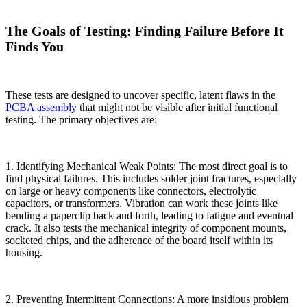
The Goals of Testing: Finding Failure Before It
Finds You
These tests are designed to uncover specific, latent flaws in the
PCBA assembly
that might not be visible after initial functional
testing. The primary objectives are:
1. Identifying Mechanical Weak Points: The most direct goal is to
find physical failures. This includes solder joint fractures, especially
on large or heavy components like connectors, electrolytic
capacitors, or transformers. Vibration can work these joints like
bending a paperclip back and forth, leading to fatigue and eventual
crack. It also tests the mechanical integrity of component mounts,
socketed chips, and the adherence of the board itself within its
housing.
2. Preventing Intermittent Connections: A more insidious problem