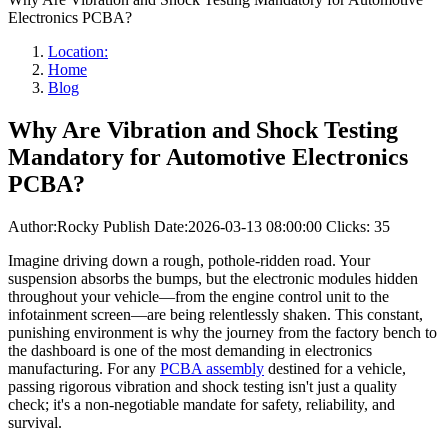
Electronics PCBA?
Location:
Home
Blog
Why Are Vibration and Shock Testing
Mandatory for Automotive Electronics
PCBA?
Author:Rocky
Publish Date:2026-03-13 08:00:00
Clicks: 35
Imagine driving down a rough, pothole-ridden road. Your
suspension absorbs the bumps, but the electronic modules hidden
throughout your vehicle—from the engine control unit to the
infotainment screen—are being relentlessly shaken. This constant,
punishing environment is why the journey from the factory bench to
the dashboard is one of the most demanding in electronics
manufacturing. For any
PCBA assembly
destined for a vehicle,
passing rigorous vibration and shock testing isn't just a quality
check; it's a non-negotiable mandate for safety, reliability, and
survival.