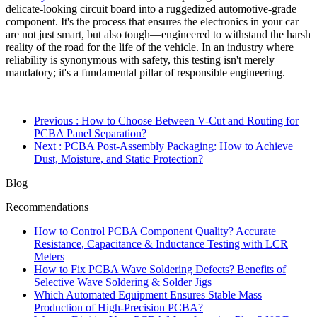
delicate-looking circuit board into a ruggedized automotive-grade
component. It's the process that ensures the electronics in your car
are not just smart, but also tough—engineered to withstand the harsh
reality of the road for the life of the vehicle. In an industry where
reliability is synonymous with safety, this testing isn't merely
mandatory; it's a fundamental pillar of responsible engineering.
Previous
: How to Choose Between V-Cut and Routing for
PCBA Panel Separation?
Next
: PCBA Post-Assembly Packaging: How to Achieve
Dust, Moisture, and Static Protection?
Blog
Recommendations
How to Control PCBA Component Quality? Accurate
Resistance, Capacitance & Inductance Testing with LCR
Meters
How to Fix PCBA Wave Soldering Defects? Benefits of
Selective Wave Soldering & Solder Jigs
Which Automated Equipment Ensures Stable Mass
Production of High-Precision PCBA?