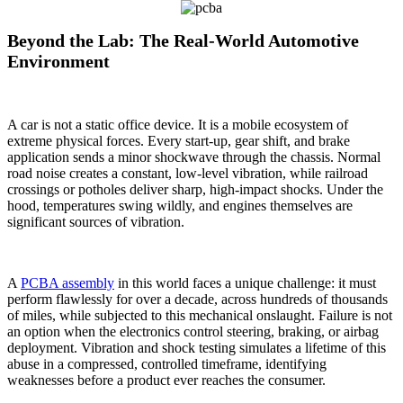
Beyond the Lab: The Real-World Automotive
Environment
A car is not a static office device. It is a mobile ecosystem of
extreme physical forces. Every start-up, gear shift, and brake
application sends a minor shockwave through the chassis. Normal
road noise creates a constant, low-level vibration, while railroad
crossings or potholes deliver sharp, high-impact shocks. Under the
hood, temperatures swing wildly, and engines themselves are
significant sources of vibration.
A
PCBA assembly
in this world faces a unique challenge: it must
perform flawlessly for over a decade, across hundreds of thousands
of miles, while subjected to this mechanical onslaught. Failure is not
an option when the electronics control steering, braking, or airbag
deployment. Vibration and shock testing simulates a lifetime of this
abuse in a compressed, controlled timeframe, identifying
weaknesses before a product ever reaches the consumer.