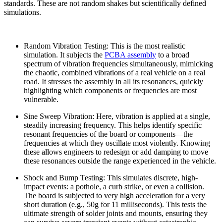
standards. These are not random shakes but scientifically defined
simulations.
Random Vibration Testing: This is the most realistic
simulation. It subjects the
PCBA assembly
to a broad
spectrum of vibration frequencies simultaneously, mimicking
the chaotic, combined vibrations of a real vehicle on a real
road. It stresses the assembly in all its resonances, quickly
highlighting which components or frequencies are most
vulnerable.
Sine Sweep Vibration: Here, vibration is applied at a single,
steadily increasing frequency. This helps identify specific
resonant frequencies of the board or components—the
frequencies at which they oscillate most violently. Knowing
these allows engineers to redesign or add damping to move
these resonances outside the range experienced in the vehicle.
Shock and Bump Testing: This simulates discrete, high-
impact events: a pothole, a curb strike, or even a collision.
The board is subjected to very high acceleration for a very
short duration (e.g., 50g for 11 milliseconds). This tests the
ultimate strength of solder joints and mounts, ensuring they