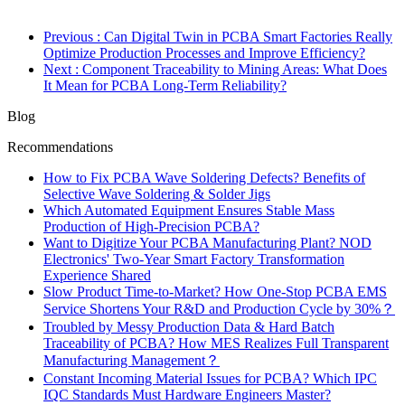
Previous
: Can Digital Twin in PCBA Smart Factories Really
Optimize Production Processes and Improve Efficiency?
Next
: Component Traceability to Mining Areas: What Does
It Mean for PCBA Long-Term Reliability?
Blog
Recommendations
How to Fix PCBA Wave Soldering Defects? Benefits of
Selective Wave Soldering & Solder Jigs
Which Automated Equipment Ensures Stable Mass
Production of High-Precision PCBA?
Want to Digitize Your PCBA Manufacturing Plant? NOD
Electronics' Two-Year Smart Factory Transformation
Experience Shared
Slow Product Time-to-Market? How One-Stop PCBA EMS
Service Shortens Your R&D and Production Cycle by 30%？
Troubled by Messy Production Data & Hard Batch
Traceability of PCBA? How MES Realizes Full Transparent
Manufacturing Management？
Constant Incoming Material Issues for PCBA? Which IPC
IQC Standards Must Hardware Engineers Master?