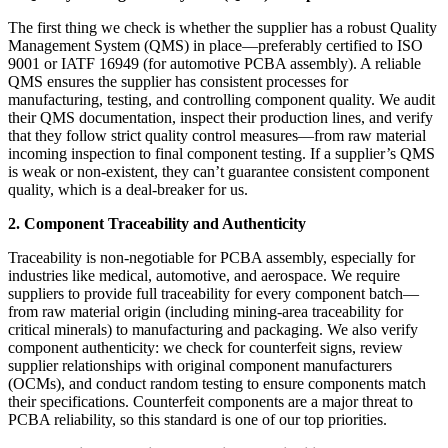
The first thing we check is whether the supplier has a robust Quality
Management System (QMS) in place—preferably certified to ISO
9001 or IATF 16949 (for automotive PCBA assembly). A reliable
QMS ensures the supplier has consistent processes for
manufacturing, testing, and controlling component quality. We audit
their QMS documentation, inspect their production lines, and verify
that they follow strict quality control measures—from raw material
incoming inspection to final component testing. If a supplier’s QMS
is weak or non-existent, they can’t guarantee consistent component
quality, which is a deal-breaker for us.
2. Component Traceability and Authenticity
Traceability is non-negotiable for PCBA assembly, especially for
industries like medical, automotive, and aerospace. We require
suppliers to provide full traceability for every component batch—
from raw material origin (including mining-area traceability for
critical minerals) to manufacturing and packaging. We also verify
component authenticity: we check for counterfeit signs, review
supplier relationships with original component manufacturers
(OCMs), and conduct random testing to ensure components match
their specifications. Counterfeit components are a major threat to
PCBA reliability, so this standard is one of our top priorities.