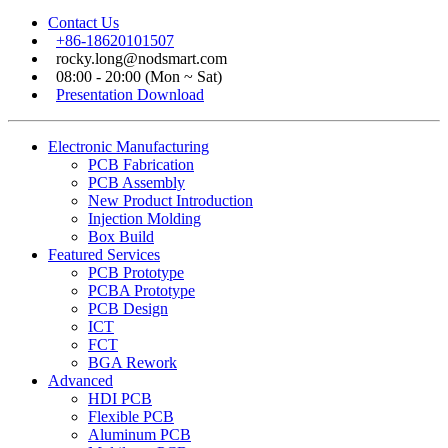
Contact Us
+86-18620101507
rocky.long@nodsmart.com
08:00 - 20:00 (Mon ~ Sat)
Presentation Download
Electronic Manufacturing
PCB Fabrication
PCB Assembly
New Product Introduction
Injection Molding
Box Build
Featured Services
PCB Prototype
PCBA Prototype
PCB Design
ICT
FCT
BGA Rework
Advanced
HDI PCB
Flexible PCB
Aluminum PCB