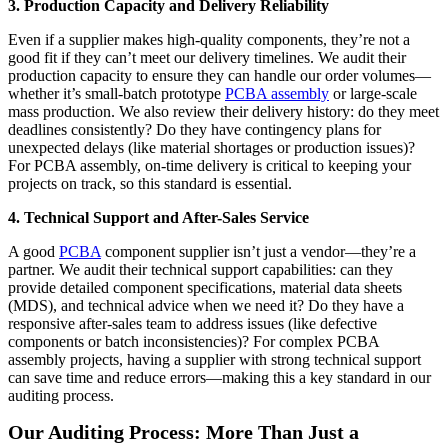
3. Production Capacity and Delivery Reliability
Even if a supplier makes high-quality components, they’re not a
good fit if they can’t meet our delivery timelines. We audit their
production capacity to ensure they can handle our order volumes—
whether it’s small-batch prototype
PCBA assembly
or large-scale
mass production. We also review their delivery history: do they meet
deadlines consistently? Do they have contingency plans for
unexpected delays (like material shortages or production issues)?
For PCBA assembly, on-time delivery is critical to keeping your
projects on track, so this standard is essential.
4. Technical Support and After-Sales Service
A good
PCBA
component supplier isn’t just a vendor—they’re a
partner. We audit their technical support capabilities: can they
provide detailed component specifications, material data sheets
(MDS), and technical advice when we need it? Do they have a
responsive after-sales team to address issues (like defective
components or batch inconsistencies)? For complex PCBA
assembly projects, having a supplier with strong technical support
can save time and reduce errors—making this a key standard in our
auditing process.
Our Auditing Process: More Than Just a