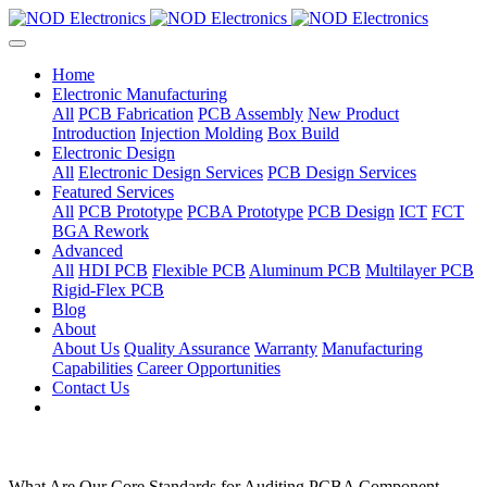
Home
Electronic Manufacturing
All
PCB Fabrication
PCB Assembly
New Product
Introduction
Injection Molding
Box Build
Electronic Design
All
Electronic Design Services
PCB Design Services
Featured Services
All
PCB Prototype
PCBA Prototype
PCB Design
ICT
FCT
BGA Rework
Advanced
All
HDI PCB
Flexible PCB
Aluminum PCB
Multilayer PCB
Rigid-Flex PCB
Blog
About
About Us
Quality Assurance
Warranty
Manufacturing
Capabilities
Career Opportunities
Contact Us
What Are Our Core Standards for Auditing PCBA Component