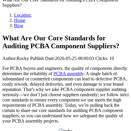
Suppliers?
Location:
Home
Blog
What Are Our Core Standards for
Auditing PCBA Component Suppliers?
Author:Rocky
Publish Date:2026-05-25 08:00:03
Clicks: 10
For PCBA buyers and engineers, the quality of components directly
determines the reliability of
PCBA assembly
. A single batch of
substandard or counterfeit components can lead to defective PCBA,
costly rework, delayed deliveries, and even damage to your brand
reputation. That’s why we take PCBA component supplier auditing
seriously—we don’t just choose suppliers randomly; we follow strict
core standards to ensure every component we use meets the high
requirements of PCBA assembly. Today, we’re pulling back the
curtain to share our core standards for auditing PCBA component
suppliers, so you can understand how we safeguard the quality of
your PCBA assembly projects.