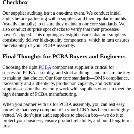
Checkbox
Our supplier auditing isn’t a one-time event. We conduct initial
audits before partnering with a supplier, and then regular re-audits
(usually annually) to ensure they maintain our core standards. We
also conduct surprise spot checks to verify that their processes
haven’t slipped. This ongoing oversight ensures that our suppliers
consistently deliver high-quality components, which in turn ensures
the reliability of your PCBA assembly.
Final Thoughts for PCBA Buyers and Engineers
Choosing the right
PCBA
component supplier is critical for
successful PCBA assembly, and strict auditing standards are the key
to making that choice. Our four core standards—QMS compliance,
traceability and authenticity, production capacity, and technical
support—ensure that we only work with suppliers who can meet the
high demands of PCBA manufacturing.
When you partner with us for PCBA assembly, you can rest easy
knowing that every component in your PCBA has been thoroughly
vetted. We don’t just audit suppliers to check a box—we do it to
protect your business, ensure product reliability, and build long-term
trust.