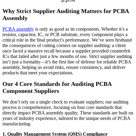
Why Strict Supplier Auditing Matters for PCBA
Assembly
PCBA assembly
is only as good as its components. Whether it’s a
resistor, capacitor, IC, or PCB substrate, every component plays a
critical role in the final product’s performance. We’ve seen firsthand
the consequences of cutting corners on supplier auditing: a client
once faced a massive recall because a supplier provided counterfeit
ICs that failed after just a few months of use. Strict supplier auditing
isn’t just a formality—it’s the first line of defense for reliable PCBA
assembly, helping us avoid risks, ensure consistency, and deliver
products that meet your expectations.
Our 4 Core Standards for Auditing PCBA
Component Suppliers
We don’t rely on a single check to evaluate suppliers; our auditing
process is comprehensive, focusing on four core standards that
directly impact PCBA assembly quality. These standards are built on
years of industry experience, tailored to the unique needs of PCBA
manufacturing.
1. Quality Management System (QMS) Compliance