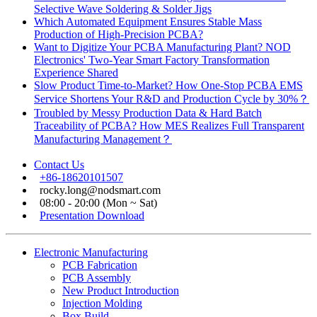
Selective Wave Soldering & Solder Jigs
Which Automated Equipment Ensures Stable Mass
Production of High-Precision PCBA?
Want to Digitize Your PCBA Manufacturing Plant? NOD
Electronics' Two-Year Smart Factory Transformation
Experience Shared
Slow Product Time-to-Market? How One-Stop PCBA EMS
Service Shortens Your R&D and Production Cycle by 30%？
Troubled by Messy Production Data & Hard Batch
Traceability of PCBA? How MES Realizes Full Transparent
Manufacturing Management？
Contact Us
+86-18620101507
rocky.long@nodsmart.com
08:00 - 20:00 (Mon ~ Sat)
Presentation Download
Electronic Manufacturing
PCB Fabrication
PCB Assembly
New Product Introduction
Injection Molding
Box Build