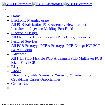
Home
Electronic Manufacturing
All
PCB Fabrication
PCB Assembly
New Product
Introduction
Injection Molding
Box Build
Electronic Design
All
Electronic Design Services
PCB Design Services
Featured Services
All
PCB Prototype
PCBA Prototype
PCB Design
ICT
FCT
BGA Rework
Advanced
All
HDI PCB
Flexible PCB
Aluminum PCB
Multilayer PCB
Rigid-Flex PCB
Blog
About
About Us
Quality Assurance
Warranty
Manufacturing
Capabilities
Career Opportunities
Contact Us
Flexible pcb connections and testing ways