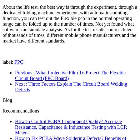
About the life test, the best way is through the experiment, through a
dedicated folding machine experiment, with automatic counting
function, you can test out the Flexible pcb in the normal operating
range can be folded up to the number of times. Not yet found what
software can simulate analysis. As for the test results can reach tens
of thousands of times, different mobile phone manufacturers and the
market have different standards.
label:
FPC
Previous
: What Protective Film To Protect The Flexible
Circuit Board (FPC Board)
Next
: Three Factors Explain The Circuit Board Welding
Defects
Blog
Recommendations
How to Control PCBA Component Quality? Accurate
Resistance, Capacitance & Inductance Testing with LCR
Meters
How to Fix PCBA Wave Soldering Defects? Benefits of