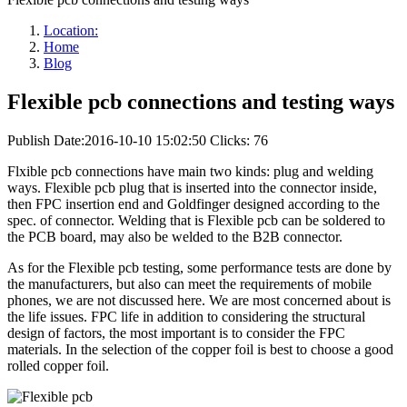
Location:
Home
Blog
Flexible pcb connections and testing ways
Publish Date:2016-10-10 15:02:50
Clicks: 76
Flxible pcb connections have main two kinds: plug and welding
ways. Flexible pcb plug that is inserted into the connector inside,
then FPC insertion end and Goldfinger designed according to the
spec. of connector. Welding that is Flexible pcb can be soldered to
the PCB board, may also be welded to the B2B connector.
As for the Flexible pcb testing, some performance tests are done by
the manufacturers, but also can meet the requirements of mobile
phones, we are not discussed here. We are most concerned about is
the life issues. FPC life in addition to considering the structural
design of factors, the most important is to consider the FPC
materials. In the selection of the copper foil is best to choose a good
rolled copper foil.