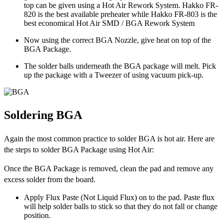
top can be given using a Hot Air Rework System. Hakko FR-
820 is the best available preheater while Hakko FR-803 is the
best economical Hot Air SMD / BGA Rework System
Now using the correct BGA Nozzle, give heat on top of the
BGA Package.
The solder balls underneath the BGA package will melt. Pick
up the package with a Tweezer of using vacuum pick-up.
Soldering BGA
Again the most common practice to solder BGA is hot air. Here are
the steps to solder BGA Package using Hot Air:
Once the BGA Package is removed, clean the pad and remove any
excess solder from the board.
Apply Flux Paste (Not Liquid Flux) on to the pad. Paste flux
will help solder balls to stick so that they do not fall or change
position.