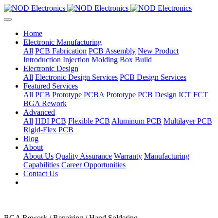
Home
Electronic Manufacturing
All
PCB Fabrication
PCB Assembly
New Product
Introduction
Injection Molding
Box Build
Electronic Design
All
Electronic Design Services
PCB Design Services
Featured Services
All
PCB Prototype
PCBA Prototype
PCB Design
ICT
FCT
BGA Rework
Advanced
All
HDI PCB
Flexible PCB
Aluminum PCB
Multilayer PCB
Rigid-Flex PCB
Blog
About
About Us
Quality Assurance
Warranty
Manufacturing
Capabilities
Career Opportunities
Contact Us
BGA Rework / Repairing / Hand Soldering