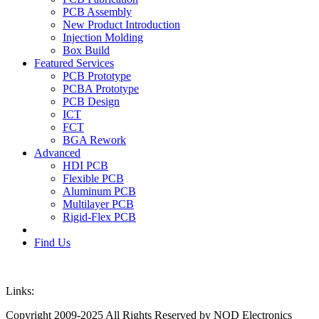
PCB Assembly
New Product Introduction
Injection Molding
Box Build
Featured Services
PCB Prototype
PCBA Prototype
PCB Design
ICT
FCT
BGA Rework
Advanced
HDI PCB
Flexible PCB
Aluminum PCB
Multilayer PCB
Rigid-Flex PCB
Find Us
Links:
Copyright 2009-2025 All Rights Reserved by NOD Electronics