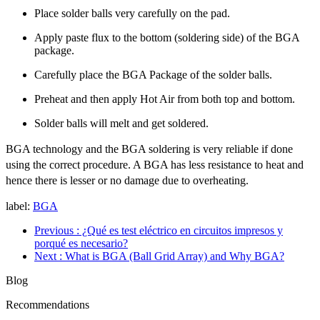
Place solder balls very carefully on the pad.
Apply paste flux to the bottom (soldering side) of the BGA
package.
Carefully place the BGA Package of the solder balls.
Preheat and then apply Hot Air from both top and bottom.
Solder balls will melt and get soldered.
BGA technology and the BGA soldering is very reliable if done
using the correct procedure. A BGA has less resistance to heat and
hence there is lesser or no damage due to overheating.
label:
BGA
Previous
: ¿Qué es test eléctrico en circuitos impresos y
porqué es necesario?
Next
: What is BGA (Ball Grid Array) and Why BGA?
Blog
Recommendations