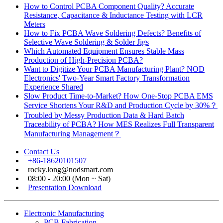
How to Control PCBA Component Quality? Accurate
Resistance, Capacitance & Inductance Testing with LCR
Meters
How to Fix PCBA Wave Soldering Defects? Benefits of
Selective Wave Soldering & Solder Jigs
Which Automated Equipment Ensures Stable Mass
Production of High-Precision PCBA?
Want to Digitize Your PCBA Manufacturing Plant? NOD
Electronics' Two-Year Smart Factory Transformation
Experience Shared
Slow Product Time-to-Market? How One-Stop PCBA EMS
Service Shortens Your R&D and Production Cycle by 30%？
Troubled by Messy Production Data & Hard Batch
Traceability of PCBA? How MES Realizes Full Transparent
Manufacturing Management？
Contact Us
+86-18620101507
rocky.long@nodsmart.com
08:00 - 20:00 (Mon ~ Sat)
Presentation Download
Electronic Manufacturing
PCB Fabrication