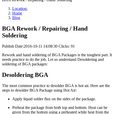
Location:
Home
Blog
BGA Rework / Repairing / Hand
Soldering
Publish Date:2016-10-11 14:08:30
Clicks: 91
Rework and hand soldering of BGA Packages is the toughest part. It
needs practice to do the job. Let us understand Desoldering and
soldering of BGA packages:
Desoldering BGA
The most common practice to desolder BGA is hot air. Here are the
steps to desolder BGA Package using Hot Air:
Apply liquid solder flux on the sides of the package.
Preheat the package from both top and bottom. Heat can be
given from the bottom using a preheated while heat from the