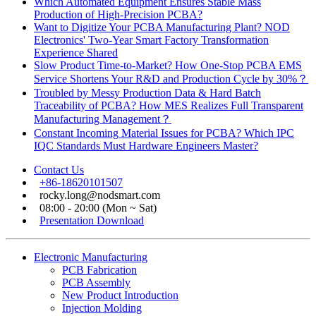
Which Automated Equipment Ensures Stable Mass
Production of High-Precision PCBA?
Want to Digitize Your PCBA Manufacturing Plant? NOD
Electronics' Two-Year Smart Factory Transformation
Experience Shared
Slow Product Time-to-Market? How One-Stop PCBA EMS
Service Shortens Your R&D and Production Cycle by 30%？
Troubled by Messy Production Data & Hard Batch
Traceability of PCBA? How MES Realizes Full Transparent
Manufacturing Management？
Constant Incoming Material Issues for PCBA? Which IPC
IQC Standards Must Hardware Engineers Master?
Contact Us
+86-18620101507
rocky.long@nodsmart.com
08:00 - 20:00 (Mon ~ Sat)
Presentation Download
Electronic Manufacturing
PCB Fabrication
PCB Assembly
New Product Introduction
Injection Molding