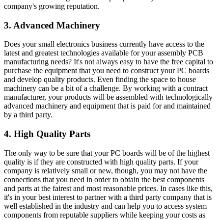
company's growing reputation.
3. Advanced Machinery
Does your small electronics business currently have access to the
latest and greatest technologies available for your assembly PCB
manufacturing needs? It's not always easy to have the free capital to
purchase the equipment that you need to construct your PC boards
and develop quality products. Even finding the space to house
machinery can be a bit of a challenge. By working with a contract
manufacturer, your products will be assembled with technologically
advanced machinery and equipment that is paid for and maintained
by a third party.
4. High Quality Parts
The only way to be sure that your PC boards will be of the highest
quality is if they are constructed with high quality parts. If your
company is relatively small or new, though, you may not have the
connections that you need in order to obtain the best components
and parts at the fairest and most reasonable prices. In cases like this,
it's in your best interest to partner with a third party company that is
well established in the industry and can help you to access system
components from reputable suppliers while keeping your costs as