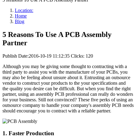
Location:
Home
Blog
5 Reasons To Use A PCB Assembly
Partner
Publish Date:2016-10-19 11:12:35
Clicks: 120
Although you may be giving some thought to contracting with a
third party to assist you with the manufacture of your PCBs, you
may also be feeling about unsure about it. Entrusting an outsource
vendor to construct your products to the your specifications and
the quality you desire can be difficult. But when you find the right
partner, using an assembly PCB professional can really do wonders
for your business. Still not convinced? These five perks of using an
outsource company to handle your company's assembly PCB needs
should encourage you to contract with a reliable partner.
1. Faster Production