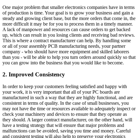
One major problem that smaller electronics companies have in terms
of production is time. Your goal is to grow your business and gain a
steady and growing client base, but the more orders that come in, the
more difficult it may be for you to process them in a timely manner.
A lack of manpower and resources can cause orders to get backed
up, which can result in you losing clients and receiving bad reviews.
This is where a contract manufacturer can help. By handling some
or all of your assembly PCB manufacturing needs, your partner
company - who should have more equipment and skilled laborers
than you - will be able to help you turn orders around quickly so that
you can grow into the business that you would like to become.
2. Improved Consistency
In order to keep your customers feeling satisfied and happy with
your work, it is very important that all of your PC boards are
manufactured in such a way that they are highly functional, and are
consistent in terms of quality. In the case of small businesses, you
may not have the time or resources available to adequately inspect or
check your machinery and devices to ensure that they operate as
they should. A larger contract manufacturer, on the other hand, will
have a testing strategy that will ensure that major problems and
malfunctions can be avoided, saving you time and money. Careful
and consistent testing will also help to preserve your electronics