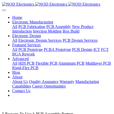
Home
Electronic Manufacturing
All
PCB Fabrication
PCB Assembly
New Product
Introduction
Injection Molding
Box Build
Electronic Design
All
Electronic Design Services
PCB Design Services
Featured Services
All
PCB Prototype
PCBA Prototype
PCB Design
ICT
FCT
BGA Rework
Advanced
All
HDI PCB
Flexible PCB
Aluminum PCB
Multilayer PCB
Rigid-Flex PCB
Blog
About
About Us
Quality Assurance
Warranty
Manufacturing
Capabilities
Career Opportunities
Contact Us
5 Reasons To Use A PCB Assembly Partner