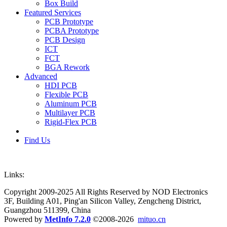
Box Build
Featured Services
PCB Prototype
PCBA Prototype
PCB Design
ICT
FCT
BGA Rework
Advanced
HDI PCB
Flexible PCB
Aluminum PCB
Multilayer PCB
Rigid-Flex PCB
Find Us
Links:
Copyright 2009-2025 All Rights Reserved by NOD Electronics
3F, Building A01, Ping'an Silicon Valley, Zengcheng District,
Guangzhou 511399, China
Powered by
MetInfo 7.2.0
©2008-2026
mituo.cn