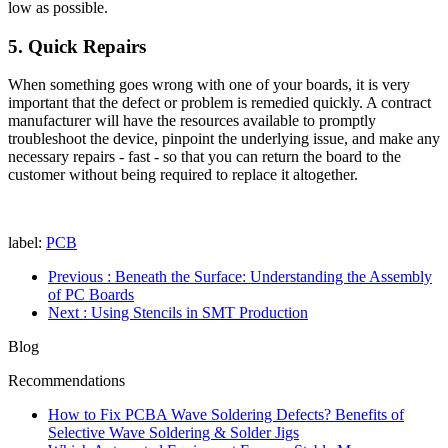
low as possible.
5. Quick Repairs
When something goes wrong with one of your boards, it is very
important that the defect or problem is remedied quickly. A contract
manufacturer will have the resources available to promptly
troubleshoot the device, pinpoint the underlying issue, and make any
necessary repairs - fast - so that you can return the board to the
customer without being required to replace it altogether.
label:
PCB
Previous
: Beneath the Surface: Understanding the Assembly
of PC Boards
Next
: Using Stencils in SMT Production
Blog
Recommendations
How to Fix PCBA Wave Soldering Defects? Benefits of
Selective Wave Soldering & Solder Jigs