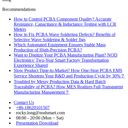
Recommendations
How to Control PCBA Component Quality? Accurate
Resistance, Capacitance & Inductance Testing with LCR
Meters
How to Fix PCBA Wave Soldering Defects? Benefits of
Selective Wave Soldering & Solder Jigs
Which Automated Equipment Ensures Stable Mass
Production of High-Precision PCBA?
Want to Digitize Your PCBA Manufacturing Plant? NOD
Electronics' Two-Year Smart Factory Transformation
Experience Shared
Slow Product Time-to-Market? How One-Stop PCBA EMS
Service Shortens Your R&D and Production Cycle by 30%？
Troubled by Messy Production Data & Hard Batch
Traceability of PCBA? How MES Realizes Full Transparent
Manufacturing Management？
Contact Us
+86-18620101507
rocky.long@nodsmart.com
08:00 - 20:00 (Mon ~ Sat)
Presentation Download