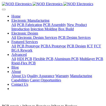
Home
Electronic Manufacturing
All
PCB Fabrication
PCB Assembly
New Product
Introduction
Injection Molding
Box Build
Electronic Design
All
Electronic Design Services
PCB Design Services
Featured Services
All
PCB Prototype
PCBA Prototype
PCB Design
ICT
FCT
BGA Rework
Advanced
All
HDI PCB
Flexible PCB
Aluminum PCB
Multilayer PCB
Rigid-Flex PCB
Blog
About
About Us
Quality Assurance
Warranty
Manufacturing
Capabilities
Career Opportunities
Contact Us