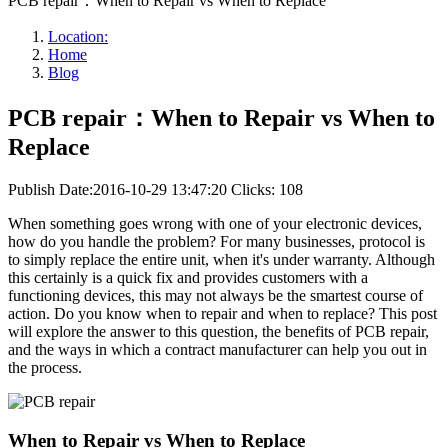
PCB repair：When to Repair vs When to Replace
Location:
Home
Blog
PCB repair：When to Repair vs When to
Replace
Publish Date:2016-10-29 13:47:20
Clicks: 108
When something goes wrong with one of your electronic devices,
how do you handle the problem? For many businesses, protocol is
to simply replace the entire unit, when it's under warranty. Although
this certainly is a quick fix and provides customers with a
functioning devices, this may not always be the smartest course of
action. Do you know when to repair and when to replace? This post
will explore the answer to this question, the benefits of PCB repair,
and the ways in which a contract manufacturer can help you out in
the process.
When to Repair vs When to Replace