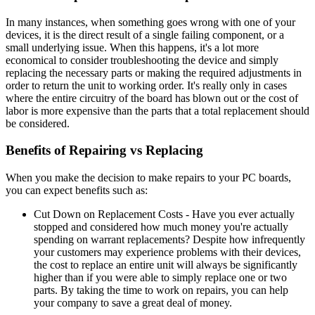
In many instances, when something goes wrong with one of your
devices, it is the direct result of a single failing component, or a
small underlying issue. When this happens, it's a lot more
economical to consider troubleshooting the device and simply
replacing the necessary parts or making the required adjustments in
order to return the unit to working order. It's really only in cases
where the entire circuitry of the board has blown out or the cost of
labor is more expensive than the parts that a total replacement should
be considered.
Benefits of Repairing vs Replacing
When you make the decision to make repairs to your PC boards,
you can expect benefits such as:
Cut Down on Replacement Costs - Have you ever actually
stopped and considered how much money you're actually
spending on warrant replacements? Despite how infrequently
your customers may experience problems with their devices,
the cost to replace an entire unit will always be significantly
higher than if you were able to simply replace one or two
parts. By taking the time to work on repairs, you can help
your company to save a great deal of money.