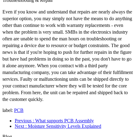
Troubleshooting & Repair
Even if you know and understand that repairs are nearly always the
superior option, you may simply not have the means to do anything
other than continue to work with warranty replacements - even
when the problem is very small. SMBs in the electronics industry
often are unable to spend the man hours on troubleshooting or
repairing a device due to resource or budget constraints. The good
news is that if you're hoping to push for further repairs in the figure
but have had problems in doing so in the past, you don't have to go
it alone anymore. When you contract with a third party
manufacturing company, you can take advantage of their fulfillment
services. Faulty or malfunctioning units can be shipped directly to
your contract manufacturer where they will be tested for the core
problem. From here, the unit can be repaired and shipped back to
the customer quickly.
label:
PCB
Previous
: What supports PCB Assembly
Next
: Moisture Sensitivity Levels Explained
Blog