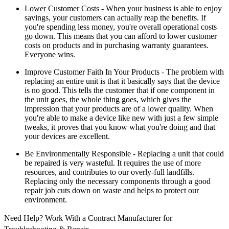
Lower Customer Costs - When your business is able to enjoy
savings, your customers can actually reap the benefits. If
you're spending less money, you're overall operational costs
go down. This means that you can afford to lower customer
costs on products and in purchasing warranty guarantees.
Everyone wins.
Improve Customer Faith In Your Products - The problem with
replacing an entire unit is that it basically says that the device
is no good. This tells the customer that if one component in
the unit goes, the whole thing goes, which gives the
impression that your products are of a lower quality. When
you're able to make a device like new with just a few simple
tweaks, it proves that you know what you're doing and that
your devices are excellent.
Be Environmentally Responsible - Replacing a unit that could
be repaired is very wasteful. It requires the use of more
resources, and contributes to our overly-full landfills.
Replacing only the necessary components through a good
repair job cuts down on waste and helps to protect our
environment.
Need Help? Work With a Contract Manufacturer for