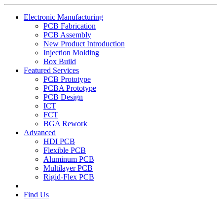
Electronic Manufacturing
PCB Fabrication
PCB Assembly
New Product Introduction
Injection Molding
Box Build
Featured Services
PCB Prototype
PCBA Prototype
PCB Design
ICT
FCT
BGA Rework
Advanced
HDI PCB
Flexible PCB
Aluminum PCB
Multilayer PCB
Rigid-Flex PCB
Find Us