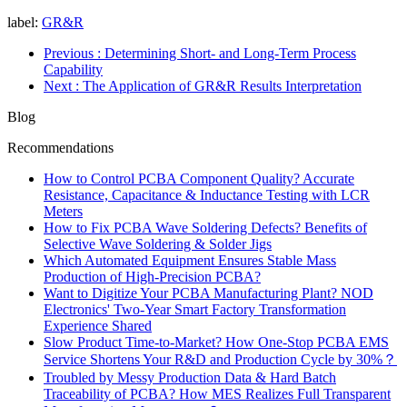
label:
GR&R
Previous
: Determining Short- and Long-Term Process
Capability
Next
: The Application of GR&R Results Interpretation
Blog
Recommendations
How to Control PCBA Component Quality? Accurate
Resistance, Capacitance & Inductance Testing with LCR
Meters
How to Fix PCBA Wave Soldering Defects? Benefits of
Selective Wave Soldering & Solder Jigs
Which Automated Equipment Ensures Stable Mass
Production of High-Precision PCBA?
Want to Digitize Your PCBA Manufacturing Plant? NOD
Electronics' Two-Year Smart Factory Transformation
Experience Shared
Slow Product Time-to-Market? How One-Stop PCBA EMS
Service Shortens Your R&D and Production Cycle by 30%？
Troubled by Messy Production Data & Hard Batch
Traceability of PCBA? How MES Realizes Full Transparent