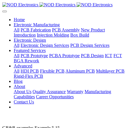
Home
Electronic Manufacturing
All
PCB Fabrication
PCB Assembly
New Product
Introduction
Injection Molding
Box Build
Electronic Design
All
Electronic Design Services
PCB Design Services
Featured Services
All
PCB Prototype
PCBA Prototype
PCB Design
ICT
FCT
BGA Rework
Advanced
All
HDI PCB
Flexible PCB
Aluminum PCB
Multilayer PCB
Rigid-Flex PCB
Blog
About
About Us
Quality Assurance
Warranty
Manufacturing
Capabilities
Career Opportunities
Contact Us
GR&R examples Example 5.15