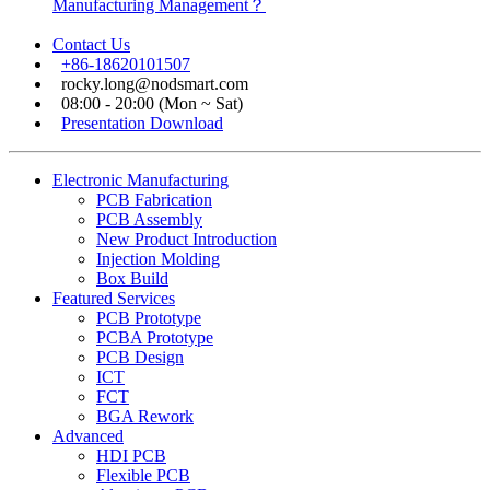
Manufacturing Management？
Contact Us
+86-18620101507
rocky.long@nodsmart.com
08:00 - 20:00 (Mon ~ Sat)
Presentation Download
Electronic Manufacturing
PCB Fabrication
PCB Assembly
New Product Introduction
Injection Molding
Box Build
Featured Services
PCB Prototype
PCBA Prototype
PCB Design
ICT
FCT
BGA Rework
Advanced
HDI PCB
Flexible PCB