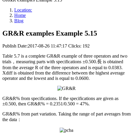
Location:
Home
Blog
GR&R examples Example 5.15
Publish Date:2017-08-26 11:47:17
Clicks: 192
Table 5.7 is a complete GR&R example of three operators and two
trials，measuring parts with specifications ±0.500.長 is obtained
from the average R of the three operators and is equal to 0.0383.
Xdiff is obtained from the difference between the highest average
operator and the lowest and is equal to 0.0600.
GR&R% from specifications. If the specifications are given as
±0.500, then GR&R% = 0.2351/0.500 = 47%.
GR&R% from part variation. Taking the range of part averages from
the data：