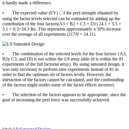
it hardly made a difference.
• The expected value (EV) 〇f the peel strength obtained by
using the factor levels selected can be estimated by adding up the
contribution of the four factors(A3 + B2 + C3 + D1) 24.1 + 5.5 +
3.1 + 0.3=34.3 lbs. This represents approximately a 50% increase
over the average of all experiments (217/9 = 24.11).
• The combination of the selected levels for the four factors {A3,
B2y C3, and Dl) is not within the L9 array table (it is within the 81
experiments of the full factorial array). By using saturated design, it
was only necessary to perform nine experiments instead of 81 in
order to find the optimum set of factors levels. However, the
interaction of the factors cannot be calculated, and the confounding
of the factors might render some of the factor effects incorrect.
• The selection of the factors appears to be appropriate, since the
goal of increasing the peel force was successfully achieved.