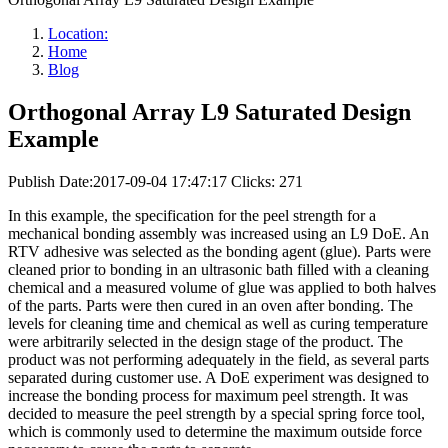
Location:
Home
Blog
Orthogonal Array L9 Saturated Design
Example
Publish Date:2017-09-04 17:47:17
Clicks: 271
In this example, the specification for the peel strength for a
mechanical bonding assembly was increased using an L9 DoE. An
RTV adhesive was selected as the bonding agent (glue). Parts were
cleaned prior to bonding in an ultrasonic bath filled with a cleaning
chemical and a measured volume of glue was applied to both halves
of the parts. Parts were then cured in an oven after bonding. The
levels for cleaning time and chemical as well as curing temperature
were arbitrarily selected in the design stage of the product. The
product was not performing adequately in the field, as several parts
separated during customer use. A DoE experiment was designed to
increase the bonding process for maximum peel strength. It was
decided to measure the peel strength by a special spring force tool,
which is commonly used to determine the maximum outside force