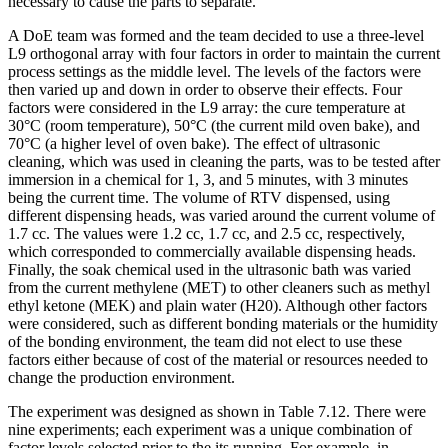
necessary to cause the parts to separate.
A DoE team was formed and the team decided to use a three-level
L9 orthogonal array with four factors in order to maintain the current
process settings as the middle level. The levels of the factors were
then varied up and down in order to observe their effects. Four
factors were considered in the L9 array: the cure temperature at
30°C (room temperature), 50°C (the current mild oven bake), and
70°C (a higher level of oven bake). The effect of ultrasonic
cleaning, which was used in cleaning the parts, was to be tested after
immersion in a chemical for 1, 3, and 5 minutes, with 3 minutes
being the current time. The volume of RTV dispensed, using
different dispensing heads, was varied around the current volume of
1.7 cc. The values were 1.2 cc, 1.7 cc, and 2.5 cc, respectively,
which corresponded to commercially available dispensing heads.
Finally, the soak chemical used in the ultrasonic bath was varied
from the current methylene (MET) to other cleaners such as methyl
ethyl ketone (MEK) and plain water (H20). Although other factors
were considered, such as different bonding materials or the humidity
of the bonding environment, the team did not elect to use these
factors either because of cost of the material or resources needed to
change the production environment.
The experiment was designed as shown in Table 7.12. There were
nine experiments; each experiment was a unique combination of
factor levels selected prior to the its running. For example, in