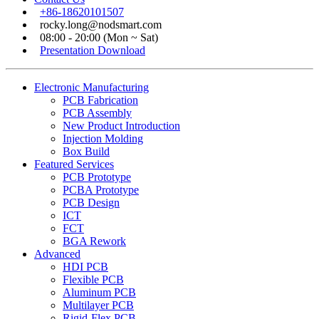
+86-18620101507
rocky.long@nodsmart.com
08:00 - 20:00 (Mon ~ Sat)
Presentation Download
Electronic Manufacturing
PCB Fabrication
PCB Assembly
New Product Introduction
Injection Molding
Box Build
Featured Services
PCB Prototype
PCBA Prototype
PCB Design
ICT
FCT
BGA Rework
Advanced
HDI PCB
Flexible PCB
Aluminum PCB
Multilayer PCB
Rigid-Flex PCB