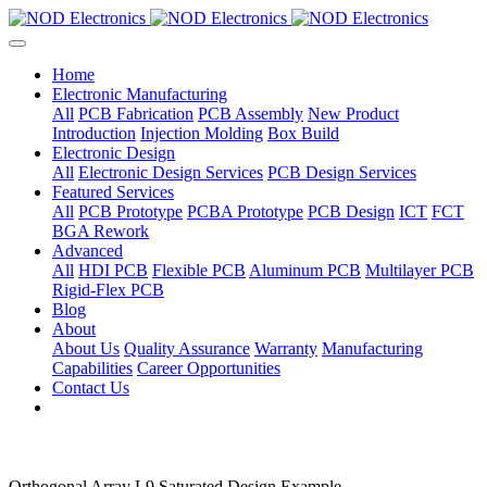
Home
Electronic Manufacturing
All
PCB Fabrication
PCB Assembly
New Product
Introduction
Injection Molding
Box Build
Electronic Design
All
Electronic Design Services
PCB Design Services
Featured Services
All
PCB Prototype
PCBA Prototype
PCB Design
ICT
FCT
BGA Rework
Advanced
All
HDI PCB
Flexible PCB
Aluminum PCB
Multilayer PCB
Rigid-Flex PCB
Blog
About
About Us
Quality Assurance
Warranty
Manufacturing
Capabilities
Career Opportunities
Contact Us
Orthogonal Array L9 Saturated Design Example