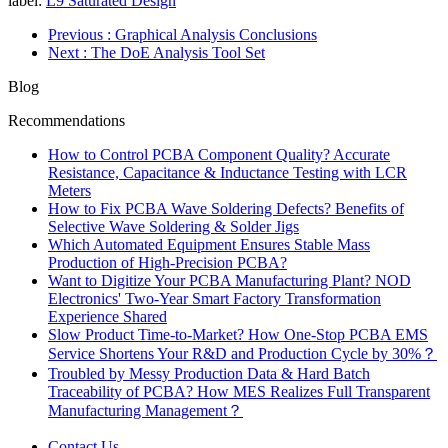
label:
L9 Saturated Design
Previous
: Graphical Analysis Conclusions
Next
: The DoE Analysis Tool Set
Blog
Recommendations
How to Control PCBA Component Quality? Accurate
Resistance, Capacitance & Inductance Testing with LCR
Meters
How to Fix PCBA Wave Soldering Defects? Benefits of
Selective Wave Soldering & Solder Jigs
Which Automated Equipment Ensures Stable Mass
Production of High-Precision PCBA?
Want to Digitize Your PCBA Manufacturing Plant? NOD
Electronics' Two-Year Smart Factory Transformation
Experience Shared
Slow Product Time-to-Market? How One-Stop PCBA EMS
Service Shortens Your R&D and Production Cycle by 30%？
Troubled by Messy Production Data & Hard Batch
Traceability of PCBA? How MES Realizes Full Transparent
Manufacturing Management？
Contact Us