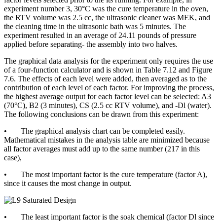
experiment number 3, 30°C was the cure temperature in the oven,
the RTV volume was 2.5 cc, the ultrasonic cleaner was MEK, and
the cleaning time in the ultrasonic bath was 5 minutes. The
experiment resulted in an average of 24.11 pounds of pressure
applied before separating- the assembly into two halves.
The graphical data analysis for the experiment only requires the use
of a four-function calculator and is shown in Table 7.12 and Figure
7.6. The effects of each level were added, then averaged as to the
contribution of each level of each factor. For improving the process,
the highest average output for each factor level can be selected: A3
(70°C), B2 (3 minutes), CS (2.5 cc RTV volume), and -Dl (water).
The following conclusions can be drawn from this experiment:
• The graphical analysis chart can be completed easily.
Mathematical mistakes in the analysis table are minimized because
all factor averages must add up to the same number (217 in this
case),
• The most important factor is the cure temperature (factor A),
since it causes the most change in output.
• The least important factor is the soak chemical (factor Dl since