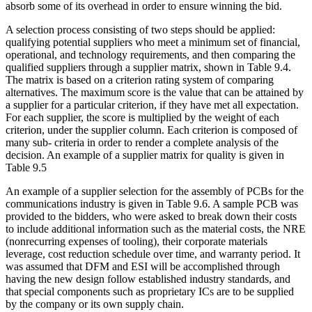
absorb some of its overhead in order to ensure winning the bid.
A selection process consisting of two steps should be applied:
qualifying potential suppliers who meet a minimum set of financial,
operational, and technology requirements, and then comparing the
qualified suppliers through a supplier matrix, shown in Table 9.4.
The matrix is based on a criterion rating system of comparing
alternatives. The maximum score is the value that can be attained by
a supplier for a particular criterion, if they have met all expectation.
For each supplier, the score is multiplied by the weight of each
criterion, under the supplier column. Each criterion is composed of
many sub- criteria in order to render a complete analysis of the
decision. An example of a supplier matrix for quality is given in
Table 9.5
An example of a supplier selection for the assembly of PCBs for the
communications industry is given in Table 9.6. A sample PCB was
provided to the bidders, who were asked to break down their costs
to include additional information such as the material costs, the NRE
(nonrecurring expenses of tooling), their corporate materials
leverage, cost reduction schedule over time, and warranty period. It
was assumed that DFM and ESI will be accomplished through
having the new design follow established industry standards, and
that special components such as proprietary ICs are to be supplied
by the company or its own supply chain.