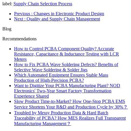
label:
Supply Chain Selection Process
Previous
: Changes in Electronic Product Design
Next
: Quality and Supply Chain Management
Blog
Recommendations
How to Control PCBA Component Quality? Accurate
Resistance, Capacitance & Inductance Testing with LCR
Meters
How to Fix PCBA Wave Soldering Defects? Benefits of
Selective Wave Soldering & Solder Jigs
Which Automated Equipment Ensures Stable Mass
Production of High-Precision PCBA?
Want to Digitize Your PCBA Manufacturing Plant? NOD
Electronics' Two-Year Smart Factory Transformation
Experience Shared
Slow Product Time-to-Market? How One-Stop PCBA EMS
Service Shortens Your R&D and Production Cycle by 30%？
Troubled by Messy Production Data & Hard Batch
Traceability of PCBA? How MES Realizes Full Transparent
Manufacturing Management？