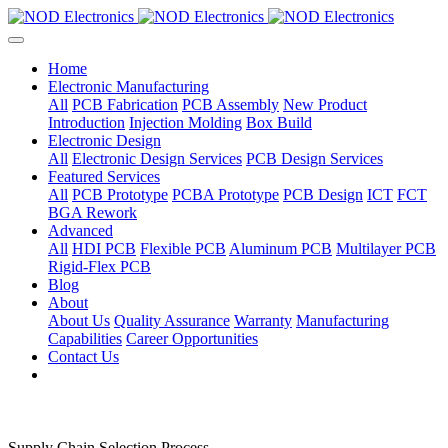
Home
Electronic Manufacturing
All
PCB Fabrication
PCB Assembly
New Product
Introduction
Injection Molding
Box Build
Electronic Design
All
Electronic Design Services
PCB Design Services
Featured Services
All
PCB Prototype
PCBA Prototype
PCB Design
ICT
FCT
BGA Rework
Advanced
All
HDI PCB
Flexible PCB
Aluminum PCB
Multilayer PCB
Rigid-Flex PCB
Blog
About
About Us
Quality Assurance
Warranty
Manufacturing
Capabilities
Career Opportunities
Contact Us
Supply Chain Selection Process