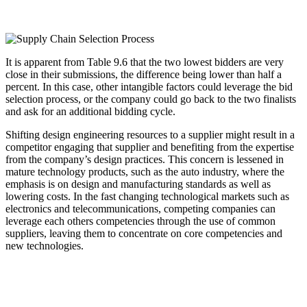
It is apparent from Table 9.6 that the two lowest bidders are very
close in their submissions, the difference being lower than half a
percent. In this case, other intangible factors could leverage the bid
selection process, or the company could go back to the two finalists
and ask for an additional bidding cycle.
Shifting design engineering resources to a supplier might result in a
competitor engaging that supplier and benefiting from the expertise
from the company’s design practices. This concern is lessened in
mature technology products, such as the auto industry, where the
emphasis is on design and manufacturing standards as well as
lowering costs. In the fast changing technological markets such as
electronics and telecommunications, competing companies can
leverage each others competencies through the use of common
suppliers, leaving them to concentrate on core competencies and
new technologies.