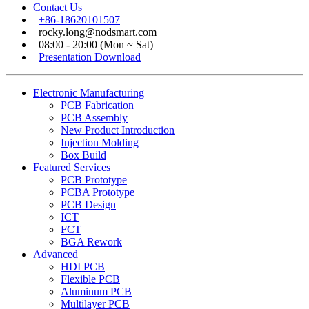
Contact Us
+86-18620101507
rocky.long@nodsmart.com
08:00 - 20:00 (Mon ~ Sat)
Presentation Download
Electronic Manufacturing
PCB Fabrication
PCB Assembly
New Product Introduction
Injection Molding
Box Build
Featured Services
PCB Prototype
PCBA Prototype
PCB Design
ICT
FCT
BGA Rework
Advanced
HDI PCB
Flexible PCB
Aluminum PCB
Multilayer PCB