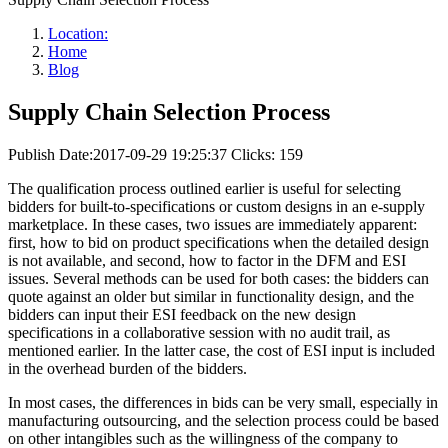
Location:
Home
Blog
Supply Chain Selection Process
Publish Date:2017-09-29 19:25:37
Clicks: 159
The qualification process outlined earlier is useful for selecting
bidders for built-to-specifications or custom designs in an e-supply
marketplace. In these cases, two issues are immediately apparent:
first, how to bid on product specifications when the detailed design
is not available, and second, how to factor in the DFM and ESI
issues. Several methods can be used for both cases: the bidders can
quote against an older but similar in functionality design, and the
bidders can input their ESI feedback on the new design
specifications in a collaborative session with no audit trail, as
mentioned earlier. In the latter case, the cost of ESI input is included
in the overhead burden of the bidders.
In most cases, the differences in bids can be very small, especially in
manufacturing outsourcing, and the selection process could be based
on other intangibles such as the willingness of the company to