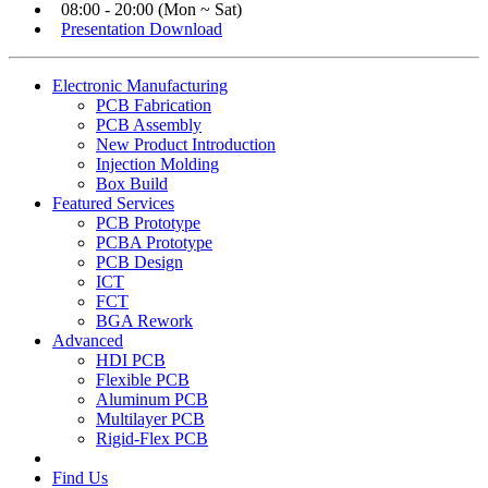
08:00 - 20:00 (Mon ~ Sat)
Presentation Download
Electronic Manufacturing
PCB Fabrication
PCB Assembly
New Product Introduction
Injection Molding
Box Build
Featured Services
PCB Prototype
PCBA Prototype
PCB Design
ICT
FCT
BGA Rework
Advanced
HDI PCB
Flexible PCB
Aluminum PCB
Multilayer PCB
Rigid-Flex PCB
Find Us