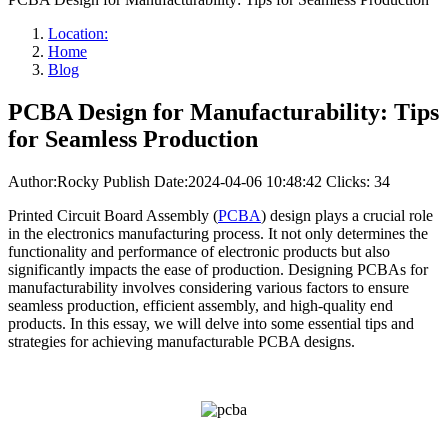
Location:
Home
Blog
PCBA Design for Manufacturability: Tips
for Seamless Production
Author:Rocky
Publish Date:2024-04-06 10:48:42
Clicks: 34
Printed Circuit Board Assembly (
PCBA
) design plays a crucial role
in the electronics manufacturing process. It not only determines the
functionality and performance of electronic products but also
significantly impacts the ease of production. Designing PCBAs for
manufacturability involves considering various factors to ensure
seamless production, efficient assembly, and high-quality end
products. In this essay, we will delve into some essential tips and
strategies for achieving manufacturable PCBA designs.