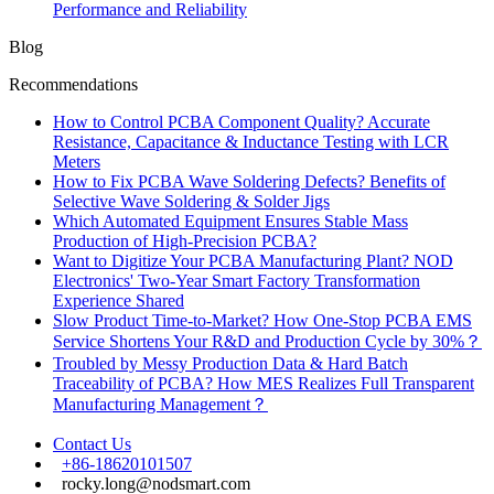
Performance and Reliability
Blog
Recommendations
How to Control PCBA Component Quality? Accurate
Resistance, Capacitance & Inductance Testing with LCR
Meters
How to Fix PCBA Wave Soldering Defects? Benefits of
Selective Wave Soldering & Solder Jigs
Which Automated Equipment Ensures Stable Mass
Production of High-Precision PCBA?
Want to Digitize Your PCBA Manufacturing Plant? NOD
Electronics' Two-Year Smart Factory Transformation
Experience Shared
Slow Product Time-to-Market? How One-Stop PCBA EMS
Service Shortens Your R&D and Production Cycle by 30%？
Troubled by Messy Production Data & Hard Batch
Traceability of PCBA? How MES Realizes Full Transparent
Manufacturing Management？
Contact Us
+86-18620101507
rocky.long@nodsmart.com