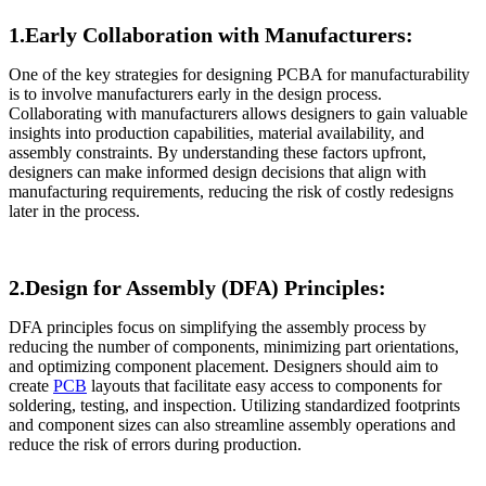
1.Early Collaboration with Manufacturers:
One of the key strategies for designing PCBA for manufacturability
is to involve manufacturers early in the design process.
Collaborating with manufacturers allows designers to gain valuable
insights into production capabilities, material availability, and
assembly constraints. By understanding these factors upfront,
designers can make informed design decisions that align with
manufacturing requirements, reducing the risk of costly redesigns
later in the process.
2.Design for Assembly (DFA) Principles:
DFA principles focus on simplifying the assembly process by
reducing the number of components, minimizing part orientations,
and optimizing component placement. Designers should aim to
create
PCB
layouts that facilitate easy access to components for
soldering, testing, and inspection. Utilizing standardized footprints
and component sizes can also streamline assembly operations and
reduce the risk of errors during production.