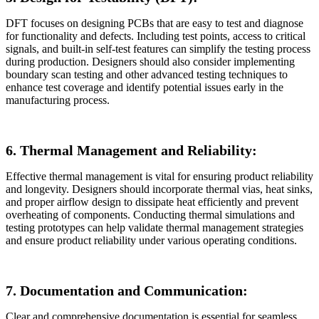
DFT focuses on designing PCBs that are easy to test and diagnose
for functionality and defects. Including test points, access to critical
signals, and built-in self-test features can simplify the testing process
during production. Designers should also consider implementing
boundary scan testing and other advanced testing techniques to
enhance test coverage and identify potential issues early in the
manufacturing process.
6. Thermal Management and Reliability:
Effective thermal management is vital for ensuring product reliability
and longevity. Designers should incorporate thermal vias, heat sinks,
and proper airflow design to dissipate heat efficiently and prevent
overheating of components. Conducting thermal simulations and
testing prototypes can help validate thermal management strategies
and ensure product reliability under various operating conditions.
7. Documentation and Communication:
Clear and comprehensive documentation is essential for seamless