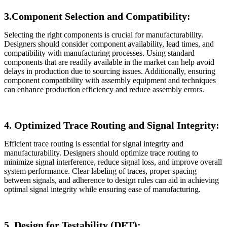
3.Component Selection and Compatibility:
Selecting the right components is crucial for manufacturability.
Designers should consider component availability, lead times, and
compatibility with manufacturing processes. Using standard
components that are readily available in the market can help avoid
delays in production due to sourcing issues. Additionally, ensuring
component compatibility with assembly equipment and techniques
can enhance production efficiency and reduce assembly errors.
4. Optimized Trace Routing and Signal Integrity:
Efficient trace routing is essential for signal integrity and
manufacturability. Designers should optimize trace routing to
minimize signal interference, reduce signal loss, and improve overall
system performance. Clear labeling of traces, proper spacing
between signals, and adherence to design rules can aid in achieving
optimal signal integrity while ensuring ease of manufacturing.
5. Design for Testability (DFT):