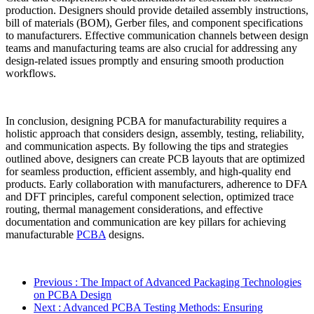
production. Designers should provide detailed assembly instructions,
bill of materials (BOM), Gerber files, and component specifications
to manufacturers. Effective communication channels between design
teams and manufacturing teams are also crucial for addressing any
design-related issues promptly and ensuring smooth production
workflows.
In conclusion, designing PCBA for manufacturability requires a
holistic approach that considers design, assembly, testing, reliability,
and communication aspects. By following the tips and strategies
outlined above, designers can create PCB layouts that are optimized
for seamless production, efficient assembly, and high-quality end
products. Early collaboration with manufacturers, adherence to DFA
and DFT principles, careful component selection, optimized trace
routing, thermal management considerations, and effective
documentation and communication are key pillars for achieving
manufacturable
PCBA
designs.
Previous
: The Impact of Advanced Packaging Technologies
on PCBA Design
Next
: Advanced PCBA Testing Methods: Ensuring