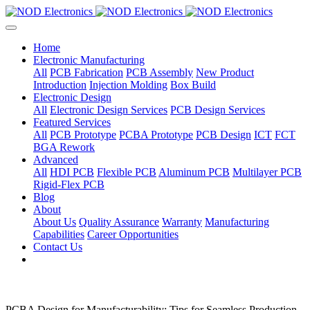
Home
Electronic Manufacturing
All
PCB Fabrication
PCB Assembly
New Product
Introduction
Injection Molding
Box Build
Electronic Design
All
Electronic Design Services
PCB Design Services
Featured Services
All
PCB Prototype
PCBA Prototype
PCB Design
ICT
FCT
BGA Rework
Advanced
All
HDI PCB
Flexible PCB
Aluminum PCB
Multilayer PCB
Rigid-Flex PCB
Blog
About
About Us
Quality Assurance
Warranty
Manufacturing
Capabilities
Career Opportunities
Contact Us
PCBA Design for Manufacturability: Tips for Seamless Production