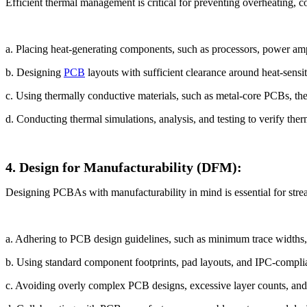
Efficient thermal management is critical for preventing overheating, 
a. Placing heat-generating components, such as processors, power amplif
b. Designing
PCB
layouts with sufficient clearance around heat-sensi
c. Using thermally conductive materials, such as metal-core PCBs, the
d. Conducting thermal simulations, analysis, and testing to verify the
4. Design for Manufacturability (DFM):
Designing PCBAs with manufacturability in mind is essential for strea
a. Adhering to PCB design guidelines, such as minimum trace widths, 
b. Using standard component footprints, pad layouts, and IPC-complia
c. Avoiding overly complex PCB designs, excessive layer counts, and