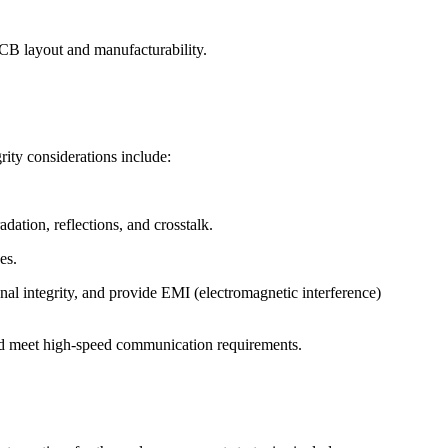
CB layout and manufacturability.
rity considerations include:
dation, reflections, and crosstalk.
es.
al integrity, and provide EMI (electromagnetic interference)
s, and meet high-speed communication requirements.