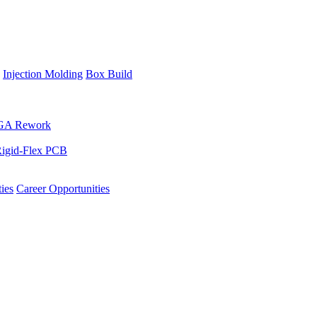
Injection Molding
Box Build
GA Rework
igid-Flex PCB
ies
Career Opportunities