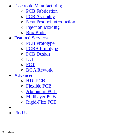
Electronic Manufacturing
PCB Fabrication
PCB Assembly
New Product Introduction
Injection Molding
Box Build
Featured Services
PCB Prototype
PCBA Prototype
PCB Design
ICT
FCT
BGA Rework
Advanced
HDI PCB
Flexible PCB
Aluminum PCB
Multilayer PCB
Rigid-Flex PCB
Find Us
Links: