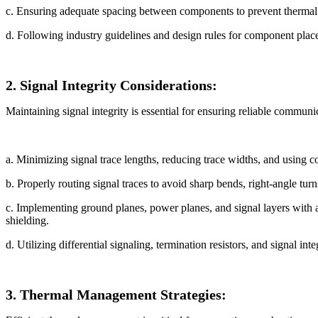
c. Ensuring adequate spacing between components to prevent thermal is
d. Following industry guidelines and design rules for component pla
2. Signal Integrity Considerations:
Maintaining signal integrity is essential for ensuring reliable communi
a. Minimizing signal trace lengths, reducing trace widths, and using co
b. Properly routing signal traces to avoid sharp bends, right-angle tu
c. Implementing ground planes, power planes, and signal layers with 
shielding.
d. Utilizing differential signaling, termination resistors, and signal i
3. Thermal Management Strategies: