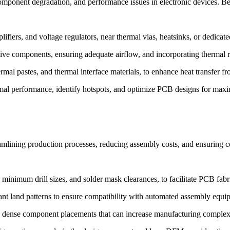
component degradation, and performance issues in electronic devices. Be
iers, and voltage regulators, near thermal vias, heatsinks, or dedicated
tive components, ensuring adequate airflow, and incorporating thermal re
rmal pastes, and thermal interface materials, to enhance heat transfer 
rmal performance, identify hotspots, and optimize PCB designs for maxim
mlining production processes, reducing assembly costs, and ensuring co
minimum drill sizes, and solder mask clearances, to facilitate PCB fabr
nt land patterns to ensure compatibility with automated assembly equi
 dense component placements that can increase manufacturing complexit