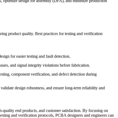
ns, optimize design for assembly (DFA), and minimize production
ing product quality. Best practices for testing and verification
esign for easier testing and fault detection.
es, and signal integrity violations before fabrication.
 testing, component verification, and defect detection during
 validate design robustness, and ensure long-term reliability and
gh-quality end products, and customer satisfaction. By focusing on
testing and verification protocols, PCBA designers and engineers can