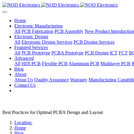
Home
Electronic Manufacturing
All
PCB Fabrication
PCB Assembly
New Product Introduction
Electronic Design
All
Electronic Design Services
PCB Design Services
Featured Services
All
PCB Prototype
PCBA Prototype
PCB Design
ICT
FCT
B
Advanced
All
HDI PCB
Flexible PCB
Aluminum PCB
Multilayer PCB
R
Blog
About
About Us
Quality Assurance
Warranty
Manufacturing Capabilit
Contact Us
Best Practices for Optimal PCBA Design and Layout
Location:
Home
Blog