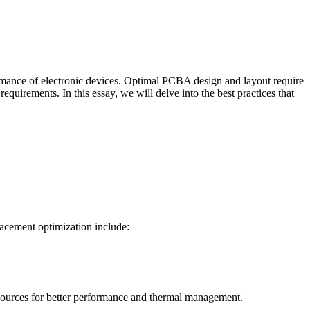
erformance of electronic devices. Optimal PCBA design and layout require
quirements. In this essay, we will delve into the best practices that
lacement optimization include:
 sources for better performance and thermal management.