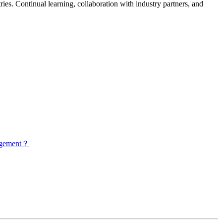
ies. Continual learning, collaboration with industry partners, and
nagement？