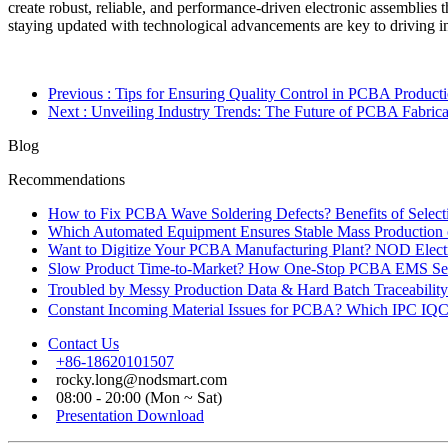
create robust, reliable, and performance-driven electronic assemblies 
staying updated with technological advancements are key to driving 
Previous
: Tips for Ensuring Quality Control in PCBA Product
Next
: Unveiling Industry Trends: The Future of PCBA Fabrica
Blog
Recommendations
How to Fix PCBA Wave Soldering Defects? Benefits of Select
Which Automated Equipment Ensures Stable Mass Production
Want to Digitize Your PCBA Manufacturing Plant? NOD Electr
Slow Product Time-to-Market? How One-Stop PCBA EMS Ser
Troubled by Messy Production Data & Hard Batch Traceabil
Constant Incoming Material Issues for PCBA? Which IPC IQC
Contact Us
+86-18620101507
rocky.long@nodsmart.com
08:00 - 20:00 (Mon ~ Sat)
Presentation Download