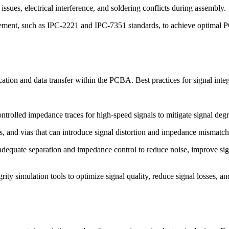
sues, electrical interference, and soldering conflicts during assembly.
cement, such as IPC-2221 and IPC-7351 standards, to achieve optimal P
cation and data transfer within the PCBA. Best practices for signal integ
ntrolled impedance traces for high-speed signals to mitigate signal degra
rns, and vias that can introduce signal distortion and impedance mismatch
adequate separation and impedance control to reduce noise, improve sign
ntegrity simulation tools to optimize signal quality, reduce signal losse