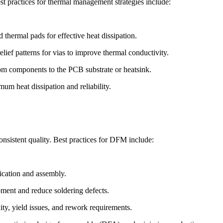
st practices for thermal management strategies include:
 thermal pads for effective heat dissipation.
lief patterns for vias to improve thermal conductivity.
from components to the PCB substrate or heatsink.
um heat dissipation and reliability.
nsistent quality. Best practices for DFM include:
ication and assembly.
pment and reduce soldering defects.
y, yield issues, and rework requirements.