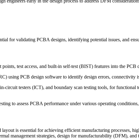
ign engineers early in the design process to address DFM consideratio
ial for validating PCBA designs, identifying potential issues, and ensur
points, test access, and built-in self-test (BIST) features into the PCB d
) using PCB design software to identify design errors, connectivity issu
in-circuit testers (ICT), and boundary scan testing tools, for functional
e testing to assess PCBA performance under various operating conditions,
layout is essential for achieving efficient manufacturing processes, hi
hermal management strategies, design for manufacturability (DFM), and 