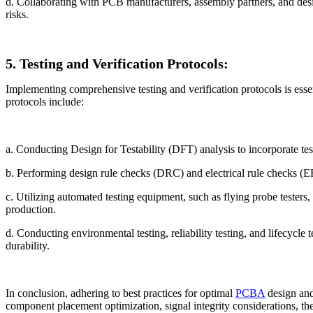
d. Collaborating with PCB manufacturers, assembly partners, and des
risks.
5. Testing and Verification Protocols:
Implementing comprehensive testing and verification protocols is essent
protocols include:
a. Conducting Design for Testability (DFT) analysis to incorporate test 
b. Performing design rule checks (DRC) and electrical rule checks (ERC
c. Utilizing automated testing equipment, such as flying probe testers, 
production.
d. Conducting environmental testing, reliability testing, and lifecycl
durability.
In conclusion, adhering to best practices for optimal
PCBA
design and 
component placement optimization, signal integrity considerations, t