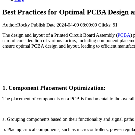
Best Practices for Optimal PCBA Design 
Author:Rocky
Publish Date:2024-04-09 08:00:00
Clicks: 51
The design and layout of a Printed Circuit Board Assembly (
PCBA
) 
careful consideration of various factors, including component placement
ensure optimal PCBA design and layout, leading to efficient manufact
1. Component Placement Optimization:
The placement of components on a PCB is fundamental to the overall 
a. Grouping components based on their functionality and signal paths 
b. Placing critical components, such as microcontrollers, power regu