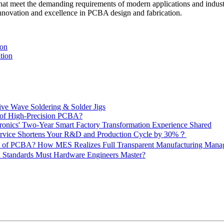
that meet the demanding requirements of modern applications and industr
innovation and excellence in PCBA design and fabrication.
ion
tion
ive Wave Soldering & Solder Jigs
 of High-Precision PCBA?
onics' Two-Year Smart Factory Transformation Experience Shared
vice Shortens Your R&D and Production Cycle by 30%？
ity of PCBA? How MES Realizes Full Transparent Manufacturing Ma
 Standards Must Hardware Engineers Master?