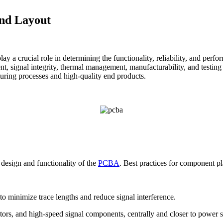
and Layout
play a crucial role in determining the functionality, reliability, and p
, signal integrity, thermal management, manufacturability, and testing re
uring processes and high-quality end products.
design and functionality of the
PCBA
. Best practices for component p
to minimize trace lengths and reduce signal interference.
lators, and high-speed signal components, centrally and closer to power