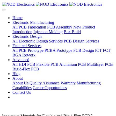
Home
Electronic Manufacturing
All
PCB Fabrication
PCB Assembly
New Product
Introduction
Injection Molding
Box Build
Electronic Design
All
Electronic Design Services
PCB Design Services
Featured Services
All
PCB Prototype
PCBA Prototype
PCB Design
ICT
FCT
BGA Rework
Advanced
All
HDI PCB
Flexible PCB
Aluminum PCB
Multilayer PCB
Rigid-Flex PCB
Blog
About
About Us
Quality Assurance
Warranty
Manufacturing
Capabilities
Career Opportunities
Contact Us
Innovative Materials for Flexible and Rigid-Flex PCBA