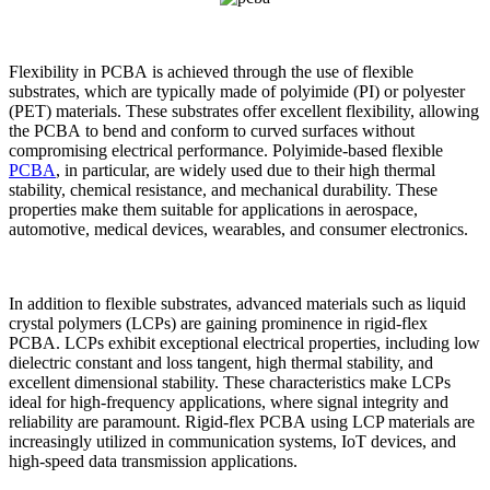
Flexibility in PCBA is achieved through the use of flexible
substrates, which are typically made of polyimide (PI) or polyester
(PET) materials. These substrates offer excellent flexibility, allowing
the PCBA to bend and conform to curved surfaces without
compromising electrical performance. Polyimide-based flexible
PCBA
, in particular, are widely used due to their high thermal
stability, chemical resistance, and mechanical durability. These
properties make them suitable for applications in aerospace,
automotive, medical devices, wearables, and consumer electronics.
In addition to flexible substrates, advanced materials such as liquid
crystal polymers (LCPs) are gaining prominence in rigid-flex
PCBA. LCPs exhibit exceptional electrical properties, including low
dielectric constant and loss tangent, high thermal stability, and
excellent dimensional stability. These characteristics make LCPs
ideal for high-frequency applications, where signal integrity and
reliability are paramount. Rigid-flex PCBA using LCP materials are
increasingly utilized in communication systems, IoT devices, and
high-speed data transmission applications.