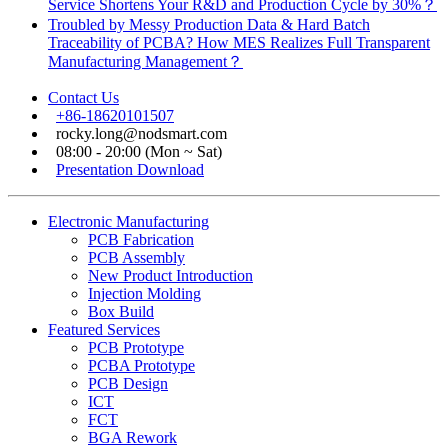
Service Shortens Your R&D and Production Cycle by 30%？
Troubled by Messy Production Data & Hard Batch
Traceability of PCBA? How MES Realizes Full Transparent
Manufacturing Management？
Contact Us
+86-18620101507
rocky.long@nodsmart.com
08:00 - 20:00 (Mon ~ Sat)
Presentation Download
Electronic Manufacturing
PCB Fabrication
PCB Assembly
New Product Introduction
Injection Molding
Box Build
Featured Services
PCB Prototype
PCBA Prototype
PCB Design
ICT
FCT
BGA Rework