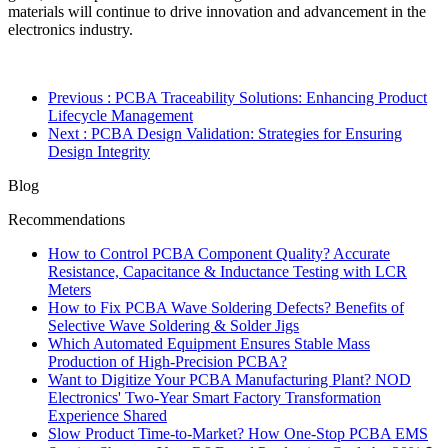
materials will continue to drive innovation and advancement in the
electronics industry.
Previous
: PCBA Traceability Solutions: Enhancing Product
Lifecycle Management
Next
: PCBA Design Validation: Strategies for Ensuring
Design Integrity
Blog
Recommendations
How to Control PCBA Component Quality? Accurate
Resistance, Capacitance & Inductance Testing with LCR
Meters
How to Fix PCBA Wave Soldering Defects? Benefits of
Selective Wave Soldering & Solder Jigs
Which Automated Equipment Ensures Stable Mass
Production of High-Precision PCBA?
Want to Digitize Your PCBA Manufacturing Plant? NOD
Electronics' Two-Year Smart Factory Transformation
Experience Shared
Slow Product Time-to-Market? How One-Stop PCBA EMS