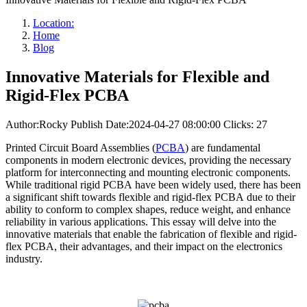
Location:
Home
Blog
Innovative Materials for Flexible and
Rigid-Flex PCBA
Author:Rocky
Publish Date:2024-04-27 08:00:00
Clicks: 27
Printed Circuit Board Assemblies (
PCBA
) are fundamental
components in modern electronic devices, providing the necessary
platform for interconnecting and mounting electronic components.
While traditional rigid PCBA have been widely used, there has been
a significant shift towards flexible and rigid-flex PCBA due to their
ability to conform to complex shapes, reduce weight, and enhance
reliability in various applications. This essay will delve into the
innovative materials that enable the fabrication of flexible and rigid-
flex PCBA, their advantages, and their impact on the electronics
industry.