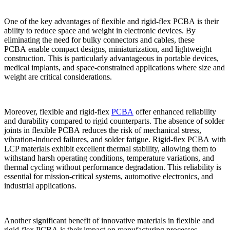
One of the key advantages of flexible and rigid-flex PCBA is their
ability to reduce space and weight in electronic devices. By
eliminating the need for bulky connectors and cables, these
PCBA enable compact designs, miniaturization, and lightweight
construction. This is particularly advantageous in portable devices,
medical implants, and space-constrained applications where size and
weight are critical considerations.
Moreover, flexible and rigid-flex
PCBA
offer enhanced reliability
and durability compared to rigid counterparts. The absence of solder
joints in flexible PCBA reduces the risk of mechanical stress,
vibration-induced failures, and solder fatigue. Rigid-flex PCBA with
LCP materials exhibit excellent thermal stability, allowing them to
withstand harsh operating conditions, temperature variations, and
thermal cycling without performance degradation. This reliability is
essential for mission-critical systems, automotive electronics, and
industrial applications.
Another significant benefit of innovative materials in flexible and
rigid-flex PCBA is their impact on manufacturing processes.