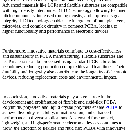
Advanced materials like LCPs and flexible substrates are compatible
with high-density interconnect (HDI) technology, allowing for finer
pitch components, increased routing density, and improved signal
integrity. HDI technology enables the integration of multiple layers,
microvias, and complex circuitry in compact PCBA, leading to
higher functionality and performance in electronic devices.
Furthermore, innovative materials contribute to cost-effectiveness
and sustainability in PCBA manufacturing. Flexible substrates and
LCP materials can be processed using standard PCB fabrication
techniques, reducing production complexities and lead times. Their
durability and longevity also contribute to the longevity of electronic
devices, reducing replacement costs and environmental impact.
In conclusion, innovative materials play a pivotal role in the
development and proliferation of flexible and rigid-flex PCBA.
Polyimide, polyester, and liquid crystal polymers enable
PCBA
to
achieve flexibility, reliability, miniaturization, and enhanced
performance in diverse applications. As demand for compact,
lightweight, and high-performance electronic devices continues to
grow, the adoption of flexible and rigid-flex PCBA with innovative