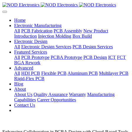
Home
Electronic Manufacturing
All
PCB Fabrication
PCB Assembly
New Product
Introduction
Injection Molding
Box Build
Electronic Design
All
Electronic Design Services
PCB Design Services
Featured Services
All
PCB Prototype
PCBA Prototype
PCB Design
ICT
FCT
BGA Rework
Advanced
All
HDI PCB
Flexible PCB
Aluminum PCB
Multilayer PCB
Rigid-Flex PCB
Blog
About
About Us
Quality Assurance
Warranty
Manufacturing
Capabilities
Career Opportunities
Contact Us
Enhancing Collaboration in PCBA Design with Cloud-Based Tools