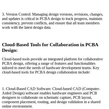
3. Version Control: Managing design versions, revisions, changes,
and updates is critical in PCBA design to track progress, maintain
consistency, prevent conflicts, and ensure that all team members
work with the latest design data.
Cloud-Based Tools for Collaboration in PCBA
Design:
Cloud-based tools provide an integrated platform for collaborative
PCBA design, offering a range of features and functionalities
tailored to meet the needs of hardware development teams. Key
cloud-based tools for PCBA design collaboration include:
1. Cloud-Based CAD Software: Cloud-based CAD (Computer-
Aided Design) software enables hardware engineers and PCB
designers to collaborate on schematic capture, PCB layout,
component placement, routing, and design validation in a shared
online environment.