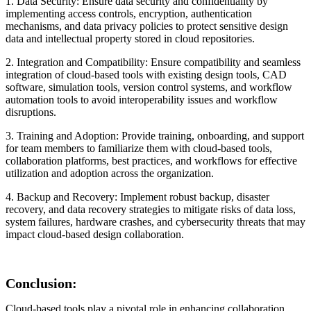
1. Data Security: Ensure data security and confidentiality by
implementing access controls, encryption, authentication
mechanisms, and data privacy policies to protect sensitive design
data and intellectual property stored in cloud repositories.
2. Integration and Compatibility: Ensure compatibility and seamless
integration of cloud-based tools with existing design tools, CAD
software, simulation tools, version control systems, and workflow
automation tools to avoid interoperability issues and workflow
disruptions.
3. Training and Adoption: Provide training, onboarding, and support
for team members to familiarize them with cloud-based tools,
collaboration platforms, best practices, and workflows for effective
utilization and adoption across the organization.
4. Backup and Recovery: Implement robust backup, disaster
recovery, and data recovery strategies to mitigate risks of data loss,
system failures, hardware crashes, and cybersecurity threats that may
impact cloud-based design collaboration.
Conclusion:
Cloud-based tools play a pivotal role in enhancing collaboration,