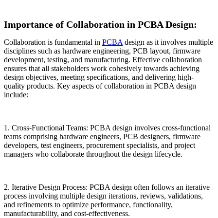
Importance of Collaboration in PCBA Design:
Collaboration is fundamental in
PCBA
design as it involves multiple
disciplines such as hardware engineering, PCB layout, firmware
development, testing, and manufacturing. Effective collaboration
ensures that all stakeholders work cohesively towards achieving
design objectives, meeting specifications, and delivering high-
quality products. Key aspects of collaboration in PCBA design
include:
1. Cross-Functional Teams: PCBA design involves cross-functional
teams comprising hardware engineers, PCB designers, firmware
developers, test engineers, procurement specialists, and project
managers who collaborate throughout the design lifecycle.
2. Iterative Design Process: PCBA design often follows an iterative
process involving multiple design iterations, reviews, validations,
and refinements to optimize performance, functionality,
manufacturability, and cost-effectiveness.