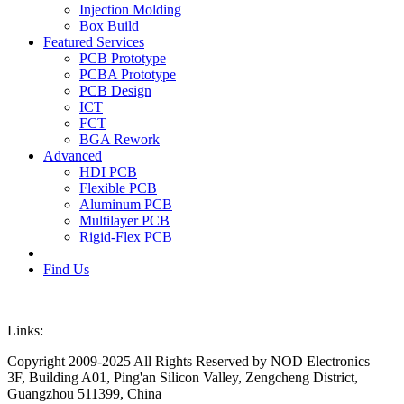
Injection Molding
Box Build
Featured Services
PCB Prototype
PCBA Prototype
PCB Design
ICT
FCT
BGA Rework
Advanced
HDI PCB
Flexible PCB
Aluminum PCB
Multilayer PCB
Rigid-Flex PCB
Find Us
Links:
Copyright 2009-2025 All Rights Reserved by NOD Electronics
3F, Building A01, Ping'an Silicon Valley, Zengcheng District,
Guangzhou 511399, China