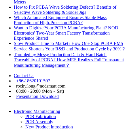
Meters
How to Fix PCBA Wave Soldering Defects? Benefits of
Selective Wave Soldering & Solder Jigs
Which Automated Equipment Ensures Stable Mass
Production of High-Precision PCBA?
Want to Digitize Your PCBA Manufacturing Plant? NOD
Electronics' Two-Year Smart Factory Transformation
Experience Shared
Slow Product Time-to-Market? How One-Stop PCBA EMS
Service Shortens Your R&D and Production Cycle by 30%？
Troubled by Messy Production Data & Hard Batch
Traceability of PCBA? How MES Realizes Full Transparent
Manufacturing Management？
Contact Us
+86-18620101507
rocky.long@nodsmart.com
08:00 - 20:00 (Mon ~ Sat)
Presentation Download
Electronic Manufacturing
PCB Fabrication
PCB Assembly
New Product Introduction