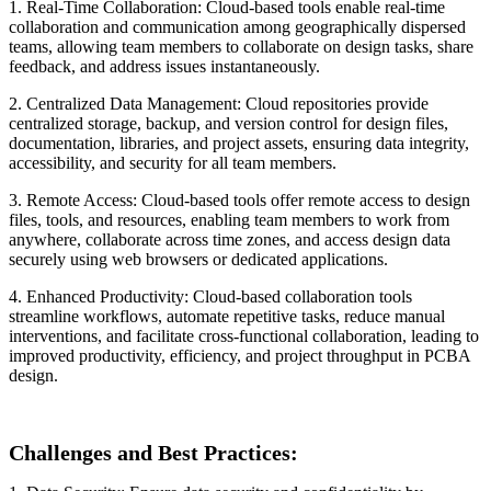
1. Real-Time Collaboration: Cloud-based tools enable real-time
collaboration and communication among geographically dispersed
teams, allowing team members to collaborate on design tasks, share
feedback, and address issues instantaneously.
2. Centralized Data Management: Cloud repositories provide
centralized storage, backup, and version control for design files,
documentation, libraries, and project assets, ensuring data integrity,
accessibility, and security for all team members.
3. Remote Access: Cloud-based tools offer remote access to design
files, tools, and resources, enabling team members to work from
anywhere, collaborate across time zones, and access design data
securely using web browsers or dedicated applications.
4. Enhanced Productivity: Cloud-based collaboration tools
streamline workflows, automate repetitive tasks, reduce manual
interventions, and facilitate cross-functional collaboration, leading to
improved productivity, efficiency, and project throughput in PCBA
design.
Challenges and Best Practices: