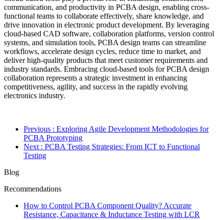
communication, and productivity in PCBA design, enabling cross-
functional teams to collaborate effectively, share knowledge, and
drive innovation in electronic product development. By leveraging
cloud-based CAD software, collaboration platforms, version control
systems, and simulation tools, PCBA design teams can streamline
workflows, accelerate design cycles, reduce time to market, and
deliver high-quality products that meet customer requirements and
industry standards. Embracing cloud-based tools for PCBA design
collaboration represents a strategic investment in enhancing
competitiveness, agility, and success in the rapidly evolving
electronics industry.
Previous
: Exploring Agile Development Methodologies for
PCBA Prototyping
Next
: PCBA Testing Strategies: From ICT to Functional
Testing
Blog
Recommendations
How to Control PCBA Component Quality? Accurate
Resistance, Capacitance & Inductance Testing with LCR