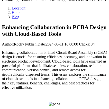
Location:
Home
Blog
Enhancing Collaboration in PCBA Design
with Cloud-Based Tools
Author:Rocky
Publish Date:2024-05-11 10:00:00
Clicks: 34
Enhancing collaboration in Printed Circuit Board Assembly (PCBA)
design is crucial for ensuring efficiency, accuracy, and innovation in
electronic product development. Cloud-based tools have emerged as
powerful platforms that facilitate seamless collaboration, real-time
communication, version control, and remote access for
geographically dispersed teams. This essay explores the significance
of cloud-based tools in enhancing collaboration in PCBA design,
their key features, benefits, challenges, and best practices for
effective utilization.