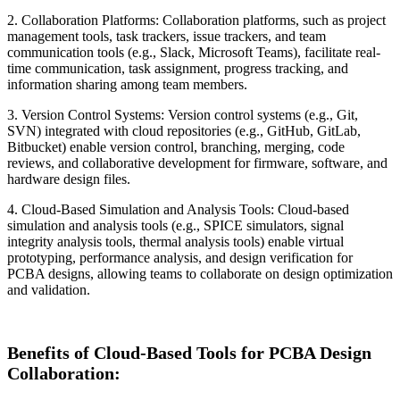
2. Collaboration Platforms: Collaboration platforms, such as project
management tools, task trackers, issue trackers, and team
communication tools (e.g., Slack, Microsoft Teams), facilitate real-
time communication, task assignment, progress tracking, and
information sharing among team members.
3. Version Control Systems: Version control systems (e.g., Git,
SVN) integrated with cloud repositories (e.g., GitHub, GitLab,
Bitbucket) enable version control, branching, merging, code
reviews, and collaborative development for firmware, software, and
hardware design files.
4. Cloud-Based Simulation and Analysis Tools: Cloud-based
simulation and analysis tools (e.g., SPICE simulators, signal
integrity analysis tools, thermal analysis tools) enable virtual
prototyping, performance analysis, and design verification for
PCBA designs, allowing teams to collaborate on design optimization
and validation.
Benefits of Cloud-Based Tools for PCBA Design
Collaboration: