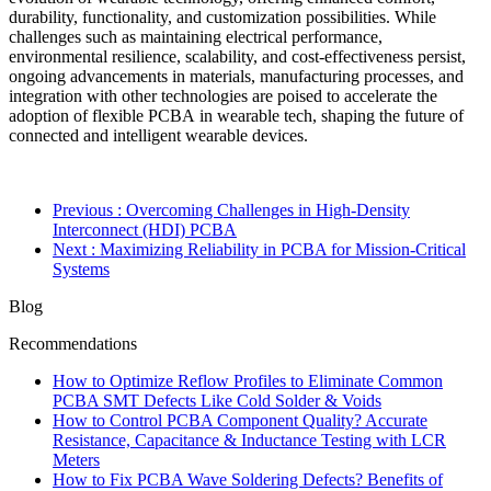
durability, functionality, and customization possibilities. While
challenges such as maintaining electrical performance,
environmental resilience, scalability, and cost-effectiveness persist,
ongoing advancements in materials, manufacturing processes, and
integration with other technologies are poised to accelerate the
adoption of flexible PCBA in wearable tech, shaping the future of
connected and intelligent wearable devices.
Previous
: Overcoming Challenges in High-Density
Interconnect (HDI) PCBA
Next
: Maximizing Reliability in PCBA for Mission-Critical
Systems
Blog
Recommendations
How to Optimize Reflow Profiles to Eliminate Common
PCBA SMT Defects Like Cold Solder & Voids
How to Control PCBA Component Quality? Accurate
Resistance, Capacitance & Inductance Testing with LCR
Meters
How to Fix PCBA Wave Soldering Defects? Benefits of