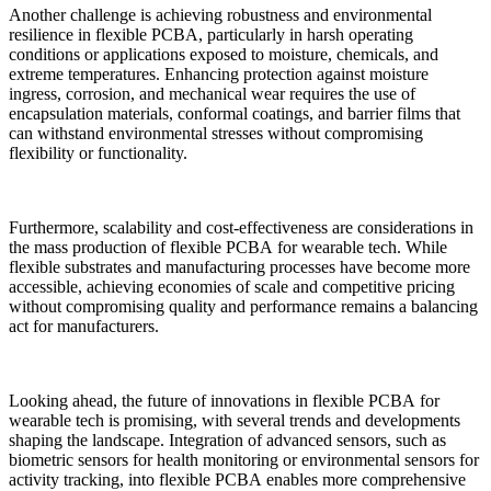
Another challenge is achieving robustness and environmental
resilience in flexible PCBA, particularly in harsh operating
conditions or applications exposed to moisture, chemicals, and
extreme temperatures. Enhancing protection against moisture
ingress, corrosion, and mechanical wear requires the use of
encapsulation materials, conformal coatings, and barrier films that
can withstand environmental stresses without compromising
flexibility or functionality.
Furthermore, scalability and cost-effectiveness are considerations in
the mass production of flexible PCBA for wearable tech. While
flexible substrates and manufacturing processes have become more
accessible, achieving economies of scale and competitive pricing
without compromising quality and performance remains a balancing
act for manufacturers.
Looking ahead, the future of innovations in flexible PCBA for
wearable tech is promising, with several trends and developments
shaping the landscape. Integration of advanced sensors, such as
biometric sensors for health monitoring or environmental sensors for
activity tracking, into flexible PCBA enables more comprehensive