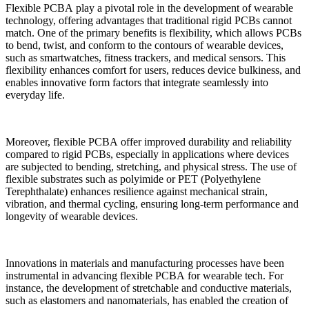
Flexible PCBA play a pivotal role in the development of wearable
technology, offering advantages that traditional rigid PCBs cannot
match. One of the primary benefits is flexibility, which allows PCBs
to bend, twist, and conform to the contours of wearable devices,
such as smartwatches, fitness trackers, and medical sensors. This
flexibility enhances comfort for users, reduces device bulkiness, and
enables innovative form factors that integrate seamlessly into
everyday life.
Moreover, flexible PCBA offer improved durability and reliability
compared to rigid PCBs, especially in applications where devices
are subjected to bending, stretching, and physical stress. The use of
flexible substrates such as polyimide or PET (Polyethylene
Terephthalate) enhances resilience against mechanical strain,
vibration, and thermal cycling, ensuring long-term performance and
longevity of wearable devices.
Innovations in materials and manufacturing processes have been
instrumental in advancing flexible PCBA for wearable tech. For
instance, the development of stretchable and conductive materials,
such as elastomers and nanomaterials, has enabled the creation of