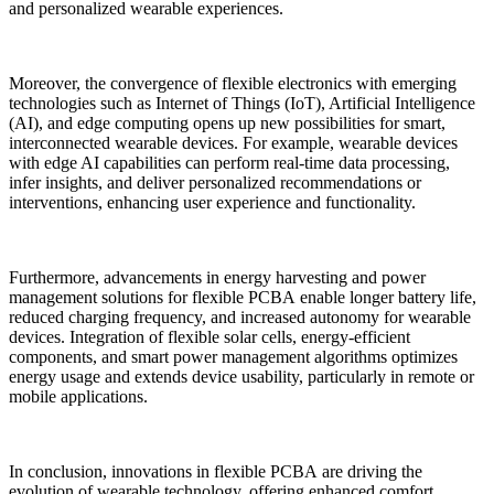
and personalized wearable experiences.
Moreover, the convergence of flexible electronics with emerging
technologies such as Internet of Things (IoT), Artificial Intelligence
(AI), and edge computing opens up new possibilities for smart,
interconnected wearable devices. For example, wearable devices
with edge AI capabilities can perform real-time data processing,
infer insights, and deliver personalized recommendations or
interventions, enhancing user experience and functionality.
Furthermore, advancements in energy harvesting and power
management solutions for flexible PCBA enable longer battery life,
reduced charging frequency, and increased autonomy for wearable
devices. Integration of flexible solar cells, energy-efficient
components, and smart power management algorithms optimizes
energy usage and extends device usability, particularly in remote or
mobile applications.
In conclusion, innovations in flexible PCBA are driving the
evolution of wearable technology, offering enhanced comfort,