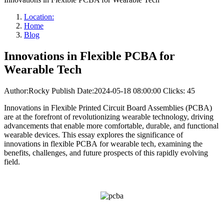
Location:
Home
Blog
Innovations in Flexible PCBA for
Wearable Tech
Author:Rocky
Publish Date:2024-05-18 08:00:00
Clicks: 45
Innovations in Flexible Printed Circuit Board Assemblies (PCBA)
are at the forefront of revolutionizing wearable technology, driving
advancements that enable more comfortable, durable, and functional
wearable devices. This essay explores the significance of
innovations in flexible PCBA for wearable tech, examining the
benefits, challenges, and future prospects of this rapidly evolving
field.