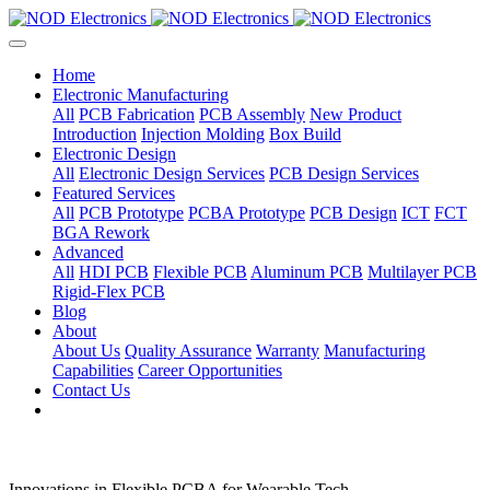
Home
Electronic Manufacturing
All
PCB Fabrication
PCB Assembly
New Product
Introduction
Injection Molding
Box Build
Electronic Design
All
Electronic Design Services
PCB Design Services
Featured Services
All
PCB Prototype
PCBA Prototype
PCB Design
ICT
FCT
BGA Rework
Advanced
All
HDI PCB
Flexible PCB
Aluminum PCB
Multilayer PCB
Rigid-Flex PCB
Blog
About
About Us
Quality Assurance
Warranty
Manufacturing
Capabilities
Career Opportunities
Contact Us
Innovations in Flexible PCBA for Wearable Tech