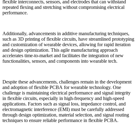
flexible interconnects, sensors, and electrodes that can withstand
repeated flexing and stretching without compromising electrical
performance.
Additionally, advancements in additive manufacturing techniques,
such as 3D printing of flexible circuits, have streamlined prototyping
and customization of wearable devices, allowing for rapid iteration
and design optimization. This agile manufacturing approach
accelerates time-to-market and facilitates the integration of new
functionalities, sensors, and components into wearable tech.
Despite these advancements, challenges remain in the development
and adoption of flexible PCBA for wearable technology. One
challenge is maintaining electrical performance and signal integrity
in flexible circuits, especially in high-frequency and high-speed
applications. Factors such as signal loss, impedance control, and
electromagnetic interference (EMI) must be carefully addressed
through design optimization, material selection, and signal routing
techniques to ensure reliable performance in flexible PCBA.