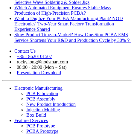
Selective Wave Soldering & Solder Jigs
Which Automated Equipment Ensures Stable Mass
Production of High-Precision PCBA?
Want to Digitize Your PCBA Manufacturing Plant? NOD
Electronics' Two-Year Smart Factory Transformation
Experience Shared
Slow Product Time-to-Market? How One-Stop PCBA EMS
Service Shortens Your R&D and Production Cycle by 30%？
Contact Us
+86-18620101507
rocky.long@nodsmart.com
08:00 - 20:00 (Mon ~ Sat)
Presentation Download
Electronic Manufacturing
PCB Fabrication
PCB Assembly
New Product Introduction
Injection Molding
Box Build
Featured Services
PCB Prototype
PCBA Prototype