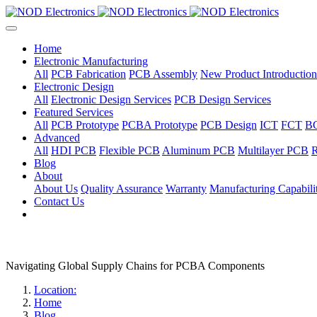
Home
Electronic Manufacturing
All
PCB Fabrication
PCB Assembly
New Product Introduction
Electronic Design
All
Electronic Design Services
PCB Design Services
Featured Services
All
PCB Prototype
PCBA Prototype
PCB Design
ICT
FCT
B
Advanced
All
HDI PCB
Flexible PCB
Aluminum PCB
Multilayer PCB
R
Blog
About
About Us
Quality Assurance
Warranty
Manufacturing Capabilit
Contact Us
Navigating Global Supply Chains for PCBA Components
Location:
Home
Blog