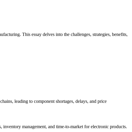
acturing. This essay delves into the challenges, strategies, benefits,
y chains, leading to component shortages, delays, and price
es, inventory management, and time-to-market for electronic products.