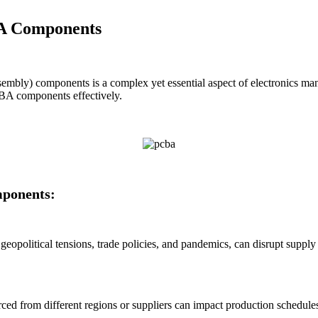
BA Components
mbly) components is a complex yet essential aspect of electronics manuf
CBA components effectively.
mponents:
 geopolitical tensions, trade policies, and pandemics, can disrupt suppl
urced from different regions or suppliers can impact production schedul