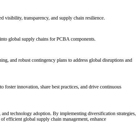
 visibility, transparency, and supply chain resilience.
als into global supply chains for PCBA components.
ning, and robust contingency plans to address global disruptions and
o foster innovation, share best practices, and drive continuous
 and technology adoption. By implementing diversification strategies,
its of efficient global supply chain management, enhance