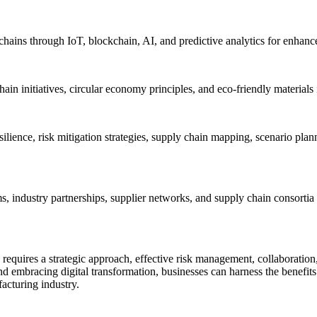
hains through IoT, blockchain, AI, and predictive analytics for enhanced
y chain initiatives, circular economy principles, and eco-friendly materi
ilience, risk mitigation strategies, supply chain mapping, scenario plan
 industry partnerships, supplier networks, and supply chain consortia t
equires a strategic approach, effective risk management, collaboration,
, and embracing digital transformation, businesses can harness the benef
acturing industry.