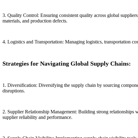
3. Quality Control: Ensuring consistent quality across global supplier
materials, and production defects.
4. Logistics and Transportation: Managing logistics, transportation c
Strategies for Navigating Global Supply Chains:
1. Diversification: Diversifying the supply chain by sourcing compone
disruptions.
2. Supplier Relationship Management: Building strong relationships w
supplier reliability and performance.