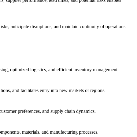
ls, supplier performance, lead times, and potential risks enables
ks, anticipate disruptions, and maintain continuity of operations.
ing, optimized logistics, and efficient inventory management.
ons, and facilitates entry into new markets or regions.
, customer preferences, and supply chain dynamics.
components, materials, and manufacturing processes.