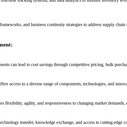
 real-time tracking systems, and data analytics to monitor inventory leve
meworks, and business continuity strategies to address supply chain ris
ment:
nts can lead to cost savings through competitive pricing, bulk purchas
fers access to a diverse range of components, technologies, and innovati
es flexibility, agility, and responsiveness to changing market demands
, technology transfer, knowledge exchange, and access to cutting-edge 