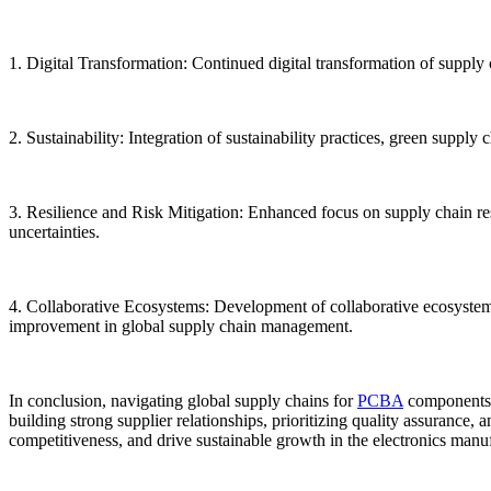
1. Digital Transformation: Continued digital transformation of supply c
2. Sustainability: Integration of sustainability practices, green suppl
3. Resilience and Risk Mitigation: Enhanced focus on supply chain res
uncertainties.
4. Collaborative Ecosystems: Development of collaborative ecosystems,
improvement in global supply chain management.
In conclusion, navigating global supply chains for
PCBA
components r
building strong supplier relationships, prioritizing quality assurance
competitiveness, and drive sustainable growth in the electronics manuf