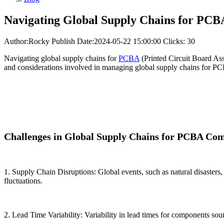
Navigating Global Supply Chains for PC
Author:Rocky
Publish Date:2024-05-22 15:00:00
Clicks: 30
Navigating global supply chains for
PCBA
(Printed Circuit Board Asse
and considerations involved in managing global supply chains for P
Challenges in Global Supply Chains for PCBA Co
1. Supply Chain Disruptions: Global events, such as natural disasters,
fluctuations.
2. Lead Time Variability: Variability in lead times for components so