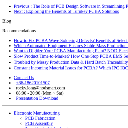
Previous
: The Role of PCB Design Software in Streamlining 
Next
: Exploring the Benefits of Turnkey PCBA Solutions
Blog
Recommendations
How to Fix PCBA Wave Soldering Defects? Benefits of Select
Which Automated Equipment Ensures Stable Mass Production
Want to Digitize Your PCBA Manufacturing Plant? NOD Electr
Slow Product Time-to-Market? How One-Stop PCBA EMS Ser
Troubled by Messy Production Data & Hard Batch Traceabil
Constant Incoming Material Issues for PCBA? Which IPC IQC
Contact Us
+86-18620101507
rocky.long@nodsmart.com
08:00 - 20:00 (Mon ~ Sat)
Presentation Download
Electronic Manufacturing
PCB Fabrication
PCB Assembly