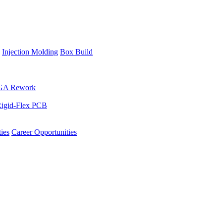
Injection Molding
Box Build
GA Rework
igid-Flex PCB
ies
Career Opportunities