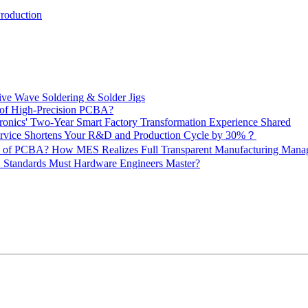
Production
ive Wave Soldering & Solder Jigs
 of High-Precision PCBA?
onics' Two-Year Smart Factory Transformation Experience Shared
vice Shortens Your R&D and Production Cycle by 30%？
ity of PCBA? How MES Realizes Full Transparent Manufacturing Ma
 Standards Must Hardware Engineers Master?