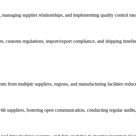
s, managing supplier relationships, and implementing quality control me
osts, customs regulations, import/export compliance, and shipping time
nts from multiple suppliers, regions, and manufacturing facilities reduc
ith suppliers, fostering open communication, conducting regular audits,