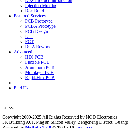
New Product Introduction
Injection Molding
Box Build
Featured Services
PCB Prototype
PCBA Prototype
PCB Design
ICT
FCT
BGA Rework
Advanced
HDI PCB
Flexible PCB
Aluminum PCB
Multilayer PCB
Rigid-Flex PCB
Find Us
Links:
Copyright 2009-2025 All Rights Reserved by NOD Electronics
3F, Building A01, Ping'an Silicon Valley, Zengcheng District, Guan
Powered by
MetInfo 7.2.0
©2008-2026
mituo.cn