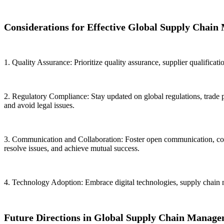
Considerations for Effective Global Supply Chai
1. Quality Assurance: Prioritize quality assurance, supplier qualificati
2. Regulatory Compliance: Stay updated on global regulations, trade 
and avoid legal issues.
3. Communication and Collaboration: Foster open communication, collab
resolve issues, and achieve mutual success.
4. Technology Adoption: Embrace digital technologies, supply chain ma
Future Directions in Global Supply Chain Manage