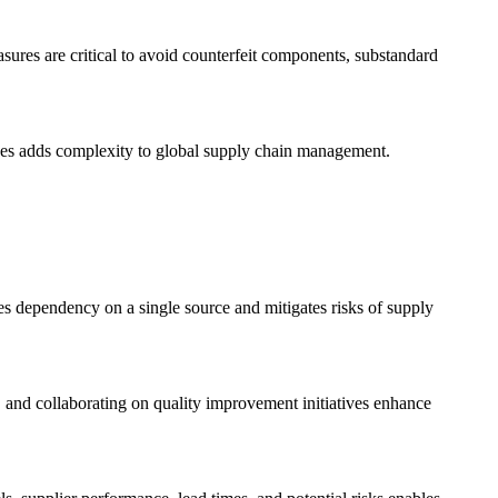
asures are critical to avoid counterfeit components, substandard
lines adds complexity to global supply chain management.
es dependency on a single source and mitigates risks of supply
 and collaborating on quality improvement initiatives enhance