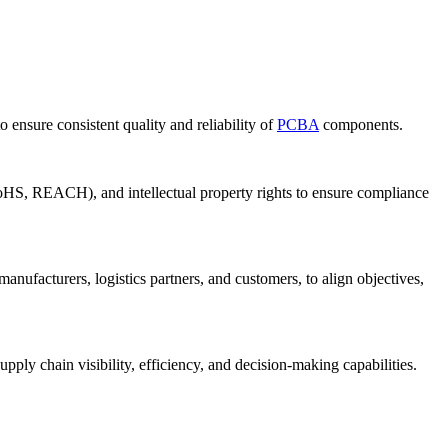
o ensure consistent quality and reliability of
PCBA
components.
 RoHS, REACH), and intellectual property rights to ensure compliance
ufacturers, logistics partners, and customers, to align objectives,
ly chain visibility, efficiency, and decision-making capabilities.