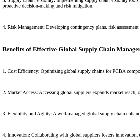
3. Supply Chain Visibility: Implementing supply chain visibility tools,
proactive decision-making and risk mitigation.
4. Risk Management: Developing contingency plans, risk assessment fra
Benefits of Effective Global Supply Chain Manage
1. Cost Efficiency: Optimizing global supply chains for PCBA compone
2. Market Access: Accessing global suppliers expands market reach, of
3. Flexibility and Agility: A well-managed global supply chain enhanc
4. Innovation: Collaborating with global suppliers fosters innovation