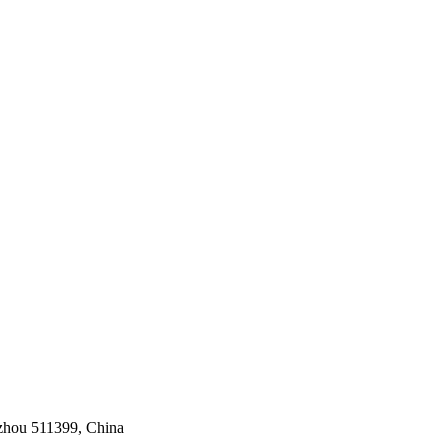
gzhou 511399, China