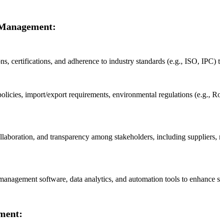
n Management:
ons, certifications, and adherence to industry standards (e.g., ISO, IPC) t
policies, import/export requirements, environmental regulations (e.g.,
oration, and transparency among stakeholders, including suppliers, man
nagement software, data analytics, and automation tools to enhance supp
ment: