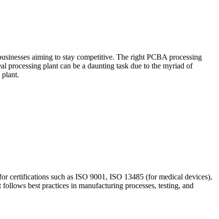
 businesses aiming to stay competitive. The right PCBA processing
deal processing plant can be a daunting task due to the myriad of
 plant.
for certifications such as ISO 9001, ISO 13485 (for medical devices),
t follows best practices in manufacturing processes, testing, and