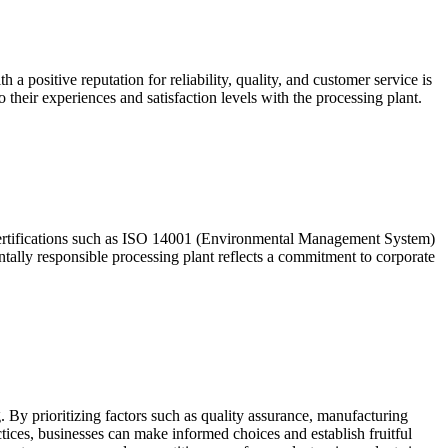
a positive reputation for reliability, quality, and customer service is
o their experiences and satisfaction levels with the processing plant.
r certifications such as ISO 14001 (Environmental Management System)
ally responsible processing plant reflects a commitment to corporate
g. By prioritizing factors such as quality assurance, manufacturing
tices, businesses can make informed choices and establish fruitful