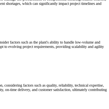
ent shortages, which can significantly impact project timelines and
nsider factors such as the plant's ability to handle low-volume and
t to evolving project requirements, providing scalability and agility
 considering factors such as quality, reliability, technical expertise,
ty, on-time delivery, and customer satisfaction, ultimately contributing