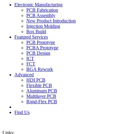
Electronic Manufacturing
PCB Fabrication
PCB Assembly
New Product Introduction
Injection Molding
Box Build
Featured Services
PCB Prototype
PCBA Prototype
PCB Design
ICT
FCT
BGA Rework
Advanced
HDI PCB
Flexible PCB
Aluminum PCB
Multilayer PCB
Rigid-Flex PCB
Find Us
Links: