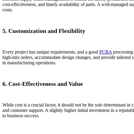
cost-effectiveness, and timely availability of parts. A well-managed 
costs.
5. Customization and Flexibility
Every project has unique requirements, and a good
PCBA
processing 
high-mix orders, accommodate design changes, and provide tailored solu
in manufacturing operations.
6. Cost-Effectiveness and Value
While cost is a crucial factor, it should not be the sole determinant in
and customer support. A slightly higher initial investment in a reputab
to business success.