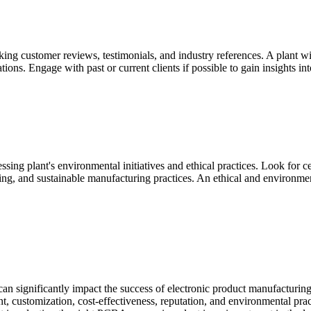
g customer reviews, testimonials, and industry references. A plant with 
ons. Engage with past or current clients if possible to gain insights int
ssing plant's environmental initiatives and ethical practices. Look fo
g, and sustainable manufacturing practices. An ethical and environment
t can significantly impact the success of electronic product manufacturin
t, customization, cost-effectiveness, reputation, and environmental prac