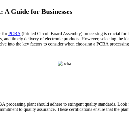
: A Guide for Businesses
r for
PCBA
(Printed Circuit Board Assembly) processing is crucial for
ess, and timely delivery of electronic products. However, selecting the i
delve into the key factors to consider when choosing a PCBA processing
A processing plant should adhere to stringent quality standards. Look 
mmitment to quality assurance. These certifications ensure that the plan