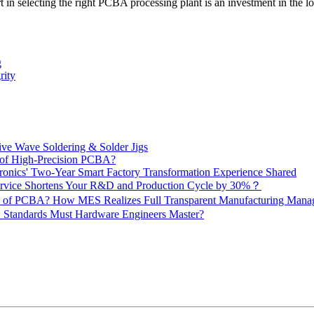
ort in selecting the right PCBA processing plant is an investment in the 
g
rity
ive Wave Soldering & Solder Jigs
 of High-Precision PCBA?
onics' Two-Year Smart Factory Transformation Experience Shared
vice Shortens Your R&D and Production Cycle by 30%？
ity of PCBA? How MES Realizes Full Transparent Manufacturing Ma
 Standards Must Hardware Engineers Master?