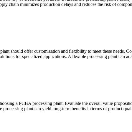
supply chain minimizes production delays and reduces the risk of compon
plant should offer customization and flexibility to meet these needs. Co
tions for specialized applications. A flexible processing plant can adap
 choosing a PCBA processing plant. Evaluate the overall value proposition,
le processing plant can yield long-term benefits in terms of product quali