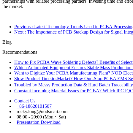
partnerships with reliable processing partners. Investing time and eff
the market.
Previous
: Latest Technology Trends Used in PCBA Processin
Next
: The Importance of PCB Stackup Design for Signal Integ
Blog
Recommendations
How to Fix PCBA Wave Soldering Defects? Benefits of Select
Which Automated Equipment Ensures Stable Mass Production
Want to Digitize Your PCBA Manufacturing Plant? NOD Electr
Slow Product Time-to-Market? How One-Stop PCBA EMS Ser
Troubled by Messy Production Data & Hard Batch Traceabil
Constant Incoming Material Issues for PCBA? Which IPC IQC
Contact Us
+86-18620101507
rocky.long@nodsmart.com
08:00 - 20:00 (Mon ~ Sat)
Presentation Download