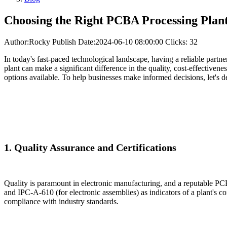
Choosing the Right PCBA Processing Plant
Author:Rocky
Publish Date:2024-06-10 08:00:00
Clicks: 32
In today's fast-paced technological landscape, having a reliable partne
plant can make a significant difference in the quality, cost-effectiven
options available. To help businesses make informed decisions, let's 
1. Quality Assurance and Certifications
Quality is paramount in electronic manufacturing, and a reputable PCB
and IPC-A-610 (for electronic assemblies) as indicators of a plant's co
compliance with industry standards.