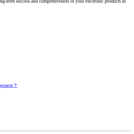
long-term success and competitiveness of your electronic products in
nagement？