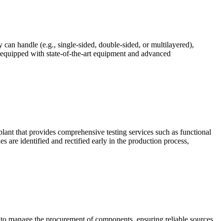
 can handle (e.g., single-sided, double-sided, or multilayered),
 equipped with state-of-the-art equipment and advanced
lant that provides comprehensive testing services such as functional
s are identified and rectified early in the production process,
ty to manage the procurement of components, ensuring reliable sources,