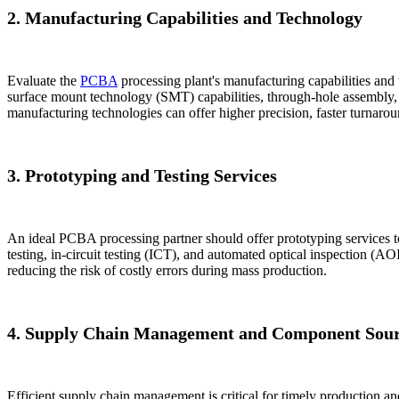
2. Manufacturing Capabilities and Technology
Evaluate the
PCBA
processing plant's manufacturing capabilities and 
surface mount technology (SMT) capabilities, through-hole assembly, 
manufacturing technologies can offer higher precision, faster turnaroun
3. Prototyping and Testing Services
An ideal PCBA processing partner should offer prototyping services to
testing, in-circuit testing (ICT), and automated optical inspection (AOI
reducing the risk of costly errors during mass production.
4. Supply Chain Management and Component Sour
Efficient supply chain management is critical for timely production an