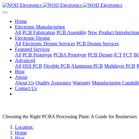
Home
Electronic Manufacturing
All
PCB Fabrication
PCB Assembly
New Product Introduction
Electronic Design
All
Electronic Design Services
PCB Design Services
Featured Services
All
PCB Prototype
PCBA Prototype
PCB Design
ICT
FCT
B
Advanced
All
HDI PCB
Flexible PCB
Aluminum PCB
Multilayer PCB
R
Blog
About
About Us
Quality Assurance
Warranty
Manufacturing Capabilit
Contact Us
Choosing the Right PCBA Processing Plant: A Guide for Businesses
Location:
Home
Blog