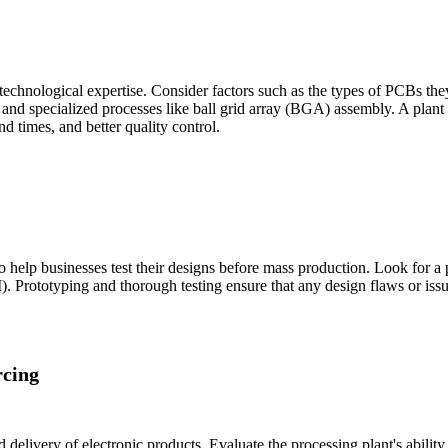
technological expertise. Consider factors such as the types of PCBs they
and specialized processes like ball grid array (BGA) assembly. A plant
d times, and better quality control.
 help businesses test their designs before mass production. Look for a p
). Prototyping and thorough testing ensure that any design flaws or issue
cing
d delivery of electronic products. Evaluate the processing plant's abili