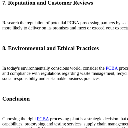
7. Reputation and Customer Reviews
Research the reputation of potential PCBA processing partners by seekin
more likely to deliver on its promises and meet or exceed your expectati
8. Environmental and Ethical Practices
In today's environmentally conscious world, consider the
PCBA
proce
and compliance with regulations regarding waste management, recyclin
social responsibility and sustainable business practices.
Conclusion
Choosing the right
PCBA
processing plant is a strategic decision tha
capabilities, prototyping and testing services, supply chain managemen