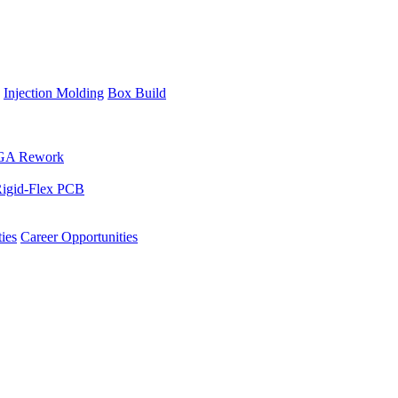
Injection Molding
Box Build
GA Rework
igid-Flex PCB
ies
Career Opportunities