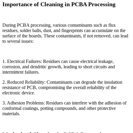
Importance of Cleaning in PCBA Processing
During PCBA processing, various contaminants such as flux
residues, solder balls, dust, and fingerprints can accumulate on the
surface of the boards. These contaminants, if not removed, can lead
to several issues:
1. Electrical Failures: Residues can cause electrical leakage,
corrosion, and dendritic growth, leading to short circuits and
intermittent failures.
2. Reduced Reliability: Contaminants can degrade the insulation
resistance of PCB, compromising the overall reliability of the
electronic device.
3. Adhesion Problems: Residues can interfere with the adhesion of
conformal coatings, potting compounds, and other protective
materials.