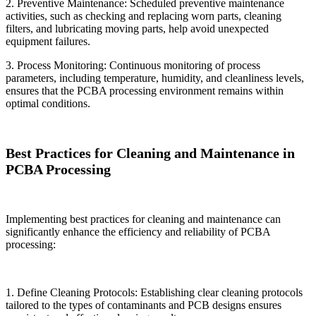
2. Preventive Maintenance: Scheduled preventive maintenance
activities, such as checking and replacing worn parts, cleaning
filters, and lubricating moving parts, help avoid unexpected
equipment failures.
3. Process Monitoring: Continuous monitoring of process
parameters, including temperature, humidity, and cleanliness levels,
ensures that the PCBA processing environment remains within
optimal conditions.
Best Practices for Cleaning and Maintenance in
PCBA Processing
Implementing best practices for cleaning and maintenance can
significantly enhance the efficiency and reliability of PCBA
processing:
1. Define Cleaning Protocols: Establishing clear cleaning protocols
tailored to the types of contaminants and PCB designs ensures