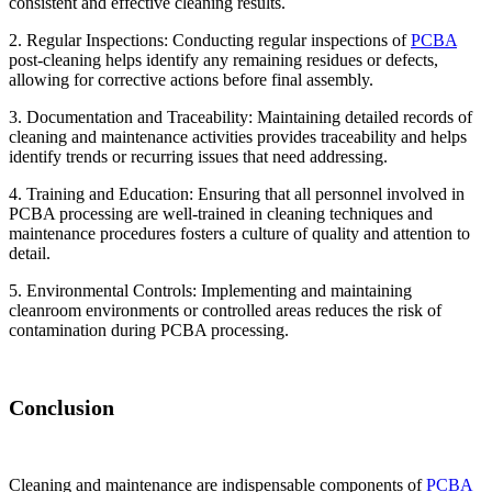
consistent and effective cleaning results.
2. Regular Inspections: Conducting regular inspections of
PCBA
post-cleaning helps identify any remaining residues or defects,
allowing for corrective actions before final assembly.
3. Documentation and Traceability: Maintaining detailed records of
cleaning and maintenance activities provides traceability and helps
identify trends or recurring issues that need addressing.
4. Training and Education: Ensuring that all personnel involved in
PCBA processing are well-trained in cleaning techniques and
maintenance procedures fosters a culture of quality and attention to
detail.
5. Environmental Controls: Implementing and maintaining
cleanroom environments or controlled areas reduces the risk of
contamination during PCBA processing.
Conclusion
Cleaning and maintenance are indispensable components of
PCBA