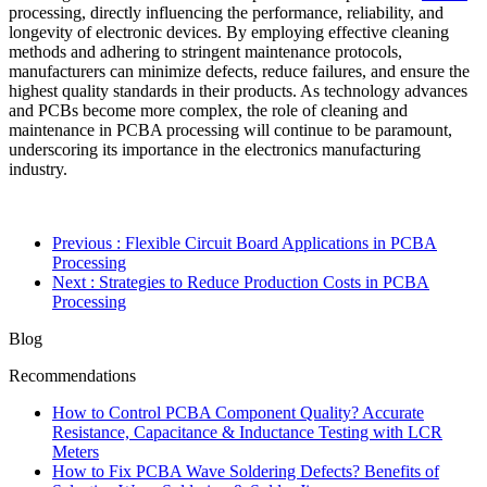
processing, directly influencing the performance, reliability, and
longevity of electronic devices. By employing effective cleaning
methods and adhering to stringent maintenance protocols,
manufacturers can minimize defects, reduce failures, and ensure the
highest quality standards in their products. As technology advances
and PCBs become more complex, the role of cleaning and
maintenance in PCBA processing will continue to be paramount,
underscoring its importance in the electronics manufacturing
industry.
Previous
: Flexible Circuit Board Applications in PCBA
Processing
Next
: Strategies to Reduce Production Costs in PCBA
Processing
Blog
Recommendations
How to Control PCBA Component Quality? Accurate
Resistance, Capacitance & Inductance Testing with LCR
Meters
How to Fix PCBA Wave Soldering Defects? Benefits of