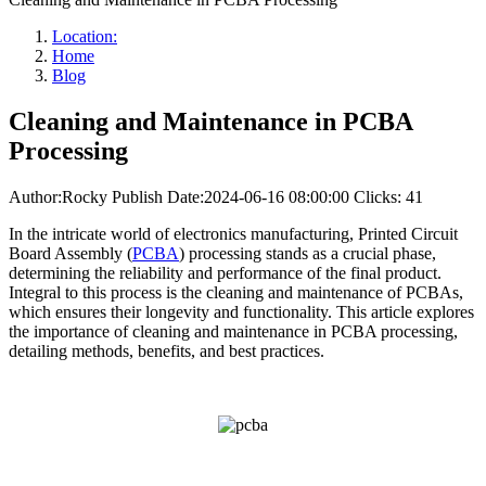
Location:
Home
Blog
Cleaning and Maintenance in PCBA
Processing
Author:Rocky
Publish Date:2024-06-16 08:00:00
Clicks: 41
In the intricate world of electronics manufacturing, Printed Circuit
Board Assembly (
PCBA
) processing stands as a crucial phase,
determining the reliability and performance of the final product.
Integral to this process is the cleaning and maintenance of PCBAs,
which ensures their longevity and functionality. This article explores
the importance of cleaning and maintenance in PCBA processing,
detailing methods, benefits, and best practices.