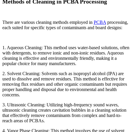
Methods of Cleaning in PCBA Processing
There are various cleaning methods employed in
PCBA
processing,
each suited for specific types of contaminants and board designs:
1. Aqueous Cleaning: This method uses water-based solutions, often
with detergents, to remove ionic and non-ionic residues. Aqueous
cleaning is effective and environmentally friendly, making it a
popular choice for many manufacturers.
2. Solvent Cleaning: Solvents such as isopropyl alcohol (IPA) are
used to dissolve and remove residues. This method is effective for
removing flux residues and other organic contaminants but requires
proper handling and disposal due to environmental and health
concerns.
3. Ultrasonic Cleaning: Utilizing high-frequency sound waves,
ultrasonic cleaning creates cavitation bubbles in a cleaning solution
that effectively remove contaminants from complex and hard-to-
reach areas of PCBAs.
4. Vapor Phase Cleaning: This method involves the use of solvent