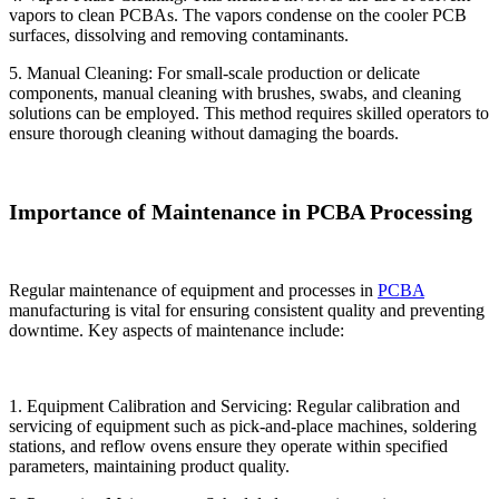
vapors to clean PCBAs. The vapors condense on the cooler PCB
surfaces, dissolving and removing contaminants.
5. Manual Cleaning: For small-scale production or delicate
components, manual cleaning with brushes, swabs, and cleaning
solutions can be employed. This method requires skilled operators to
ensure thorough cleaning without damaging the boards.
Importance of Maintenance in PCBA Processing
Regular maintenance of equipment and processes in
PCBA
manufacturing is vital for ensuring consistent quality and preventing
downtime. Key aspects of maintenance include:
1. Equipment Calibration and Servicing: Regular calibration and
servicing of equipment such as pick-and-place machines, soldering
stations, and reflow ovens ensure they operate within specified
parameters, maintaining product quality.