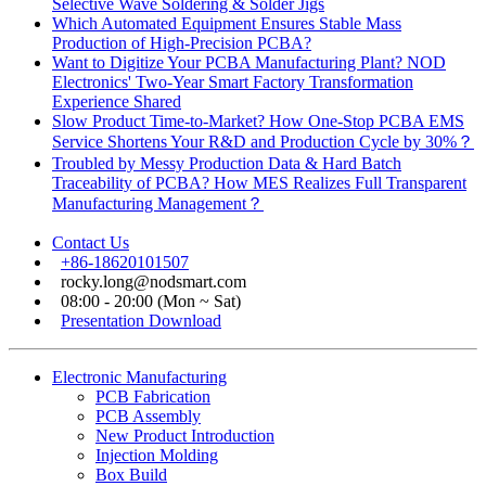
Selective Wave Soldering & Solder Jigs
Which Automated Equipment Ensures Stable Mass
Production of High-Precision PCBA?
Want to Digitize Your PCBA Manufacturing Plant? NOD
Electronics' Two-Year Smart Factory Transformation
Experience Shared
Slow Product Time-to-Market? How One-Stop PCBA EMS
Service Shortens Your R&D and Production Cycle by 30%？
Troubled by Messy Production Data & Hard Batch
Traceability of PCBA? How MES Realizes Full Transparent
Manufacturing Management？
Contact Us
+86-18620101507
rocky.long@nodsmart.com
08:00 - 20:00 (Mon ~ Sat)
Presentation Download
Electronic Manufacturing
PCB Fabrication
PCB Assembly
New Product Introduction
Injection Molding
Box Build