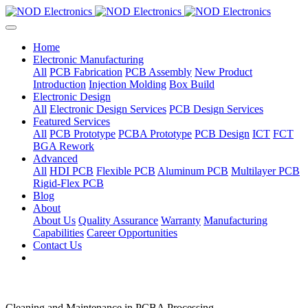
Home
Electronic Manufacturing
All
PCB Fabrication
PCB Assembly
New Product
Introduction
Injection Molding
Box Build
Electronic Design
All
Electronic Design Services
PCB Design Services
Featured Services
All
PCB Prototype
PCBA Prototype
PCB Design
ICT
FCT
BGA Rework
Advanced
All
HDI PCB
Flexible PCB
Aluminum PCB
Multilayer PCB
Rigid-Flex PCB
Blog
About
About Us
Quality Assurance
Warranty
Manufacturing
Capabilities
Career Opportunities
Contact Us
Cleaning and Maintenance in PCBA Processing