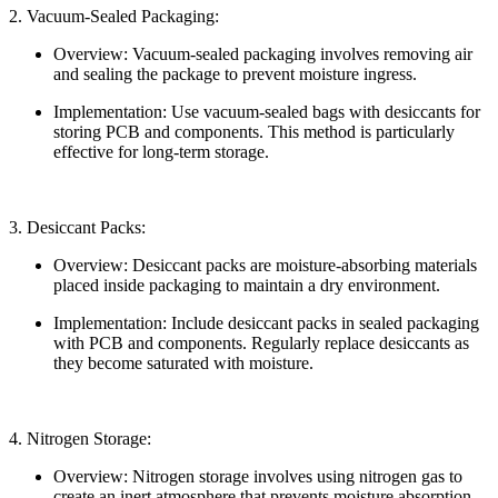
2. Vacuum-Sealed Packaging:
Overview: Vacuum-sealed packaging involves removing air
and sealing the package to prevent moisture ingress.
Implementation: Use vacuum-sealed bags with desiccants for
storing PCB and components. This method is particularly
effective for long-term storage.
3. Desiccant Packs:
Overview: Desiccant packs are moisture-absorbing materials
placed inside packaging to maintain a dry environment.
Implementation: Include desiccant packs in sealed packaging
with PCB and components. Regularly replace desiccants as
they become saturated with moisture.
4. Nitrogen Storage:
Overview: Nitrogen storage involves using nitrogen gas to
create an inert atmosphere that prevents moisture absorption.