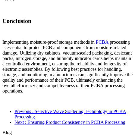
Conclusion
Implementing moisture-proof storage methods in
PCBA
processing
is essential to protect PCB and components from moisture-related
damage. Utilizing dry cabinets, vacuum-sealed packaging, desiccant
packs, nitrogen storage, and humidity indicator cards helps maintain
a controlled environment, ensuring the reliability and longevity of
electronic assemblies. By following best practices for handling,
storage, and monitoring, manufacturers can significantly improve the
quality and performance of their PCB, ultimately enhancing the
overall efficiency and competitiveness of their PCBA processing
operations.
Previous
: Selective Wave Soldering Technology in PCBA
Processing
Next
: Ensuring Product Consistency in PCBA Processing
Blog