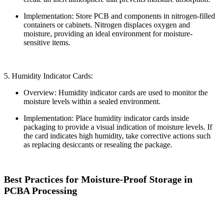
Implementation: Store PCB and components in nitrogen-filled
containers or cabinets. Nitrogen displaces oxygen and
moisture, providing an ideal environment for moisture-
sensitive items.
5. Humidity Indicator Cards:
Overview: Humidity indicator cards are used to monitor the
moisture levels within a sealed environment.
Implementation: Place humidity indicator cards inside
packaging to provide a visual indication of moisture levels. If
the card indicates high humidity, take corrective actions such
as replacing desiccants or resealing the package.
Best Practices for Moisture-Proof Storage in
PCBA Processing