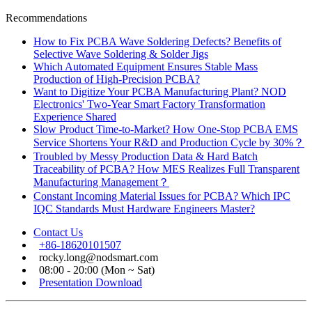
Recommendations
How to Fix PCBA Wave Soldering Defects? Benefits of
Selective Wave Soldering & Solder Jigs
Which Automated Equipment Ensures Stable Mass
Production of High-Precision PCBA?
Want to Digitize Your PCBA Manufacturing Plant? NOD
Electronics' Two-Year Smart Factory Transformation
Experience Shared
Slow Product Time-to-Market? How One-Stop PCBA EMS
Service Shortens Your R&D and Production Cycle by 30%？
Troubled by Messy Production Data & Hard Batch
Traceability of PCBA? How MES Realizes Full Transparent
Manufacturing Management？
Constant Incoming Material Issues for PCBA? Which IPC
IQC Standards Must Hardware Engineers Master?
Contact Us
+86-18620101507
rocky.long@nodsmart.com
08:00 - 20:00 (Mon ~ Sat)
Presentation Download