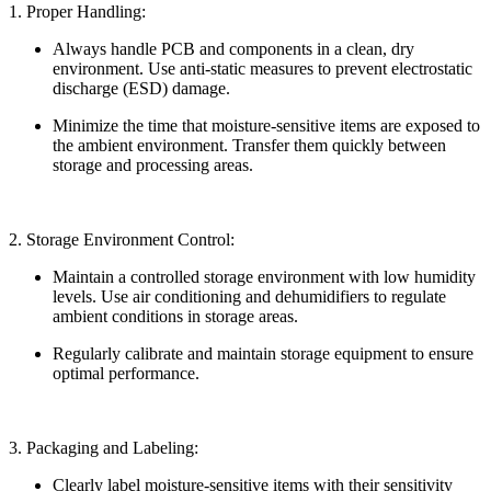
1. Proper Handling:
Always handle PCB and components in a clean, dry
environment. Use anti-static measures to prevent electrostatic
discharge (ESD) damage.
Minimize the time that moisture-sensitive items are exposed to
the ambient environment. Transfer them quickly between
storage and processing areas.
2. Storage Environment Control:
Maintain a controlled storage environment with low humidity
levels. Use air conditioning and dehumidifiers to regulate
ambient conditions in storage areas.
Regularly calibrate and maintain storage equipment to ensure
optimal performance.
3. Packaging and Labeling:
Clearly label moisture-sensitive items with their sensitivity