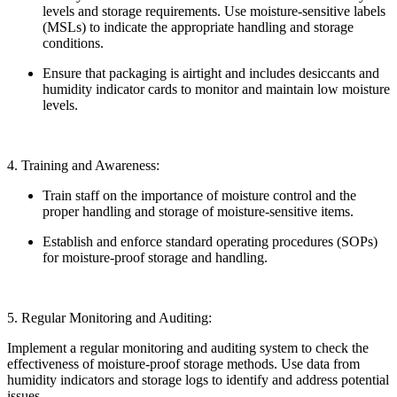
levels and storage requirements. Use moisture-sensitive labels
(MSLs) to indicate the appropriate handling and storage
conditions.
Ensure that packaging is airtight and includes desiccants and
humidity indicator cards to monitor and maintain low moisture
levels.
4. Training and Awareness:
Train staff on the importance of moisture control and the
proper handling and storage of moisture-sensitive items.
Establish and enforce standard operating procedures (SOPs)
for moisture-proof storage and handling.
5. Regular Monitoring and Auditing:
Implement a regular monitoring and auditing system to check the
effectiveness of moisture-proof storage methods. Use data from
humidity indicators and storage logs to identify and address potential
issues.