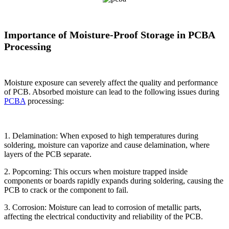
Importance of Moisture-Proof Storage in PCBA
Processing
Moisture exposure can severely affect the quality and performance
of PCB. Absorbed moisture can lead to the following issues during
PCBA
processing:
1. Delamination: When exposed to high temperatures during
soldering, moisture can vaporize and cause delamination, where
layers of the PCB separate.
2. Popcorning: This occurs when moisture trapped inside
components or boards rapidly expands during soldering, causing the
PCB to crack or the component to fail.
3. Corrosion: Moisture can lead to corrosion of metallic parts,
affecting the electrical conductivity and reliability of the PCB.