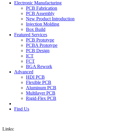
Electronic Manufacturing
PCB Fabrication
PCB Assembly
New Product Introduction
Injection Molding
Box Build
Featured Services
PCB Prototype
PCBA Prototype
PCB Design
ICT
FCT
BGA Rework
Advanced
HDI PCB
Flexible PCB
Aluminum PCB
Multilayer PCB
Rigid-Flex PCB
Find Us
Links: