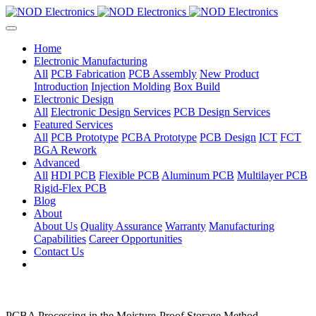
Home
Electronic Manufacturing
All
PCB Fabrication
PCB Assembly
New Product
Introduction
Injection Molding
Box Build
Electronic Design
All
Electronic Design Services
PCB Design Services
Featured Services
All
PCB Prototype
PCBA Prototype
PCB Design
ICT
FCT
BGA Rework
Advanced
All
HDI PCB
Flexible PCB
Aluminum PCB
Multilayer PCB
Rigid-Flex PCB
Blog
About
About Us
Quality Assurance
Warranty
Manufacturing
Capabilities
Career Opportunities
Contact Us
PCBA Processing in the Moisture-Proof Storage Method