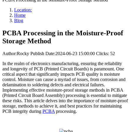
Location:
Home
Blog
PCBA Processing in the Moisture-Proof
Storage Method
Author:Rocky
Publish Date:2024-06-23 15:00:00
Clicks: 52
In the realm of electronics manufacturing, ensuring the reliability
and longevity of PCB (Printed Circuit Boards) is paramount. One
critical aspect that significantly impacts PCB quality is moisture
control. Moisture can cause a myriad of issues, from corrosion and
delamination to soldering defects and electrical failures.
Implementing effective moisture-proof storage methods in PCBA
(Printed Circuit Board Assembly) processing is essential to mitigate
these risks. This article delves into the importance of moisture-proof
storage, methods to achieve it, and best practices for maintaining
PCB integrity during
PCBA
processing.