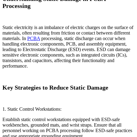
Processing
Static electricity is an imbalance of electric charges on the surface of
materials, often resulting from friction or contact between different
materials. In
PCBA
processing, static discharge can occur when
handling electronic components, PCB, and assembly equipment,
leading to Electrostatic Discharge (ESD) events. ESD can damage
sensitive electronic components, such as integrated circuits (ICs),
transistors, and capacitors, affecting their functionality and
performance.
Key Strategies to Reduce Static Damage
1. Static Control Workstations:
Establish static control workstations equipped with ESD-safe
workbenches, grounded mats, and wrist straps. Ensure that all
personnel working on PCBA processing follow ESD-safe practices
and use appropriate grounding equipment.