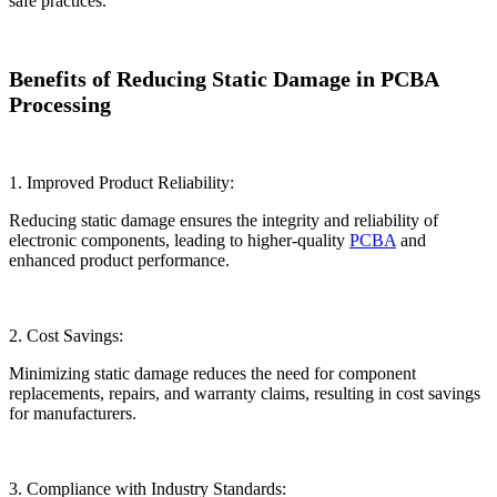
safe practices.
Benefits of Reducing Static Damage in PCBA
Processing
1. Improved Product Reliability:
Reducing static damage ensures the integrity and reliability of
electronic components, leading to higher-quality
PCBA
and
enhanced product performance.
2. Cost Savings:
Minimizing static damage reduces the need for component
replacements, repairs, and warranty claims, resulting in cost savings
for manufacturers.
3. Compliance with Industry Standards: