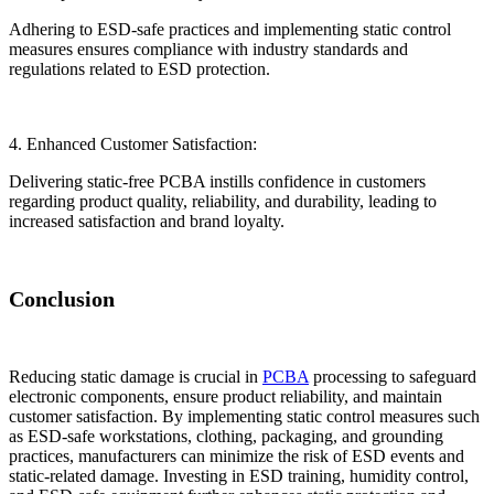
Adhering to ESD-safe practices and implementing static control
measures ensures compliance with industry standards and
regulations related to ESD protection.
4. Enhanced Customer Satisfaction:
Delivering static-free PCBA instills confidence in customers
regarding product quality, reliability, and durability, leading to
increased satisfaction and brand loyalty.
Conclusion
Reducing static damage is crucial in
PCBA
processing to safeguard
electronic components, ensure product reliability, and maintain
customer satisfaction. By implementing static control measures such
as ESD-safe workstations, clothing, packaging, and grounding
practices, manufacturers can minimize the risk of ESD events and
static-related damage. Investing in ESD training, humidity control,