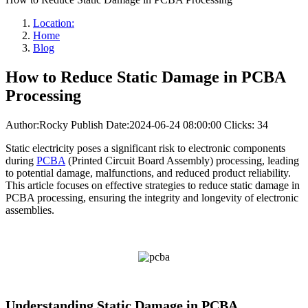
Location:
Home
Blog
How to Reduce Static Damage in PCBA
Processing
Author:Rocky
Publish Date:2024-06-24 08:00:00
Clicks: 34
Static electricity poses a significant risk to electronic components
during
PCBA
(Printed Circuit Board Assembly) processing, leading
to potential damage, malfunctions, and reduced product reliability.
This article focuses on effective strategies to reduce static damage in
PCBA processing, ensuring the integrity and longevity of electronic
assemblies.
Understanding Static Damage in PCBA