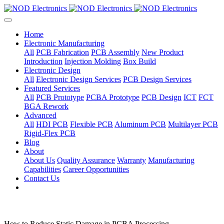
Home
Electronic Manufacturing
All
PCB Fabrication
PCB Assembly
New Product
Introduction
Injection Molding
Box Build
Electronic Design
All
Electronic Design Services
PCB Design Services
Featured Services
All
PCB Prototype
PCBA Prototype
PCB Design
ICT
FCT
BGA Rework
Advanced
All
HDI PCB
Flexible PCB
Aluminum PCB
Multilayer PCB
Rigid-Flex PCB
Blog
About
About Us
Quality Assurance
Warranty
Manufacturing
Capabilities
Career Opportunities
Contact Us
How to Reduce Static Damage in PCBA Processing