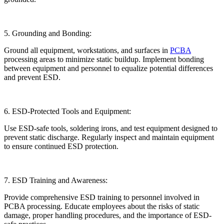
5. Grounding and Bonding:
Ground all equipment, workstations, and surfaces in
PCBA
processing areas to minimize static buildup. Implement bonding
between equipment and personnel to equalize potential differences
and prevent ESD.
6. ESD-Protected Tools and Equipment:
Use ESD-safe tools, soldering irons, and test equipment designed to
prevent static discharge. Regularly inspect and maintain equipment
to ensure continued ESD protection.
7. ESD Training and Awareness:
Provide comprehensive ESD training to personnel involved in
PCBA processing. Educate employees about the risks of static
damage, proper handling procedures, and the importance of ESD-