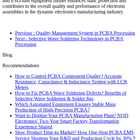
and ESD-safe equipment further enhances static protection and
contributes to the overall quality and performance of electronic
assemblies in the dynamic electronics manufacturing industry.
Previous
: Quality Management System in PCBA Processing
Next
: Selective Wave Soldering Technology in PCBA
Processing
Blog
Recommendations
How to Control PCBA Component Quality? Accurate
Resistance, Capacitance & Inductance Testing with LCR
Meters
How to Fix PCBA Wave Soldering Defects? Benefits of
Selective Wave Soldering & Solder Jigs
Which Automated Equipment Ensures Stable Mass
Production of High-Precision PCBA?
Want to Digitize Your PCBA Manufacturing Plant? NOD
Electronics' Two-Year Smart Factory Transformation
Experience Shared
Slow Product Time-to-Market? How One-Stop PCBA EMS
Service Shortens Your R&D and Production Cycle by 30%？