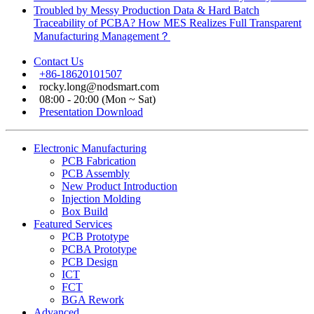
Troubled by Messy Production Data & Hard Batch
Traceability of PCBA? How MES Realizes Full Transparent
Manufacturing Management？
Contact Us
+86-18620101507
rocky.long@nodsmart.com
08:00 - 20:00 (Mon ~ Sat)
Presentation Download
Electronic Manufacturing
PCB Fabrication
PCB Assembly
New Product Introduction
Injection Molding
Box Build
Featured Services
PCB Prototype
PCBA Prototype
PCB Design
ICT
FCT
BGA Rework
Advanced