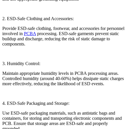
2. ESD-Safe Clothing and Accessories:
Provide ESD-safe clothing, footwear, and accessories for personnel
involved in
PCBA
processing. ESD-safe garments prevent static
buildup and discharge, reducing the risk of static damage to
components.
3. Humidity Control:
Maintain appropriate humidity levels in PCBA processing areas.
Controlled humidity (around 40-60%) helps dissipate static charges
more effectively, reducing the likelihood of ESD events.
4. ESD-Safe Packaging and Storage:
Use ESD-safe packaging materials, such as antistatic bags and
containers, for storing and transporting electronic components and
PCB. Ensure that storage areas are ESD-safe and properly
grounded.