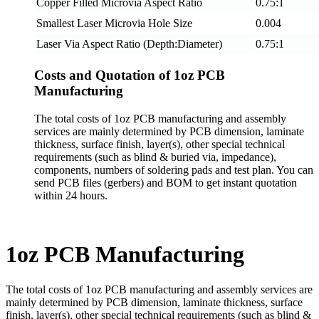
Copper Filled Microvia Aspect Ratio
0.75:1
Smallest Laser Microvia Hole Size
0.004
Laser Via Aspect Ratio (Depth:Diameter)
0.75:1
Costs and Quotation of 1oz PCB
Manufacturing
The total costs of 1oz PCB manufacturing and assembly
services are mainly determined by PCB dimension, laminate
thickness, surface finish, layer(s), other special technical
requirements (such as blind & buried via, impedance),
components, numbers of soldering pads and test plan. You can
send PCB files (gerbers) and BOM to get instant quotation
within 24 hours.
1oz PCB Manufacturing
The total costs of 1oz PCB manufacturing and assembly services are
mainly determined by PCB dimension, laminate thickness, surface
finish, layer(s), other special technical requirements (such as blind &