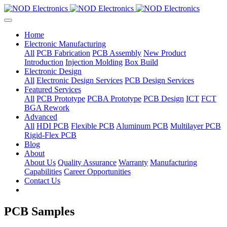
Home
Electronic Manufacturing
All
PCB Fabrication
PCB Assembly
New Product
Introduction
Injection Molding
Box Build
Electronic Design
All
Electronic Design Services
PCB Design Services
Featured Services
All
PCB Prototype
PCBA Prototype
PCB Design
ICT
FCT
BGA Rework
Advanced
All
HDI PCB
Flexible PCB
Aluminum PCB
Multilayer PCB
Rigid-Flex PCB
Blog
About
About Us
Quality Assurance
Warranty
Manufacturing
Capabilities
Career Opportunities
Contact Us
PCB Samples