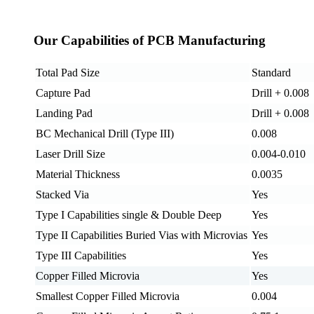
Our Capabilities of PCB Manufacturing
Total Pad Size
Standard
Capture Pad
Drill + 0.008
Landing Pad
Drill + 0.008
BC Mechanical Drill (Type III)
0.008
Laser Drill Size
0.004-0.010
Material Thickness
0.0035
Stacked Via
Yes
Type I Capabilities single & Double Deep
Yes
Type II Capabilities Buried Vias with Microvias
Yes
Type III Capabilities
Yes
Copper Filled Microvia
Yes
Smallest Copper Filled Microvia
0.004