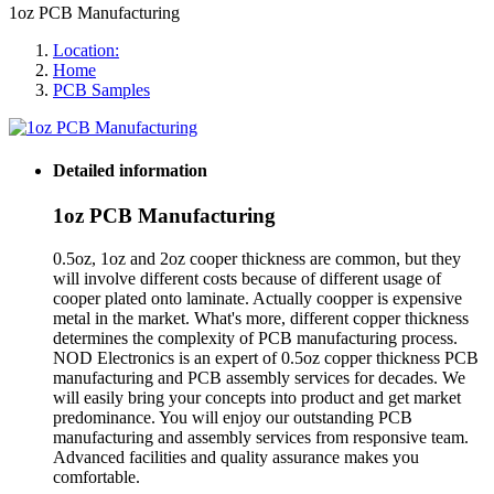
1oz PCB Manufacturing
Location:
Home
PCB Samples
Detailed information
1oz PCB Manufacturing
0.5oz, 1oz and 2oz cooper thickness are common, but they
will involve different costs because of different usage of
cooper plated onto laminate. Actually coopper is expensive
metal in the market. What's more, different copper thickness
determines the complexity of PCB manufacturing process.
NOD Electronics is an expert of 0.5oz copper thickness PCB
manufacturing and PCB assembly services for decades. We
will easily bring your concepts into product and get market
predominance. You will enjoy our outstanding PCB
manufacturing and assembly services from responsive team.
Advanced facilities and quality assurance makes you
comfortable.