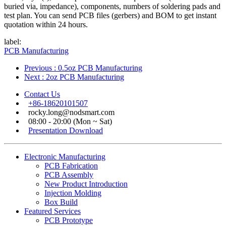
buried via, impedance), components, numbers of soldering pads and
test plan. You can send PCB files (gerbers) and BOM to get instant
quotation within 24 hours.
label:
PCB Manufacturing
Previous
: 0.5oz PCB Manufacturing
Next
: 2oz PCB Manufacturing
Contact Us
+86-18620101507
rocky.long@nodsmart.com
08:00 - 20:00 (Mon ~ Sat)
Presentation Download
Electronic Manufacturing
PCB Fabrication
PCB Assembly
New Product Introduction
Injection Molding
Box Build
Featured Services
PCB Prototype