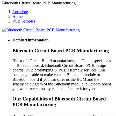
Bluetooth Circuit Board PCB Manufacturing
Location:
Home
PCB Samples
Detailed information
Bluetooth Circuit Board PCB Manufacturing
Bluetooth Circuit Board manufacturing in China, specializes
in Bluetooth board, Bluetooth Circuit Board, PCB design
boards, PCB prototyping & PCB assembly services. Our
company is able to make custom Bluetooth module or
Bluetooth board if you can offer us the BOM and the
schematic diagram of the Bluetooth module, bluetooth board
you want, we company can manufacture it for you.
Our Capabilities of Bluetooth Circuit Board
PCB Manufacturing