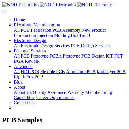
Home
Electronic Manufacturing
All
PCB Fabrication
PCB Assembly
New Product
Introduction
Injection Molding
Box Build
Electronic Design
All
Electronic Design Services
PCB Design Services
Featured Services
All
PCB Prototype
PCBA Prototype
PCB Design
ICT
FCT
BGA Rework
Advanced
All
HDI PCB
Flexible PCB
Aluminum PCB
Multilayer PCB
Rigid-Flex PCB
Blog
About
About Us
Quality Assurance
Warranty
Manufacturing
Capabilities
Career Opportunities
Contact Us
PCB Samples