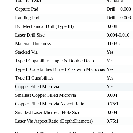
Total Pad Size
Standard
Capture Pad
Drill + 0.008
Landing Pad
Drill + 0.008
BC Mechanical Drill (Type III)
0.008
Laser Drill Size
0.004-0.010
Material Thickness
0.0035
Stacked Via
Yes
Type I Capabilities single & Double Deep
Yes
Type II Capabilities Buried Vias with Microvias
Yes
Type III Capabilities
Yes
Copper Filled Microvia
Yes
Smallest Copper Filled Microvia
0.004
Copper Filled Microvia Aspect Ratio
0.75:1
Smallest Laser Microvia Hole Size
0.004
Laser Via Aspect Ratio (Depth:Diameter)
0.75:1