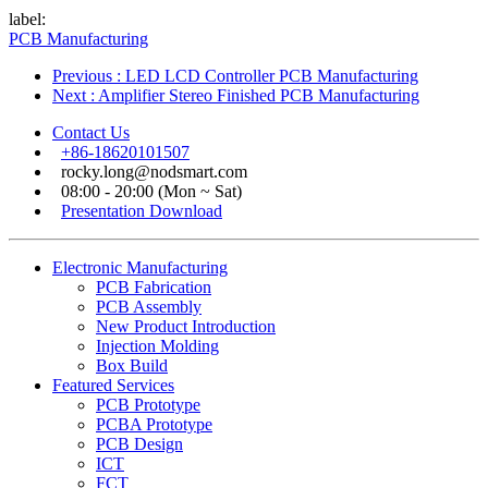
label:
PCB Manufacturing
Previous
: LED LCD Controller PCB Manufacturing
Next
: Amplifier Stereo Finished PCB Manufacturing
Contact Us
+86-18620101507
rocky.long@nodsmart.com
08:00 - 20:00 (Mon ~ Sat)
Presentation Download
Electronic Manufacturing
PCB Fabrication
PCB Assembly
New Product Introduction
Injection Molding
Box Build
Featured Services
PCB Prototype
PCBA Prototype
PCB Design
ICT
FCT