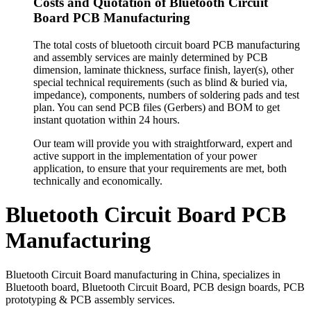
Costs and Quotation of Bluetooth Circuit
Board PCB Manufacturing
The total costs of bluetooth circuit board PCB manufacturing
and assembly services are mainly determined by PCB
dimension, laminate thickness, surface finish, layer(s), other
special technical requirements (such as blind & buried via,
impedance), components, numbers of soldering pads and test
plan. You can send PCB files (Gerbers) and BOM to get
instant quotation within 24 hours.
Our team will provide you with straightforward, expert and
active support in the implementation of your power
application, to ensure that your requirements are met, both
technically and economically.
Bluetooth Circuit Board PCB
Manufacturing
Bluetooth Circuit Board manufacturing in China, specializes in
Bluetooth board, Bluetooth Circuit Board, PCB design boards, PCB
prototyping & PCB assembly services.