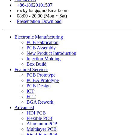
+86-18620101507
rocky.long@nodsmart.com
08:00 - 20:00 (Mon ~ Sat)
Presentation Download
Electronic Manufacturing
PCB Fabrication
PCB Assembly
New Product Introduction
Injection Molding
Box Build
Featured Services
PCB Prototype
PCBA Prototype
PCB Design
ICT
FCT
BGA Rework
Advanced
HDI PCB
Flexible PCB
Aluminum PCB
Multilayer PCB
Rigid-Flex PCB