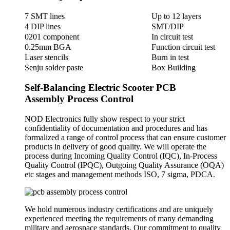
7 SMT lines
Up to 12 layers
4 DIP lines
SMT/DIP
0201 component
In circuit test
0.25mm BGA
Function circuit test
Laser stencils
Burn in test
Senju solder paste
Box Building
Self-Balancing Electric Scooter PCB
Assembly Process Control
NOD Electronics fully show respect to your strict
confidentiality of documentation and procedures and has
formalized a range of control process that can ensure customer
products in delivery of good quality. We will operate the
process during Incoming Quality Control (IQC), In-Process
Quality Control (IPQC), Outgoing Quality Assurance (OQA)
etc stages and management methods ISO, 7 sigma, PDCA.
We hold numerous industry certifications and are uniquely
experienced meeting the requirements of many demanding
military and aerospace standards. Our commitment to quality