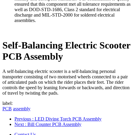
ensured that this component met all tolerance requirements as
well as DOD-STD-1686, Class 2 standard for electrical
discharge and MIL-STD-2000 for soldered electrical
assemblies.
Self-Balancing Electric Scooter
PCB Assembly
A self-balancing electric scooter is a self-balancing personal
transporter consisting of two motorised wheels connected to a pair
of articulated pads on which the rider places their feet. The rider
controls the speed by leaning forwards or backwards, and direction
of travel by twisting the pads.
label:
PCB
assembly
Previous
: LED Diving Torch PCB Assembly
Next
: Bill Counter PCB Assembly
Contact Us