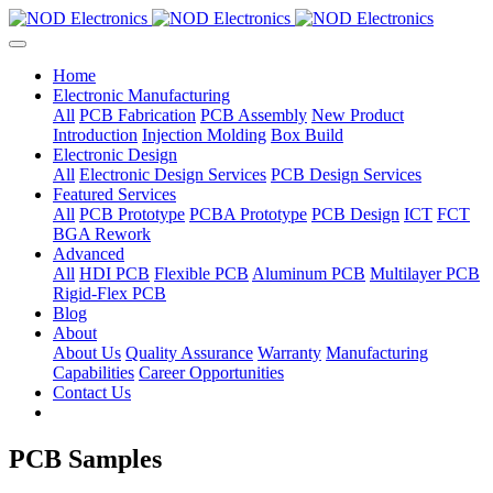
Home
Electronic Manufacturing
All
PCB Fabrication
PCB Assembly
New Product
Introduction
Injection Molding
Box Build
Electronic Design
All
Electronic Design Services
PCB Design Services
Featured Services
All
PCB Prototype
PCBA Prototype
PCB Design
ICT
FCT
BGA Rework
Advanced
All
HDI PCB
Flexible PCB
Aluminum PCB
Multilayer PCB
Rigid-Flex PCB
Blog
About
About Us
Quality Assurance
Warranty
Manufacturing
Capabilities
Career Opportunities
Contact Us
PCB Samples