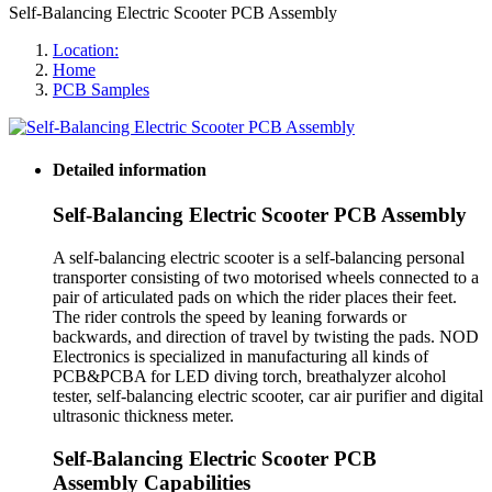
Self-Balancing Electric Scooter PCB Assembly
Location:
Home
PCB Samples
Detailed information
Self-Balancing Electric Scooter PCB Assembly
A self-balancing electric scooter is a self-balancing personal
transporter consisting of two motorised wheels connected to a
pair of articulated pads on which the rider places their feet.
The rider controls the speed by leaning forwards or
backwards, and direction of travel by twisting the pads. NOD
Electronics is specialized in manufacturing all kinds of
PCB&PCBA for LED diving torch, breathalyzer alcohol
tester, self-balancing electric scooter, car air purifier and digital
ultrasonic thickness meter.
Self-Balancing Electric Scooter PCB
Assembly Capabilities