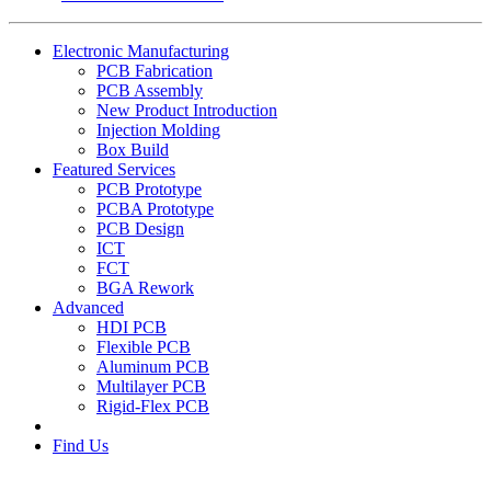
Electronic Manufacturing
PCB Fabrication
PCB Assembly
New Product Introduction
Injection Molding
Box Build
Featured Services
PCB Prototype
PCBA Prototype
PCB Design
ICT
FCT
BGA Rework
Advanced
HDI PCB
Flexible PCB
Aluminum PCB
Multilayer PCB
Rigid-Flex PCB
Find Us