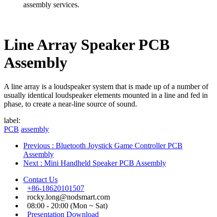
assembly services.
Line Array Speaker PCB
Assembly
A line array is a loudspeaker system that is made up of a number of
usually identical loudspeaker elements mounted in a line and fed in
phase, to create a near-line source of sound.
label:
PCB
assembly
Previous
: Bluetooth Joystick Game Controller PCB
Assembly
Next
: Mini Handheld Speaker PCB Assembly
Contact Us
+86-18620101507
rocky.long@nodsmart.com
08:00 - 20:00 (Mon ~ Sat)
Presentation Download