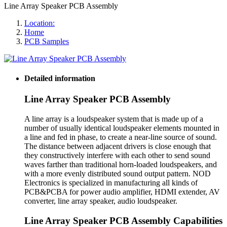
Line Array Speaker PCB Assembly
Location:
Home
PCB Samples
Detailed information
Line Array Speaker PCB Assembly
A line array is a loudspeaker system that is made up of a
number of usually identical loudspeaker elements mounted in
a line and fed in phase, to create a near-line source of sound.
The distance between adjacent drivers is close enough that
they constructively interfere with each other to send sound
waves farther than traditional horn-loaded loudspeakers, and
with a more evenly distributed sound output pattern. NOD
Electronics is specialized in manufacturing all kinds of
PCB&PCBA for power audio amplifier, HDMI extender, AV
converter, line array speaker, audio loudspeaker.
Line Array Speaker PCB Assembly Capabilities