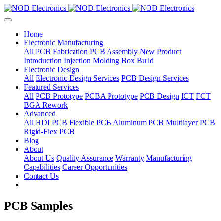
Home
Electronic Manufacturing
All
PCB Fabrication
PCB Assembly
New Product
Introduction
Injection Molding
Box Build
Electronic Design
All
Electronic Design Services
PCB Design Services
Featured Services
All
PCB Prototype
PCBA Prototype
PCB Design
ICT
FCT
BGA Rework
Advanced
All
HDI PCB
Flexible PCB
Aluminum PCB
Multilayer PCB
Rigid-Flex PCB
Blog
About
About Us
Quality Assurance
Warranty
Manufacturing
Capabilities
Career Opportunities
Contact Us
PCB Samples