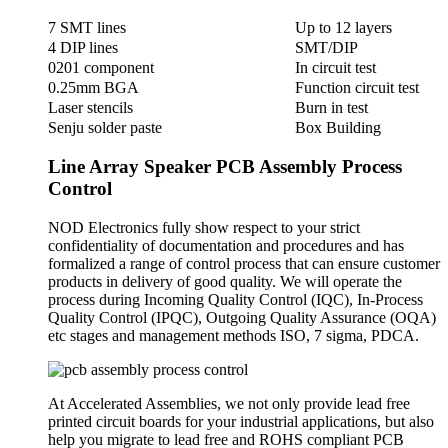
7 SMT lines
Up to 12 layers
4 DIP lines
SMT/DIP
0201 component
In circuit test
0.25mm BGA
Function circuit test
Laser stencils
Burn in test
Senju solder paste
Box Building
Line Array Speaker PCB Assembly Process
Control
NOD Electronics fully show respect to your strict
confidentiality of documentation and procedures and has
formalized a range of control process that can ensure customer
products in delivery of good quality. We will operate the
process during Incoming Quality Control (IQC), In-Process
Quality Control (IPQC), Outgoing Quality Assurance (OQA)
etc stages and management methods ISO, 7 sigma, PDCA.
At Accelerated Assemblies, we not only provide lead free
printed circuit boards for your industrial applications, but also
help you migrate to lead free and ROHS compliant PCB