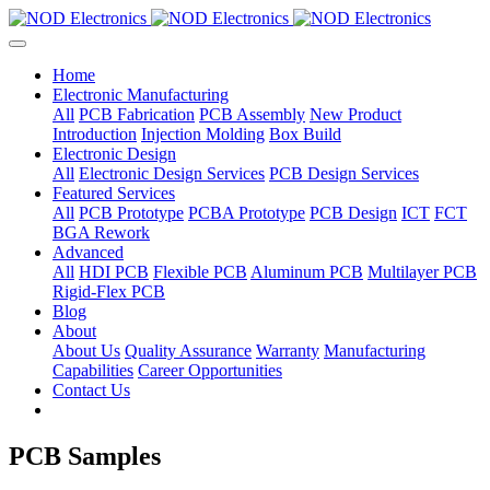
Home
Electronic Manufacturing
All
PCB Fabrication
PCB Assembly
New Product
Introduction
Injection Molding
Box Build
Electronic Design
All
Electronic Design Services
PCB Design Services
Featured Services
All
PCB Prototype
PCBA Prototype
PCB Design
ICT
FCT
BGA Rework
Advanced
All
HDI PCB
Flexible PCB
Aluminum PCB
Multilayer PCB
Rigid-Flex PCB
Blog
About
About Us
Quality Assurance
Warranty
Manufacturing
Capabilities
Career Opportunities
Contact Us
PCB Samples