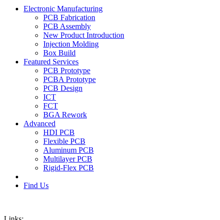
Electronic Manufacturing
PCB Fabrication
PCB Assembly
New Product Introduction
Injection Molding
Box Build
Featured Services
PCB Prototype
PCBA Prototype
PCB Design
ICT
FCT
BGA Rework
Advanced
HDI PCB
Flexible PCB
Aluminum PCB
Multilayer PCB
Rigid-Flex PCB
Find Us
Links: