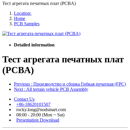
Тест агрегата печатных плат (PCBA)
Location:
Home
PCB Samples
Detailed information
Тест агрегата печатных плат
(PCBA)
Previous
: Производство и сборка Гибкая печатная (FPC)
Next
: All terrain vehicle PCB Assembly
Contact Us
+86-18620101507
rocky.long@nodsmart.com
08:00 - 20:00 (Mon ~ Sat)
Presentation Download