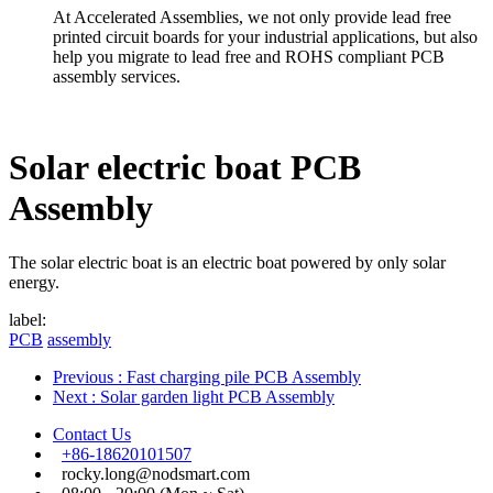
At Accelerated Assemblies, we not only provide lead free
printed circuit boards for your industrial applications, but also
help you migrate to lead free and ROHS compliant PCB
assembly services.
Solar electric boat PCB
Assembly
The solar electric boat is an electric boat powered by only solar
energy.
label:
PCB
assembly
Previous
: Fast charging pile PCB Assembly
Next
: Solar garden light PCB Assembly
Contact Us
+86-18620101507
rocky.long@nodsmart.com