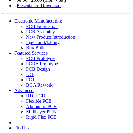
08:00 - 20:00 (Mon ~ Sat)
Presentation Download
Electronic Manufacturing
PCB Fabrication
PCB Assembly
New Product Introduction
Injection Molding
Box Build
Featured Services
PCB Prototype
PCBA Prototype
PCB Design
ICT
FCT
BGA Rework
Advanced
HDI PCB
Flexible PCB
Aluminum PCB
Multilayer PCB
Rigid-Flex PCB
Find Us