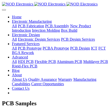
Home
Electronic Manufacturing
All
PCB Fabrication
PCB Assembly
New Product
Introduction
Injection Molding
Box Build
Electronic Design
All
Electronic Design Services
PCB Design Services
Featured Services
All
PCB Prototype
PCBA Prototype
PCB Design
ICT
FCT
BGA Rework
Advanced
All
HDI PCB
Flexible PCB
Aluminum PCB
Multilayer PCB
Rigid-Flex PCB
Blog
About
About Us
Quality Assurance
Warranty
Manufacturing
Capabilities
Career Opportunities
Contact Us
PCB Samples