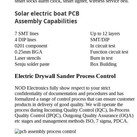
smart socks alarm clock, smart lighter, wireless service bell.
Solar electric boat PCB
Assembly Capabilities
7 SMT lines
Up to 12 layers
4 DIP lines
SMT/DIP
0201 component
In circuit test
0.25mm BGA
Function circuit test
Laser stencils
Burn in test
Senju solder paste
Box Building
Electric Drywall Sander Process Control
NOD Electronics fully show respect to your strict
confidentiality of documentation and procedures and has
formalized a range of control process that can ensure customer
products in delivery of good quality. We will operate the
process during Incoming Quality Control (IQC), In-Process
Quality Control (IPQC), Outgoing Quality Assurance (OQA)
etc stages and management methods ISO, 7 sigma, PDCA.