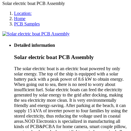
Solar electric boat PCB Assembly
Location:
Home
PCB Samples
Detailed information
Solar electric boat PCB Assembly
The solar electric boat is an electric boat powered by only
solar energy. The top of the ship is equipped with a solar
battery pack with a peak power of 8.6 kW to obtain energy.
When going out to sea, there is no need to worry about
insufficient fuel. Solar electric boats can feed the electricity
generated by solar energy to the grid after docking, making
the sea electricity more clean. It is very environmentally
friendly and energy-saving. After parking at the beach, it can
supply 15 kVA of inverter power to four families by using the
stored electricity, thus reducing the voltage used in coastal
areas.NOD Electronics is specialized in manufacturing all
kinds of PCB&PCBA for home camera, smart couple pillow,