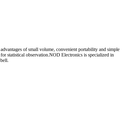
he advantages of small volume, convenient portability and simple
or statistical observation.NOD Electronics is specialized in
bell.