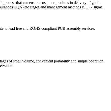
ol process that can ensure customer products in delivery of good
 Assurance (OQA) etc stages and management methods ISO, 7 sigma,
igrate to lead free and ROHS compliant PCB assembly services.
ntages of small volume, convenient portability and simple operation.
ervation.