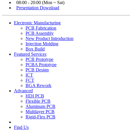
08:00 - 20:00 (Mon ~ Sat)
Presentation Download
Electronic Manufacturing
PCB Fabrication
PCB Assembly
New Product Introduction
Injection Molding
Box Build
Featured Services
PCB Prototype
PCBA Prototype
PCB Design
ICT
FCT
BGA Rework
Advanced
HDI PCB
Flexible PCB
Aluminum PCB
Multilayer PCB
Rigid-Flex PCB
Find Us