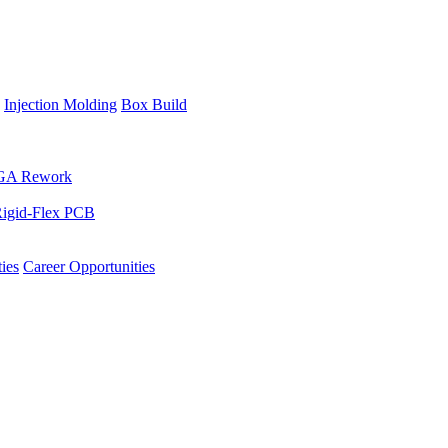
Injection Molding
Box Build
GA Rework
igid-Flex PCB
ies
Career Opportunities