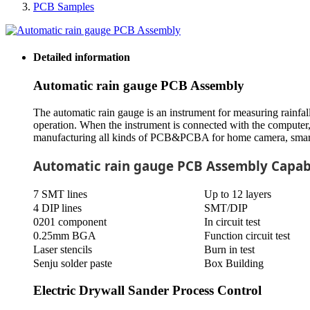
PCB Samples
Detailed information
Automatic rain gauge PCB Assembly
The automatic rain gauge is an instrument for measuring rainfall
operation. When the instrument is connected with the computer, 
manufacturing all kinds of PCB&PCBA for home camera, smart cou
Automatic rain gauge PCB Assembly Capabi
7 SMT lines
Up to 12 layers
4 DIP lines
SMT/DIP
0201 component
In circuit test
0.25mm BGA
Function circuit test
Laser stencils
Burn in test
Senju solder paste
Box Building
Electric Drywall Sander Process Control