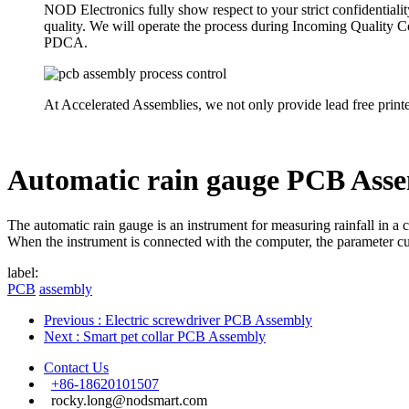
NOD Electronics fully show respect to your strict confidentiali
quality. We will operate the process during Incoming Quality
PDCA.
At Accelerated Assemblies, we not only provide lead free print
Automatic rain gauge PCB Ass
The automatic rain gauge is an instrument for measuring rainfall in a 
When the instrument is connected with the computer, the parameter curv
label:
PCB
assembly
Previous
: Electric screwdriver PCB Assembly
Next
: Smart pet collar PCB Assembly
Contact Us
+86-18620101507
rocky.long@nodsmart.com