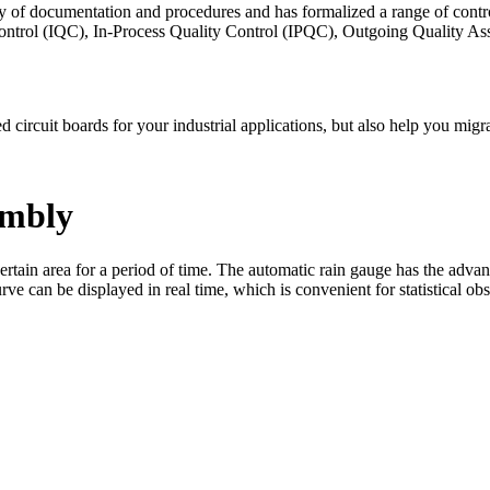
ty of documentation and procedures and has formalized a range of contr
 Control (IQC), In-Process Quality Control (IPQC), Outgoing Quality
ed circuit boards for your industrial applications, but also help you m
embly
certain area for a period of time. The automatic rain gauge has the adva
e can be displayed in real time, which is convenient for statistical obs