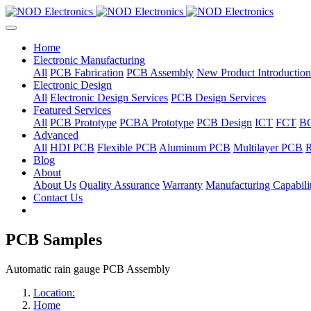
Home
Electronic Manufacturing
All
PCB Fabrication
PCB Assembly
New Product Introduction
Electronic Design
All
Electronic Design Services
PCB Design Services
Featured Services
All
PCB Prototype
PCBA Prototype
PCB Design
ICT
FCT
B
Advanced
All
HDI PCB
Flexible PCB
Aluminum PCB
Multilayer PCB
R
Blog
About
About Us
Quality Assurance
Warranty
Manufacturing Capabilit
Contact Us
PCB Samples
Automatic rain gauge PCB Assembly
Location:
Home