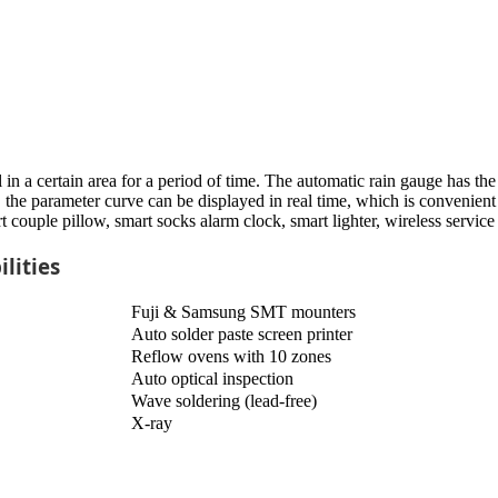
 in a certain area for a period of time. The automatic rain gauge has t
the parameter curve can be displayed in real time, which is convenient f
ple pillow, smart socks alarm clock, smart lighter, wireless service 
lities
Fuji & Samsung SMT mounters
Auto solder paste screen printer
Reflow ovens with 10 zones
Auto optical inspection
Wave soldering (lead-free)
X-ray