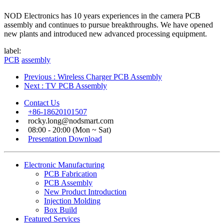
NOD Electronics has 10 years experiences in the camera PCB
assembly and continues to pursue breakthroughs. We have opened
new plants and introduced new advanced processing equipment.
label:
PCB
assembly
Previous
: Wireless Charger PCB Assembly
Next
: TV PCB Assembly
Contact Us
+86-18620101507
rocky.long@nodsmart.com
08:00 - 20:00 (Mon ~ Sat)
Presentation Download
Electronic Manufacturing
PCB Fabrication
PCB Assembly
New Product Introduction
Injection Molding
Box Build
Featured Services