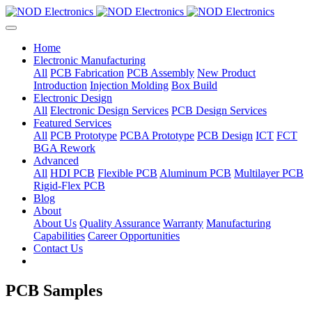
Home
Electronic Manufacturing
All
PCB Fabrication
PCB Assembly
New Product
Introduction
Injection Molding
Box Build
Electronic Design
All
Electronic Design Services
PCB Design Services
Featured Services
All
PCB Prototype
PCBA Prototype
PCB Design
ICT
FCT
BGA Rework
Advanced
All
HDI PCB
Flexible PCB
Aluminum PCB
Multilayer PCB
Rigid-Flex PCB
Blog
About
About Us
Quality Assurance
Warranty
Manufacturing
Capabilities
Career Opportunities
Contact Us
PCB Samples