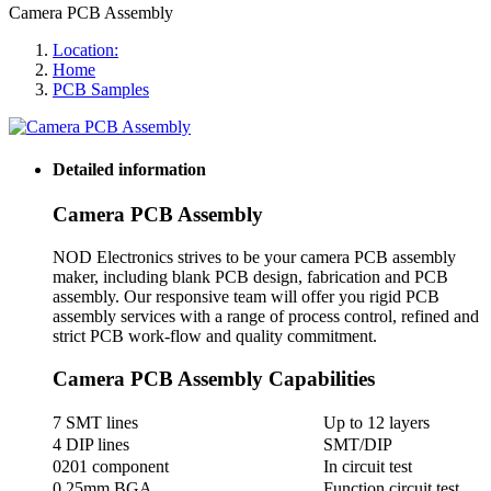
Camera PCB Assembly
Location:
Home
PCB Samples
Detailed information
Camera PCB Assembly
NOD Electronics strives to be your camera PCB assembly
maker, including blank PCB design, fabrication and PCB
assembly. Our responsive team will offer you rigid PCB
assembly services with a range of process control, refined and
strict PCB work-flow and quality commitment.
Camera PCB Assembly Capabilities
7 SMT lines
Up to 12 layers
4 DIP lines
SMT/DIP
0201 component
In circuit test
0.25mm BGA
Function circuit test