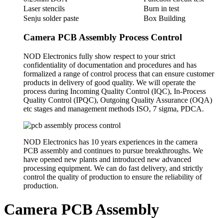
Laser stencils
Burn in test
Senju solder paste
Box Building
Camera PCB Assembly Process Control
NOD Electronics fully show respect to your strict
confidentiality of documentation and procedures and has
formalized a range of control process that can ensure customer
products in delivery of good quality. We will operate the
process during Incoming Quality Control (IQC), In-Process
Quality Control (IPQC), Outgoing Quality Assurance (OQA)
etc stages and management methods ISO, 7 sigma, PDCA.
NOD Electronics has 10 years experiences in the camera
PCB assembly and continues to pursue breakthroughs. We
have opened new plants and introduced new advanced
processing equipment. We can do fast delivery, and strictly
control the quality of production to ensure the reliability of
production.
Camera PCB Assembly