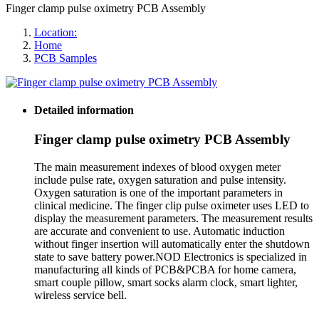
Finger clamp pulse oximetry PCB Assembly
Location:
Home
PCB Samples
Detailed information
Finger clamp pulse oximetry PCB Assembly
The main measurement indexes of blood oxygen meter
include pulse rate, oxygen saturation and pulse intensity.
Oxygen saturation is one of the important parameters in
clinical medicine. The finger clip pulse oximeter uses LED to
display the measurement parameters. The measurement results
are accurate and convenient to use. Automatic induction
without finger insertion will automatically enter the shutdown
state to save battery power.NOD Electronics is specialized in
manufacturing all kinds of PCB&PCBA for home camera,
smart couple pillow, smart socks alarm clock, smart lighter,
wireless service bell.