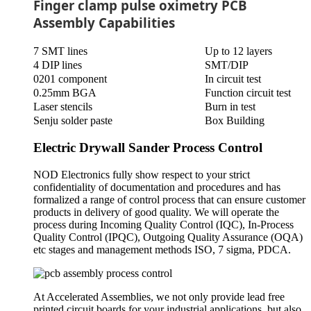
Finger clamp pulse oximetry PCB
Assembly Capabilities
7 SMT lines
Up to 12 layers
4 DIP lines
SMT/DIP
0201 component
In circuit test
0.25mm BGA
Function circuit test
Laser stencils
Burn in test
Senju solder paste
Box Building
Electric Drywall Sander Process Control
NOD Electronics fully show respect to your strict
confidentiality of documentation and procedures and has
formalized a range of control process that can ensure customer
products in delivery of good quality. We will operate the
process during Incoming Quality Control (IQC), In-Process
Quality Control (IPQC), Outgoing Quality Assurance (OQA)
etc stages and management methods ISO, 7 sigma, PDCA.
At Accelerated Assemblies, we not only provide lead free
printed circuit boards for your industrial applications, but also