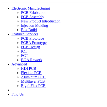
Electronic Manufacturing
PCB Fabrication
PCB Assembly
New Product Introduction
Injection Molding
Box Build
Featured Services
PCB Prototype
PCBA Prototype
PCB Design
ICT
FCT
BGA Rework
Advanced
HDI PCB
Flexible PCB
Aluminum PCB
Multilayer PCB
Rigid-Flex PCB
Find Us