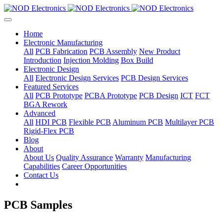
Home
Electronic Manufacturing
All
PCB Fabrication
PCB Assembly
New Product
Introduction
Injection Molding
Box Build
Electronic Design
All
Electronic Design Services
PCB Design Services
Featured Services
All
PCB Prototype
PCBA Prototype
PCB Design
ICT
FCT
BGA Rework
Advanced
All
HDI PCB
Flexible PCB
Aluminum PCB
Multilayer PCB
Rigid-Flex PCB
Blog
About
About Us
Quality Assurance
Warranty
Manufacturing
Capabilities
Career Opportunities
Contact Us
PCB Samples