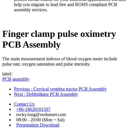
help you migrate to lead free and ROHS compliant PCB
assembly services.
Finger clamp pulse oximetry
PCB Assembly
The main measurement indexes of blood oxygen meter include
pulse rate, oxygen saturation and pulse intensity.
label:
PCB
assembly
Previous
: Cervical vertebra tractor PCB Assembly
Next
: Defibrillator PCB Assembly
Contact Us
+86-18620101507
rocky.long@nodsmart.com
08:00 - 20:00 (Mon ~ Sat)
Presentation Download