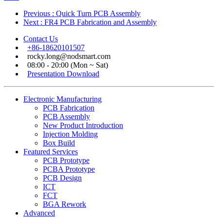
Previous
: Quick Turn PCB Assembly
Next
: FR4 PCB Fabrication and Assembly
Contact Us
+86-18620101507
rocky.long@nodsmart.com
08:00 - 20:00 (Mon ~ Sat)
Presentation Download
Electronic Manufacturing
PCB Fabrication
PCB Assembly
New Product Introduction
Injection Molding
Box Build
Featured Services
PCB Prototype
PCBA Prototype
PCB Design
ICT
FCT
BGA Rework
Advanced