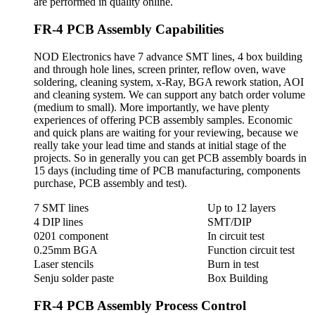
are performed in quality online.
FR-4 PCB Assembly Capabilities
NOD Electronics have 7 advance SMT lines, 4 box building
and through hole lines, screen printer, reflow oven, wave
soldering, cleaning system, x-Ray, BGA rework station, AOI
and cleaning system. We can support any batch order volume
(medium to small). More importantly, we have plenty
experiences of offering PCB assembly samples. Economic
and quick plans are waiting for your reviewing, because we
really take your lead time and stands at initial stage of the
projects. So in generally you can get PCB assembly boards in
15 days (including time of PCB manufacturing, components
purchase, PCB assembly and test).
7 SMT lines
Up to 12 layers
4 DIP lines
SMT/DIP
0201 component
In circuit test
0.25mm BGA
Function circuit test
Laser stencils
Burn in test
Senju solder paste
Box Building
FR-4 PCB Assembly Process Control