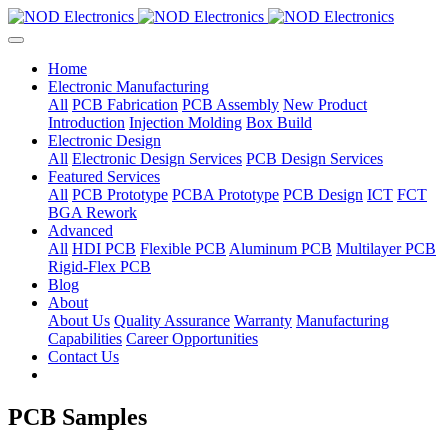
Home
Electronic Manufacturing
All
PCB Fabrication
PCB Assembly
New Product
Introduction
Injection Molding
Box Build
Electronic Design
All
Electronic Design Services
PCB Design Services
Featured Services
All
PCB Prototype
PCBA Prototype
PCB Design
ICT
FCT
BGA Rework
Advanced
All
HDI PCB
Flexible PCB
Aluminum PCB
Multilayer PCB
Rigid-Flex PCB
Blog
About
About Us
Quality Assurance
Warranty
Manufacturing
Capabilities
Career Opportunities
Contact Us
PCB Samples