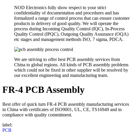
NOD Electronics fully show respect to your strict
confidentiality of documentation and procedures and has
formalized a range of control process that can ensure customer
products in delivery of good quality. We will operate the
process during Incoming Quality Control (IQC), In-Process
Quality Control (IPQC), Outgoing Quality Assurance (OQA)
etc stages and management methods ISO, 7 sigma, PDCA.
We are striving to offer best PCB assembly services from
China to global regions. All kinds of PCB assembly problems
which could not be fixed in other supplier will be resolved by
our excellent engineering and manufacturing team.
FR-4 PCB Assembly
Best offer of quick turn FR-4 PCB assembly manufacturing services
in China with certificates of ISO9001, UL, CE, TS16949 and in
compliance with quality commitment.
label:
PCB