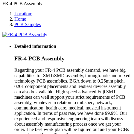
FR-4 PCB Assembly
Location:
Home
PCB Samples
Detailed information
FR-4 PCB Assembly
Regarding your FR-4 PCB assembly demand, we have big
capabilities for SMT/SMD assembly, through-hole and mixed
technology PCB assemblies. BGA down to 0.25mm pitch,
0201 component placements and leadless devices assembly
can also be available. High speed advanced Fuji SMT
machines can well support your strict requirements of PCB
assembly, whatever in relation to mil-spec, network,
communication, health care, medical, musical instrument
application. In terms of pass rate, we have done 99.9%. Our
experienced and responsive engineering team will discuss
about assembly manufacturing process once we get your
order. The best work plan will be figured out and your PCBs