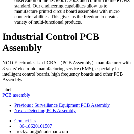
observation of the ISO9001: 2008 and conform to the ROHS
standard. Our engineering capabilities allow us to
manufacture printed circuit board assemblies with micro
connector abilities. This gives us the freedom to create a
variety of multi-functional products.
Industrial Control PCB
Assembly
NOD Electronics is a PCBA （PCB Assembly）manufacturer with
8 years' electronic manufacturing service (EMS), especially in
intelligent control boards, high frequency boards and other PCB
Assembly.
label:
PCB
assembly
Previous
: Surveillance Equipment PCB Assembly
Next
: Detecting PCB Assembly
Contact Us
+86-18620101507
rocky.long@nodsmart.com