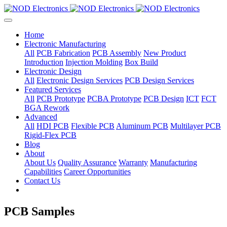
Home
Electronic Manufacturing
All
PCB Fabrication
PCB Assembly
New Product
Introduction
Injection Molding
Box Build
Electronic Design
All
Electronic Design Services
PCB Design Services
Featured Services
All
PCB Prototype
PCBA Prototype
PCB Design
ICT
FCT
BGA Rework
Advanced
All
HDI PCB
Flexible PCB
Aluminum PCB
Multilayer PCB
Rigid-Flex PCB
Blog
About
About Us
Quality Assurance
Warranty
Manufacturing
Capabilities
Career Opportunities
Contact Us
PCB Samples