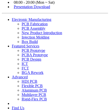
08:00 - 20:00 (Mon ~ Sat)
Presentation Download
Electronic Manufacturing
PCB Fabrication
PCB Assembly
New Product Introduction
Injection Molding
Box Build
Featured Services
PCB Prototype
PCBA Prototype
PCB Design
ICT
FCT
BGA Rework
Advanced
HDI PCB
Flexible PCB
Aluminum PCB
Multilayer PCB
Rigid-Flex PCB
Find Us