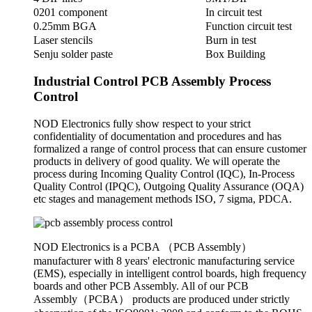
0201 component
In circuit test
0.25mm BGA
Function circuit test
Laser stencils
Burn in test
Senju solder paste
Box Building
Industrial Control PCB Assembly Process
Control
NOD Electronics fully show respect to your strict
confidentiality of documentation and procedures and has
formalized a range of control process that can ensure customer
products in delivery of good quality. We will operate the
process during Incoming Quality Control (IQC), In-Process
Quality Control (IPQC), Outgoing Quality Assurance (OQA)
etc stages and management methods ISO, 7 sigma, PDCA.
NOD Electronics is a PCBA （PCB Assembly）
manufacturer with 8 years' electronic manufacturing service
(EMS), especially in intelligent control boards, high frequency
boards and other PCB Assembly. All of our PCB
Assembly（PCBA） products are produced under strictly