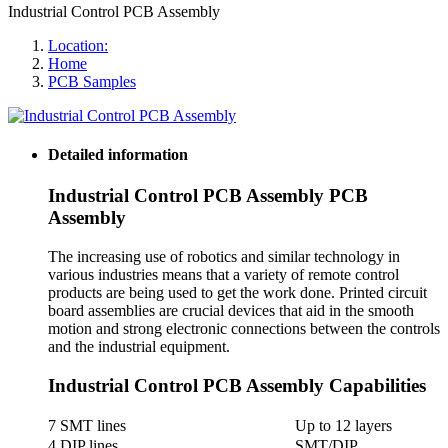
Industrial Control PCB Assembly
Location:
Home
PCB Samples
Detailed information
Industrial Control PCB Assembly PCB
Assembly
The increasing use of robotics and similar technology in
various industries means that a variety of remote control
products are being used to get the work done. Printed circuit
board assemblies are crucial devices that aid in the smooth
motion and strong electronic connections between the controls
and the industrial equipment.
Industrial Control PCB Assembly Capabilities
7 SMT lines
Up to 12 layers
4 DIP lines
SMT/DIP